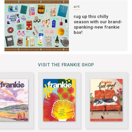
art
rug up this chilly
season with our brand-
spanking-new frankie
box!
VISIT THE FRANKIE SHOP