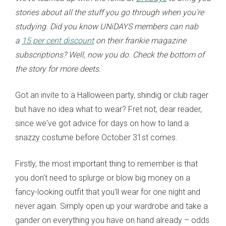
stories about all the stuff you go through when you're
studying. Did you know UNiDAYS members can nab
a
15 per cent discount
on their frankie magazine
subscriptions? Well, now you do. Check the bottom of
the story for more deets.
Got an invite to a Halloween party, shindig or club rager
but have no idea what to wear? Fret not, dear reader,
since we've got advice for days on how to land a
snazzy costume before October 31st comes.
Firstly, the most important thing to remember is that
you don't need to splurge or blow big money on a
fancy-looking outfit that you'll wear for one night and
never again. Simply open up your wardrobe and take a
gander on everything you have on hand already
– odds