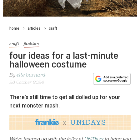
home
articles
craft
craft
fashion
four ideas for a last-minute
halloween costume
By
elle burnard
28 October 2024
There's still time to get all dolled up for your
next monster mash.
We’ve teamed up with the folks at
UNiDays
to bring you