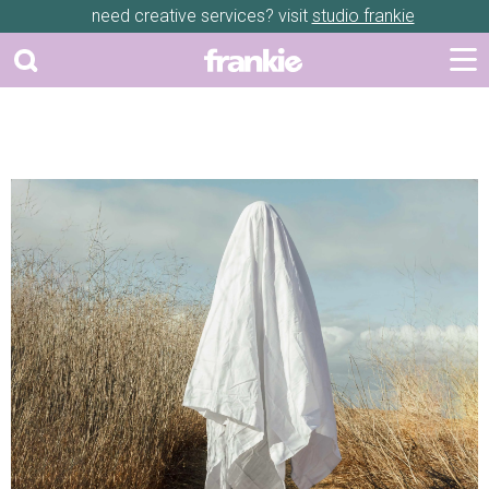
need creative services? visit
studio frankie