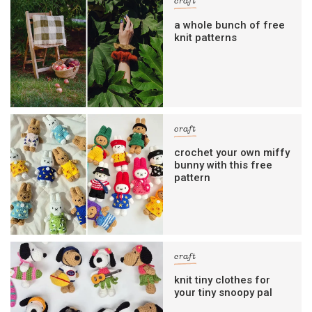
craft
a whole bunch of free
knit patterns
craft
crochet your own miffy
bunny with this free
pattern
craft
knit tiny clothes for
your tiny snoopy pal