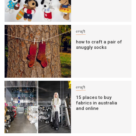
craft
how to craft a pair of
snuggly socks
craft
15 places to buy
fabrics in australia
and online