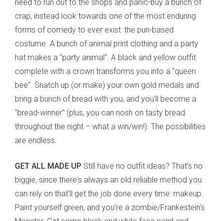
need to run out to the shops and panic-buy a bunch of
crap, instead look towards one of the most enduring
forms of comedy to ever exist: the pun-based
costume. A bunch of animal print clothing and a party
hat makes a "party animal". A black and yellow outfit
complete with a crown transforms you into a "queen
bee". Snatch up (or make) your own gold medals and
bring a bunch of bread with you, and you'll become a
"bread-winner" (plus, you can nosh on tasty bread
throughout the night
– what a win/win!). The possibilities
are endless.
GET ALL MADE UP
Still have no outfit ideas? That's no
biggie, since there's always an old reliable method you
can rely on that'll get the job done every time: makeup.
Paint yourself green, and you're a zombie/Frankestein's