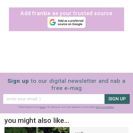
Add frankie as your trusted source
Sign up
to our digital newsletter and nab a
free e-mag
SIGN UP
frankie respects your
privacy
. By signing up, you’re also agreeing to nextmedia’s
terms & conditions
.
you might also like…