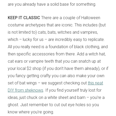
are you already have a solid base for something.
KEEP IT CLASSIC
There are a couple of Halloween
costume archetypes that are iconic. This includes (but
is not limited to) cats, bats, witches and vampires,
which
– lucky for us – are incredibly easy to replicate.
All you really need is a foundation of black clothing, and
then specific accessories from there. Add a witch hat,
cat ears or vampire teeth that you can snatch up at
your local $2 shop (if you don't have them already), or if
you fancy getting crafty you can also make your own
set of bat wings – we suggest checking out
this neat
DIY from sheknows
. If you find yourself truly lost for
ideas, just chuck on a white sheet and bam – you're a
ghost. Just remember to cut out eye holes so you
know where you're going.