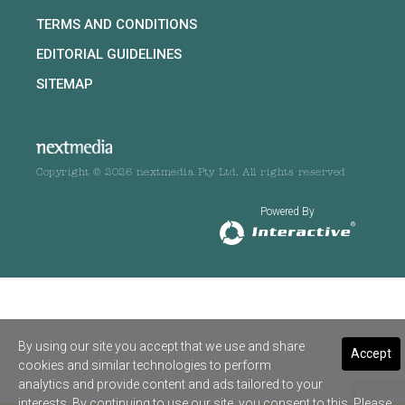
TERMS AND CONDITIONS
EDITORIAL GUIDELINES
SITEMAP
Copyright © 2026 nextmedia Pty Ltd. All rights reserved
Powered By
By using our site you accept that we use and share
Accept
cookies and similar technologies to perform
analytics and provide content and ads tailored to your
interests. By continuing to use our site, you consent to this. Please