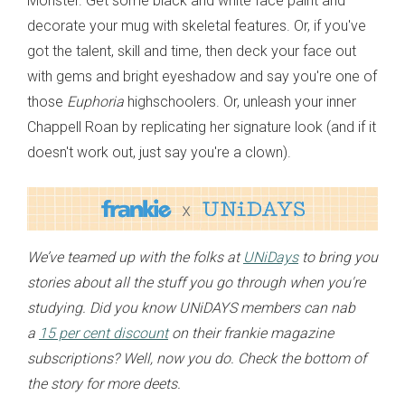
Monster. Get some black and white face paint and
decorate your mug with skeletal features. Or, if you've
got the talent, skill and time, then deck your face out
with gems and bright eyeshadow and say you're one of
those
Euphoria
highschoolers. Or, unleash your inner
Chappell Roan by replicating her signature look (and if it
doesn't work out, just say you're a clown).
We’ve teamed up with the folks at
UNiDays
to bring you
stories about all the stuff you go through when you're
studying. Did you know UNiDAYS members can nab
a
15 per cent discount
on their frankie magazine
subscriptions? Well, now you do. Check the bottom of
the story for more deets.