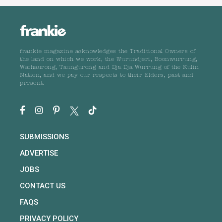
frankie magazine acknowledges the Traditional Owners of
the land on which we work, the Wurundjeri, Boonwurrung,
Wathaurong, Taungurong and Dja Dja Wurrung of the Kulin
Nation, and we pay our respects to their Elders, past and
present.
SUBMISSIONS
ADVERTISE
JOBS
CONTACT US
FAQS
PRIVACY POLICY