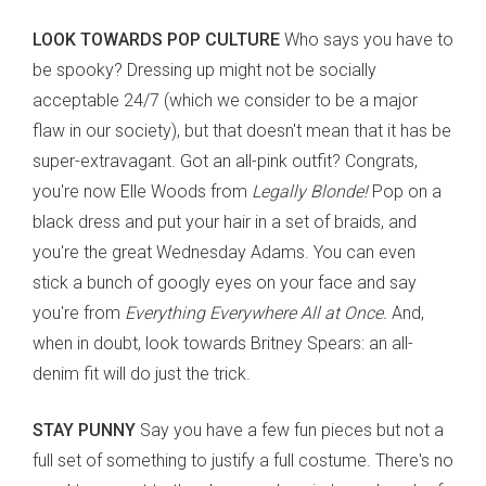
LOOK TOWARDS POP CULTURE
Who says you have to
be spooky? Dressing up might not be socially
acceptable 24/7 (which we consider to be a major
flaw in our society), but that doesn't mean that it has be
super-extravagant. Got an all-pink outfit? Congrats,
you're now Elle Woods from
Legally Blonde!
Pop on a
black dress and put your hair in a set of braids, and
you're the great Wednesday Adams. You can even
stick a bunch of googly eyes on your face and say
you're from
Everything Everywhere All at Once.
And,
when in doubt, look towards Britney Spears: an all-
denim fit will do just the trick.
STAY PUNNY
Say you have a few fun pieces but not a
full set of something to justify a full costume. There's no