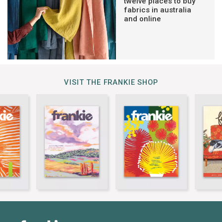
twelve places to buy
fabrics in australia
and online
VISIT THE FRANKIE SHOP