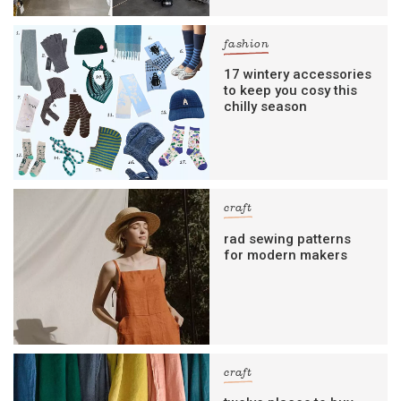
fashion
17 wintery accessories
to keep you cosy this
chilly season
craft
rad sewing patterns
for modern makers
craft