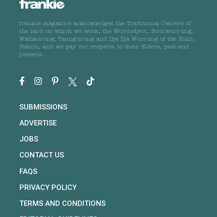
frankie magazine acknowledges the Traditional Owners of
the land on which we work, the Wurundjeri, Boonwurrung,
Wathaurong, Taungurong and Dja Dja Wurrung of the Kulin
Nation, and we pay our respects to their Elders, past and
present.
SUBMISSIONS
ADVERTISE
JOBS
CONTACT US
FAQS
PRIVACY POLICY
TERMS AND CONDITIONS