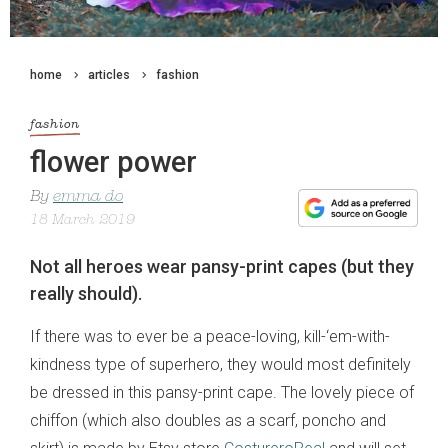
home
articles
fashion
fashion
flower power
By
emma do
18 March 2019
Not all heroes wear pansy-print capes (but they
really should).
If there was to ever be a peace-loving, kill-‘em-with-
kindness type of superhero, they would most definitely
be dressed in this pansy-print cape. The lovely piece of
chiffon (which also doubles as a scarf, poncho and