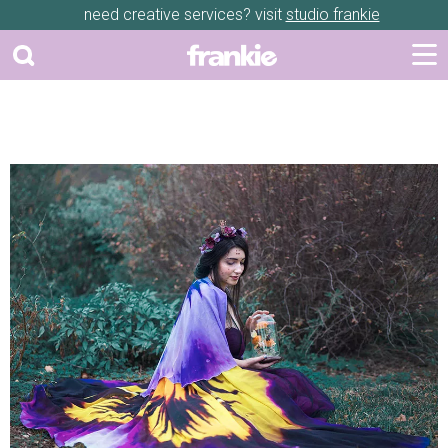
need creative services? visit
studio frankie