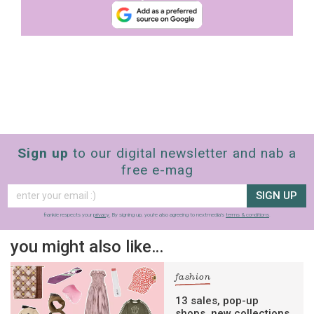
Sign up
to our digital newsletter and nab a
free e-mag
SIGN UP
frankie respects your
privacy
. By signing up, you’re also agreeing to nextmedia’s
terms & conditions
.
you might also like…
fashion
13 sales, pop-up
shops, new collections