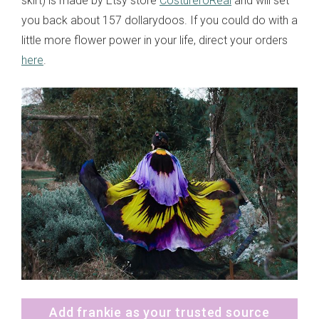
skirt) is made by Etsy store
CostureroReal
and will set
you back about 157 dollarydoos. If you could do with a
little more flower power in your life, direct your orders
here
.
Add frankie as your trusted source