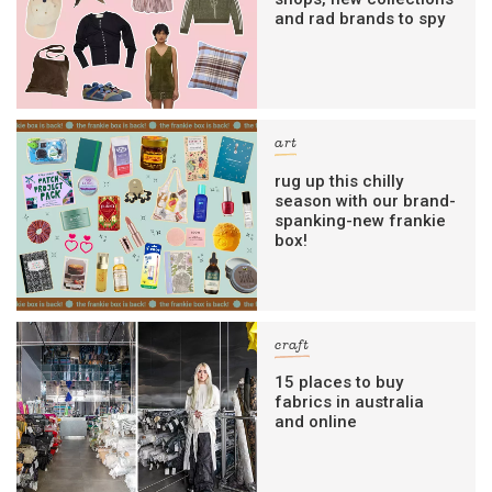
and rad brands to spy
art
rug up this chilly
season with our brand-
spanking-new frankie
box!
craft
15 places to buy
fabrics in australia
and online