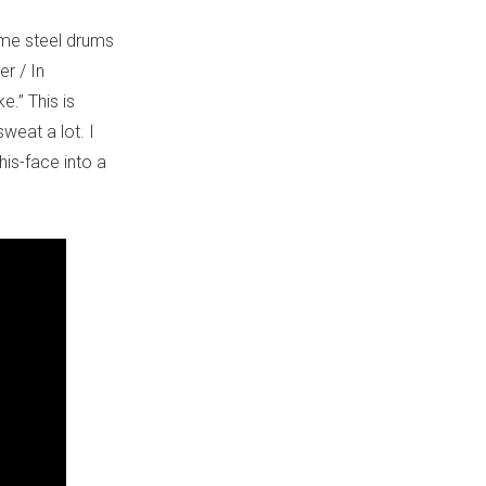
ome steel drums
r / In
.” This is
sweat a lot. I
his-face into a