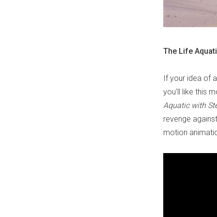
The Life Aquat
If your idea of 
you’ll like this 
Aquatic with St
revenge against
motion animatio