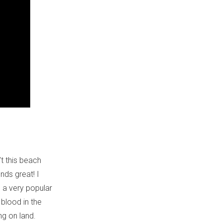
n’t this beach
nds great! I
’m a very popular
 blood in the
ng on land.