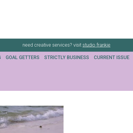
need creative services? visit
studio frankie
G
GOAL GETTERS
STRICTLY BUSINESS
CURRENT ISSUE