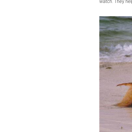
watch. They help