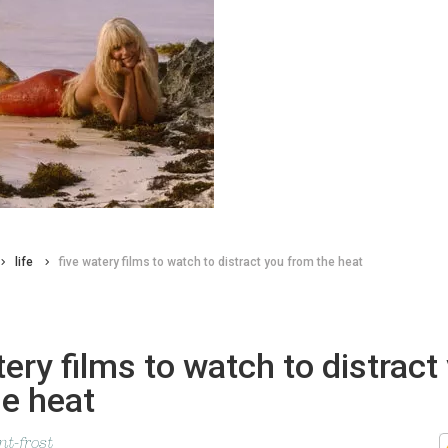
life
five watery films to watch to distract you from the heat
tery films to watch to distract
e heat
t-frost