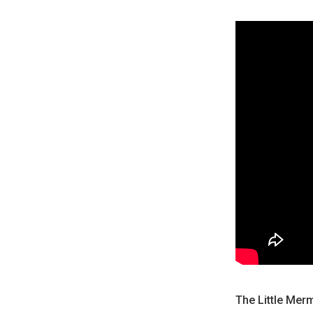
The Little Mer