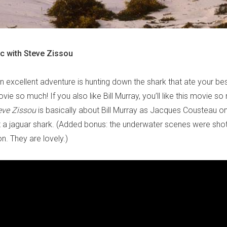
ic with Steve Zissou
an excellent adventure is hunting down the shark that ate your bes
movie so much! If you also like Bill Murray, you’ll like this movie s
eve Zissou
is basically about Bill Murray as Jacques Cousteau on
 a jaguar shark. (Added bonus: the underwater scenes were shot
n. They are lovely.)