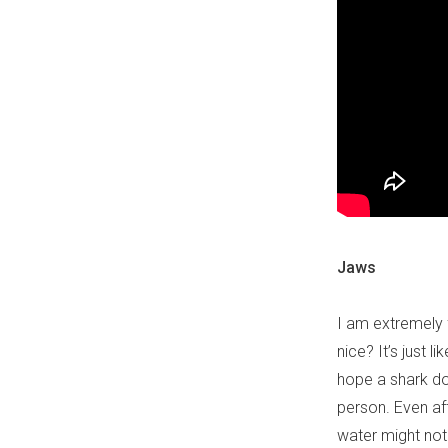
Jaws
I am extremely
nice? It’s just 
hope a shark doe
person. Even af
water might not