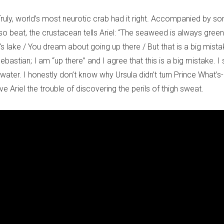
Truly, world’s most neurotic crab had it right. Accompanied by s
o beat, the crustacean tells Ariel: “The seaweed is always greene
lake / You dream about going up there / But that is a big mistake
bastian; I am “up there” and I agree that this is a big mistake. I 
water. I honestly don’t know why Ursula didn’t turn Prince What’s-
Ariel the trouble of discovering the perils of thigh sweat.