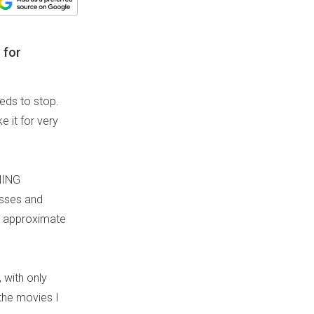
 for
eeds to stop.
 it for very
MING
asses and
to approximate
, with only
 the movies I