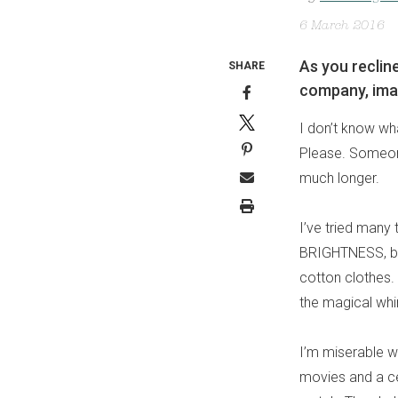
6 March 2016
As you reclin
SHARE
company, imag
I don’t know wha
Please. Someone
much longer.
I’ve tried many
BRIGHTNESS, but
cotton clothes. 
the magical whirr
I’m miserable wi
movies and a cei