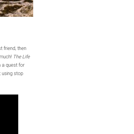
t friend, then
o much!
The Life
 a quest for
 using stop