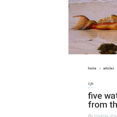
home
articles
life
five wa
from th
By
rowena gran