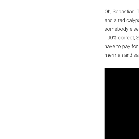
Oh, Sebastian. 
and a rad calyps
somebody else's 
100% correct, Se
have to pay for 
merman and save 