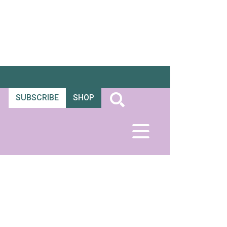
SUBSCRIBE
SHOP