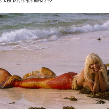
. A bit. Maybe give these a try: