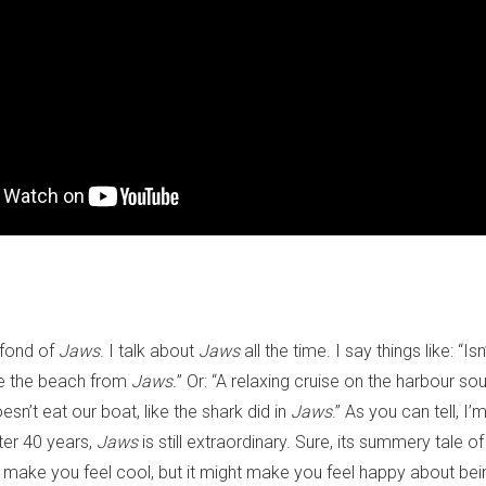
 fond of
Jaws
. I talk about
Jaws
all the time. I say things like: “Is
like the beach from
Jaws.
” Or: “A relaxing cruise on the harbour sou
sn’t eat our boat, like the shark did in
Jaws
.” As you can tell, I
ter 40 years,
Jaws
is still extraordinary. Sure, its summery tale of
 make you feel cool, but it might make you feel happy about bei