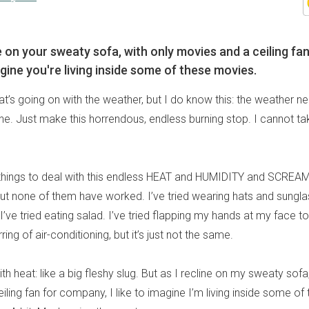
e on your sweaty sofa, with only movies and a ceiling fan
ine you're living inside some of these movies.
t’s going on with the weather, but I do know this: the weather n
. Just make this horrendous, endless burning stop. I cannot take
 things to deal with this endless HEAT and HUMIDITY and SCREA
 none of them have worked. I’ve tried wearing hats and sungl
I’ve tried eating salad. I’ve tried flapping my hands at my face 
ing of air-conditioning, but it’s just not the same.
th heat: like a big fleshy slug. But as I recline on my sweaty sofa
ling fan for company, I like to imagine I’m living inside some of