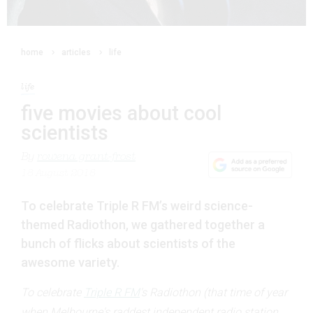
home
articles
life
life
five movies about cool
scientists
By
rowena grant-frost
18 August 2018
To celebrate Triple R FM’s weird science-
themed Radiothon, we gathered together a
bunch of flicks about scientists of the
awesome variety.
To celebrate
Triple R FM
's Radiothon (that time of year
when Melbourne's raddest independent radio station