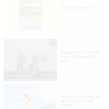
issue 133 is here!
life
friday flicks – 5 movies
we’re checking out at
miff
life
snag a frankie mag for
your chance to win
$100k