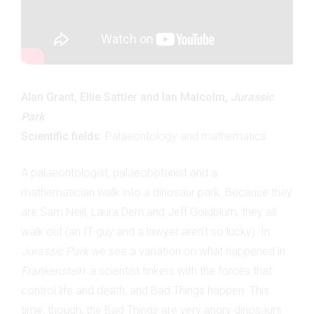
Alan Grant, Ellie Sattler and Ian Malcolm,
Jurassic
Park
Scientific fields:
Palaeontology and mathematics
A palaeontologist, palaeobotanist and a
mathematician walk into a dinosaur park. Because they
are Sam Neill, Laura Dern and Jeff Goldblum, they all
walk out (an IT guy and a lawyer aren’t so lucky). In
Jurassic Park
we see a variation on what happened in
Frankenstein
: a scientist tinkers with the forces that
control life and death, and Bad Things happen. This
time, though, the Bad Things are very angry dinosaurs