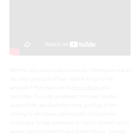
Want to stay curious about science, information and all
the other groovy stuff that Triple R brings to the
airwaves? Then pop over to
their website
and
subscribe. If you do so between now and Sunday
August 26th, aka Radiothon time, you'll go in the
running to win stacks upon stacks of cool prizes,
including a 10-day adventure for two in Vietnam and a
season pass to Meredith and Golden Plains. Yowsers.