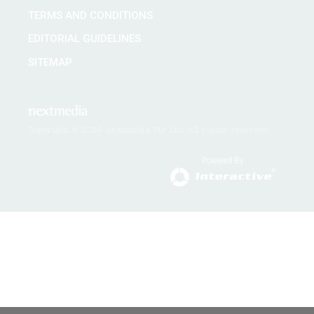
TERMS AND CONDITIONS
EDITORIAL GUIDELINES
SITEMAP
Copyright © 2026 nextmedia Pty Ltd. All rights reserved
Powered By