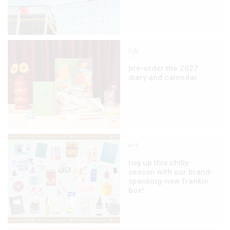
life
pre-order the 2027
diary and calendar
art
rug up this chilly
season with our brand-
spanking-new frankie
box!