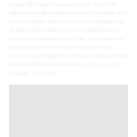
maybe 5000 hours I have seen, let me tell you this:
Agent Dana Scully is pretty damn great. I honestly don’t
know why people think this show is about Mulder: he’s
so annoying! He’s always got some weird answer to
some pretty normal question! Scully, on the other hand,
solves spooky crimes with some hardcore logic,
survives being kidnapped by aliens, and also apparently
inspired a whole bunch of girls to
study science and
medicine
. Scully rules.