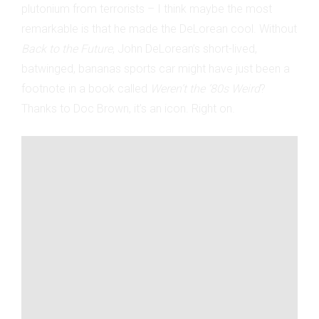
plutonium from terrorists – I think maybe the most
remarkable is that he made the DeLorean cool. Without
Back to the Future
, John DeLorean’s short-lived,
batwinged, bananas sports car might have just been a
footnote in a book called
Weren’t the ’80s Weird
?
Thanks to Doc Brown, it’s an icon. Right on.