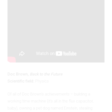
Doc Brown,
Back to the Future
Scientific field:
Physics
Of all of Doc Brown’s achievements – building a
working time machine (it’s all in the flux capacitor,
baby), owning a pet dog named Einstein, stealing