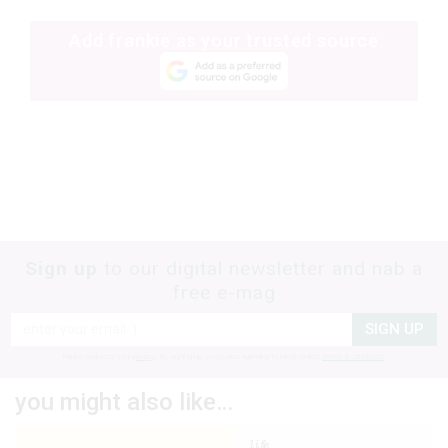
Add frankie as your trusted source
Sign up
to our digital newsletter and nab a
free e-mag
SIGN UP
frankie respects your
privacy
. By signing up, you’re also agreeing to nextmedia’s
terms & conditions
.
you might also like…
life