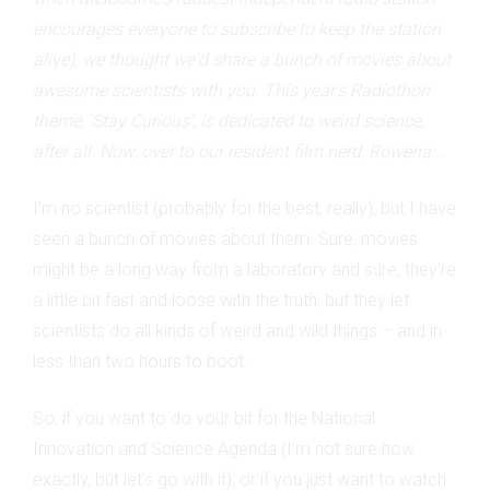
encourages everyone to subscribe to keep the station
alive), we thought we'd share a bunch of movies about
awesome scientists with you. This year's Radiothon
theme, 'Stay Curious', is dedicated to weird science,
after all. Now, over to our resident film nerd, Rowena...
I’m no scientist (probably for the best, really), but I have
seen a bunch of movies about them. Sure, movies
might be a long way from a laboratory and sure, they’re
a little bit fast and loose with the truth, but they let
scientists do all kinds of weird and wild things – and in
less than two hours to boot.
So, if you want to do your bit for the National
Innovation and Science Agenda (I’m not sure how
exactly, but let’s go with it), or if you just want to watch