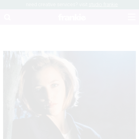
need creative services? visit
studio frankie