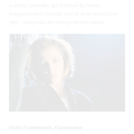
scientific rationality get stretched by human
imagination and creativity, then sit down and hold on
tight – dangerous and strange territory awaits.
Victor Frankenstein,
Frankenstein