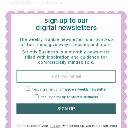
Harry Dalton,
Dante’s Peak
Scientific field:
Geology
sign up to our
I am including this movie as a tribute to my very
digital newsletters
excellent cousin Lissie, who is a real-life geologist and
The weekly frankie newsletter is a round-up
always tells me to watch movies about geologists who
of fun finds, giveaways, recipes and more.
save the world.
Dante’s Peak
is one of them (there are
Strictly Business is a monthly newsletter
filled with inspiration and guidance for
others, which I know is weird, but apparently “geologist
commercially minded folk.
who saves the world” is a legit genre). And look,
Dante’s
Peak
is pretty silly, but it’s also a heap of fun: a dormant
volcano threatens to erupt all over an idyllic small town
and… yep… A GEOLOGIST SAVES THE DAY (but also not
Yes, sign me up to
frankie's weekly newsletter
really, because the volcano still wins? Anyway, gooo
Yes, sign me up to
Strictly Business
geology!)
SIGN UP
frankie respects your
privacy
. By signing up, you’re also agreeing