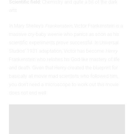
Scientific field:
Chemistry and quite a bit of the dark
arts
In Mary Shelley’s
Frankenstein
, Victor Frankenstein is a
massive cry-baby weenie who panics as soon as his
scientific experiments prove successful. In Universal
Studios’ 1931 adaptation, Victor has become
Henry
Frankenstein who relishes his God-like mastery of life
and death. Given that Henry created the blueprint for
basically all movie mad scientists who followed him,
you don’t need a microscope to work out this movie
does not end well.