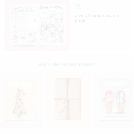
life
a very frankie puzzle
book
VISIT THE FRANKIE SHOP