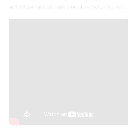
and not zombies, so that’s an improvement, I suppose.