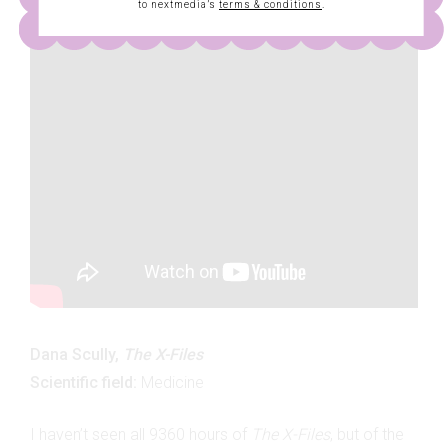
to nextmedia’s
terms & conditions
.
Dana Scully,
The X-Files
Scientific field:
Medicine
I haven’t seen all 9360 hours of
The X-Files
, but of the