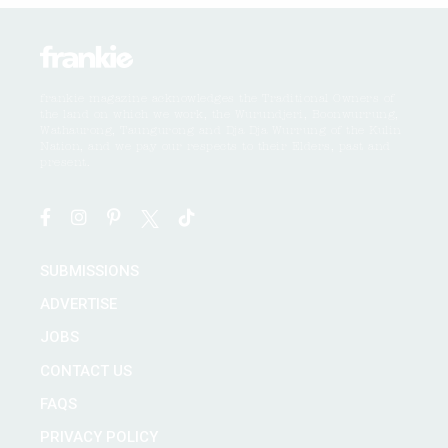
frankie magazine acknowledges the Traditional Owners of
the land on which we work, the Wurundjeri, Boonwurrung,
Wathaurong, Taungurong and Dja Dja Wurrung of the Kulin
Nation, and we pay our respects to their Elders, past and
present.
SUBMISSIONS
ADVERTISE
JOBS
CONTACT US
FAQS
PRIVACY POLICY