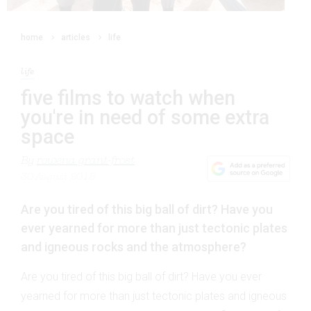
home
articles
life
life
five films to watch when
you're in need of some extra
space
By
rowena grant-frost
30 August 2015
Are you tired of this big ball of dirt? Have you
ever yearned for more than just tectonic plates
and igneous rocks and the atmosphere?
Are you tired of this big ball of dirt? Have you ever
yearned for more than just tectonic plates and igneous