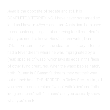
Alien
is the opposite of sedate and still. It is
COMPLETELY TERRIFYING. I have never screamed so
loud as I have in
Alien
– and I am Australian. I am used
to encountering things that are trying to kill me. Here’s
what you need to know:
Alien
’s screenwriter, Dan
O’Bannon, came up with the idea for the story after he
had a fever dream where he was impregnated by a
(real) species of wasp, which lays its eggs in the flesh
of other living creatures. When the wasp babies hatch,
both IRL and in O’Bannon’s dream, they eat their way
out of their host. THE HORROR. In Ridley Scott’s film, all
you need to do is replace “wasp” with “alien” and “other
living creatures” with “humans” and you basically know
what you’re in for.