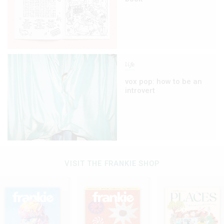
life
vox pop: how to be an
introvert
VISIT THE FRANKIE SHOP