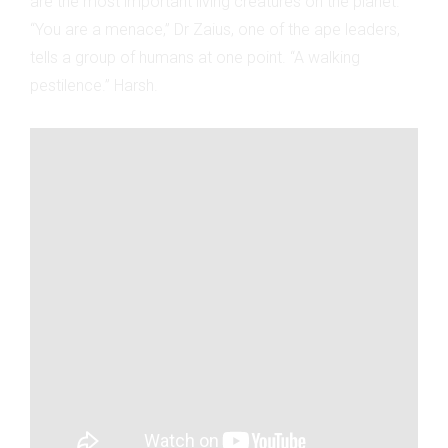
are the most important living creatures on the planet.
“You are a menace,” Dr Zaius, one of the ape leaders,
tells a group of humans at one point. “A walking
pestilence.” Harsh.