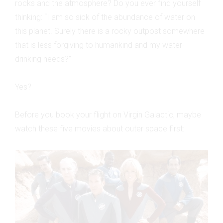
rocks and the atmosphere? Do you ever find yourself
thinking: “I am so sick of the abundance of water on
this planet. Surely there is a rocky outpost somewhere
that is less forgiving to humankind and my water-
drinking needs?”
Yes?
Before you book your flight on Virgin Galactic, maybe
watch these five movies about outer space first: