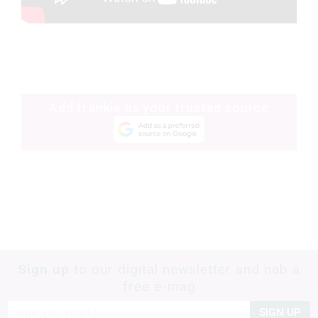
Add frankie as your trusted source
Sign up
to our digital newsletter and nab a
free e-mag
SIGN UP