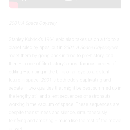
2001: A Space Odyssey
Stanley Kubrick’s 1964 epic also takes us on a trip to a
planet ruled by apes, but in
2001: A Space Odyssey
we
meet them by going back in time to pre-history, and
then – in one of film history’s most famous pieces of
editing – jumping in the blink of an eye to a distant
future in space.
2001
is both oddly captivating and
sedate – two qualities that might be best summed up in
the lengthy still and silent sequences of astronauts
working in the vacuum of space. These sequences are,
despite their stillness and silence, simultaneously
terrifying and amazing – much like the rest of the movie
as well.