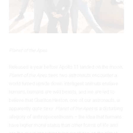
Planet of the Apes
Released a year before Apollo 11 landed on the moon,
Planet of the Apes
sees two astronauts encounter a
world turned upside down: intelligent animals enslave
humans, humans are wild beasts, and we are led to
believe that Charlton Heston, one of our astronauts, is
apparently quite sexy.
Planet of the Apes
is a disturbing
allegory of anthropocentricism – the idea that humans
have higher moral status than other forms of life and