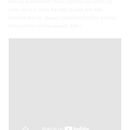
moving and heartfelt. If you can manage not to cry
when, as he is dying, the alien Quellek tells Alan
Rickman that he “always considered [him] as a father”
then you’re a stronger person than I.