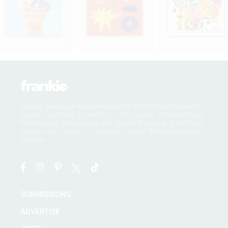
frankie magazine acknowledges the Traditional Owners of
the land on which we work, the Wurundjeri, Boonwurrung,
Wathaurong, Taungurong and Dja Dja Wurrung of the Kulin
Nation, and we pay our respects to their Elders, past and
present.
SUBMISSIONS
ADVERTISE