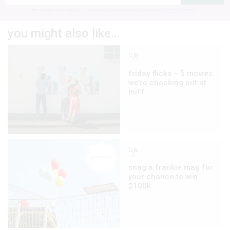
frankie respects your
privacy
. By signing up, you’re also agreeing to nextmedia’s
terms & conditions
.
you might also like…
life
friday flicks – 5 movies
we’re checking out at
miff
life
snag a frankie mag for
your chance to win
$100k