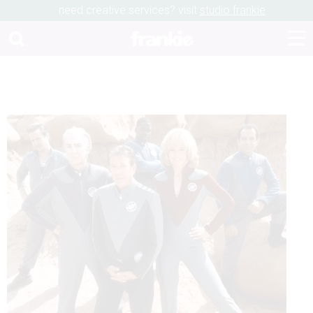
need creative services? visit
studio frankie