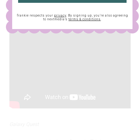
frankie respects your
privacy
. By signing up, you’re also agreeing
to nextmedia’s
terms & conditions
.
Galaxy Quest