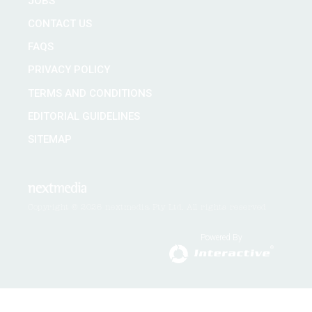
JOBS
CONTACT US
FAQS
PRIVACY POLICY
TERMS AND CONDITIONS
EDITORIAL GUIDELINES
SITEMAP
Copyright © 2026 nextmedia Pty Ltd. All rights reserved
Powered By