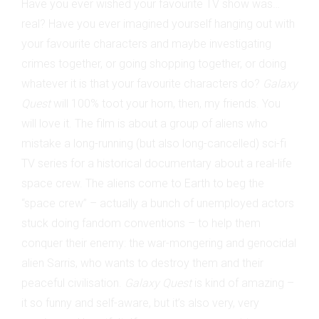
Have you ever wished your favourite TV show was…
real? Have you ever imagined yourself hanging out with
your favourite characters and maybe investigating
crimes together, or going shopping together, or doing
whatever it is that your favourite characters do?
Galaxy
Quest
will 100% toot your horn, then, my friends. You
will love it. The film is about a group of aliens who
mistake a long-running (but also long-cancelled) sci-fi
TV series for a historical documentary about a real-life
space crew. The aliens come to Earth to beg the
“space crew” – actually a bunch of unemployed actors
stuck doing fandom conventions – to help them
conquer their enemy: the war-mongering and genocidal
alien Sarris, who wants to destroy them and their
peaceful civilisation.
Galaxy Quest
is kind of amazing –
it so funny and self-aware, but it’s also very, very