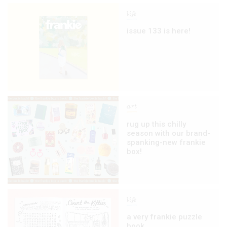
life
issue 133 is here!
art
rug up this chilly
season with our brand-
spanking-new frankie
box!
life
a very frankie puzzle
book