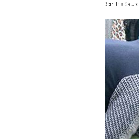
3pm this Saturda