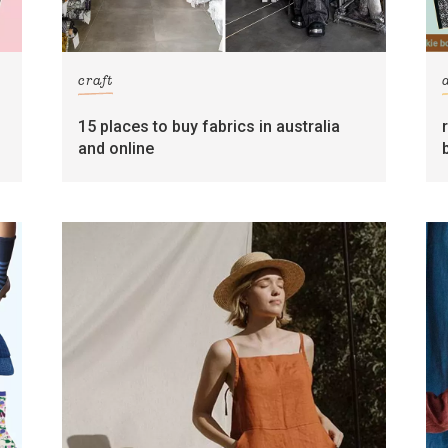
craft
15 places to buy fabrics in australia
and online