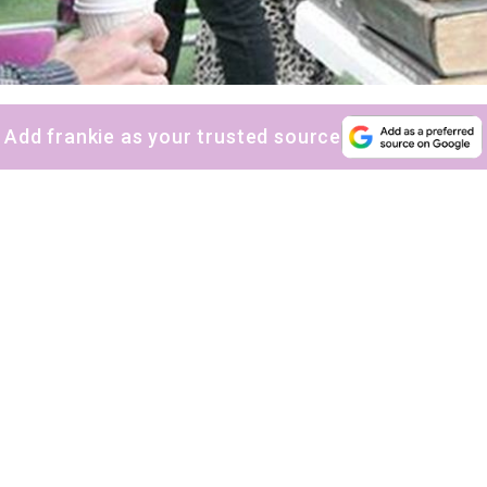
Add frankie as your trusted source