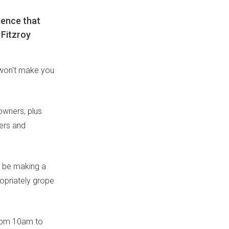
ience that
 Fitzroy
 won't make you
owners, plus
ers and
o be making a
opriately grope
from 10am to