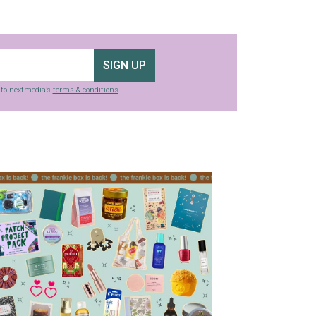
SIGN UP
g to nextmedia’s
terms & conditions
.