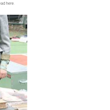
ead here.