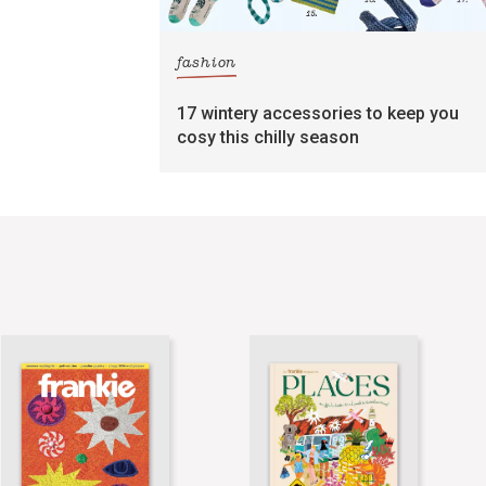
fashion
17 wintery accessories to keep you
cosy this chilly season