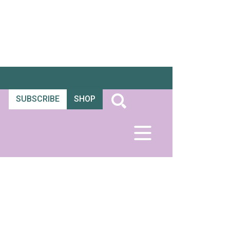
SUBSCRIBE
SHOP