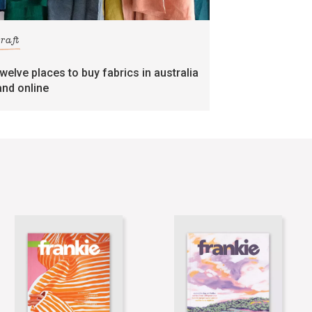
craft
twelve places to buy fabrics in australia
and online