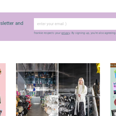
sletter and
frankie respects your
privacy
. By signing up, you’re also agreein