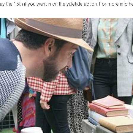
y the 15th if you want in on the yuletide action. For more info h