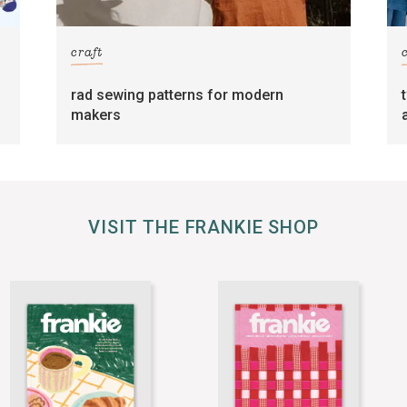
craft
rad sewing patterns for modern
makers
VISIT THE FRANKIE SHOP