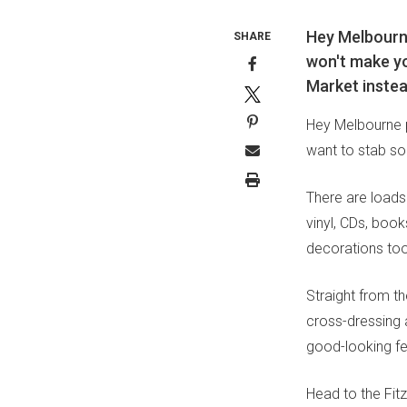
Hey Melbourne
SHARE
won't make yo
Market instea
Hey Melbourne p
want to stab so
There are loads
vinyl, CDs, boo
decorations too
Straight from t
cross-dressing 
good-looking fe
Head to the Fit