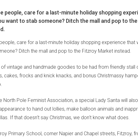
 people, care for a last-minute holiday shopping exper
u want to stab someone? Ditch the mall and pop to the
d.
eople, care for a last-minute holiday shopping experience that
meone? Ditch the mall and pop to the Fitzroy Market instead.
 of vintage and handmade goodies to be had from friendly stall 
ks, cakes, frocks and knick knacks, and bonus Christmassy hamp
.
he North Pole Feminist Association, a special Lady Santa will als
appearance to hand out lollies, make balloon animals and inappr
llas. If that doesn't say Christmas, we don't know what does.
zroy Primary School, corner Napier and Chapel streets, Fitzroy, 