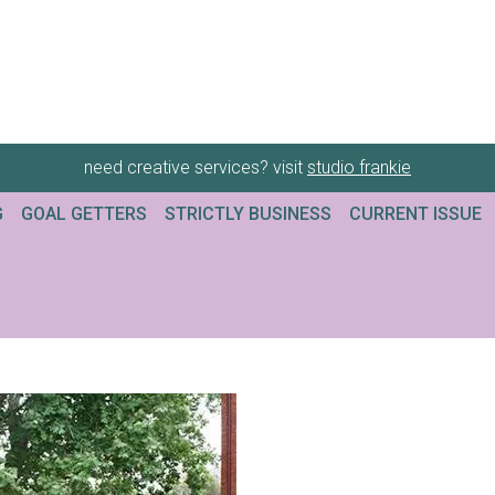
need creative services? visit
studio frankie
G
GOAL GETTERS
STRICTLY BUSINESS
CURRENT ISSUE