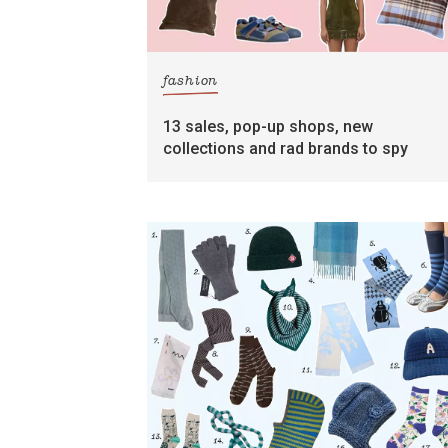
fashion
13 sales, pop-up shops, new
collections and rad brands to spy