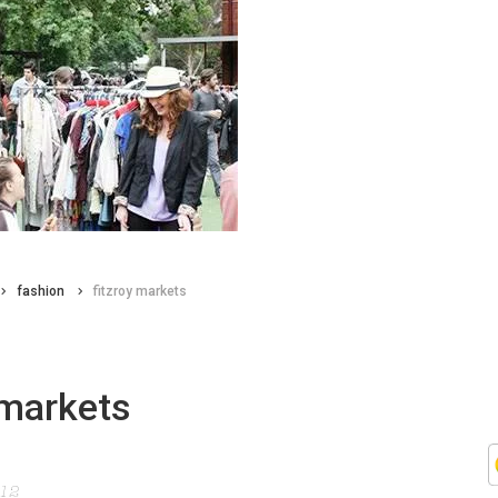
fashion
fitzroy markets
 markets
012