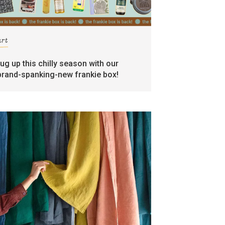
art
rug up this chilly season with our
brand-spanking-new frankie box!