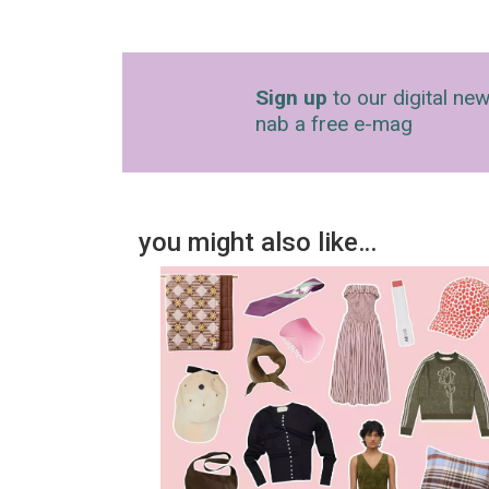
Sign up
to our digital new
nab a free e-mag
you might also like…