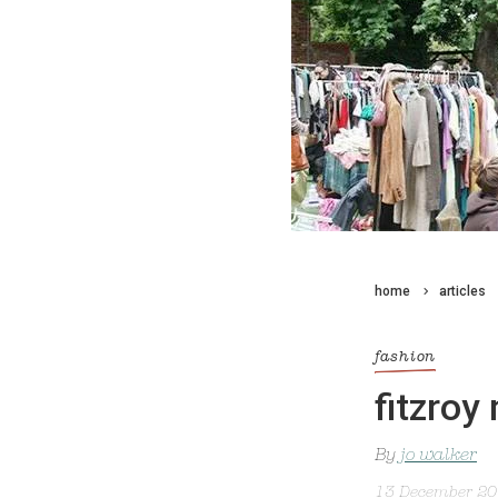
home
articles
fashion
fitzroy
By
jo walker
13 December 2