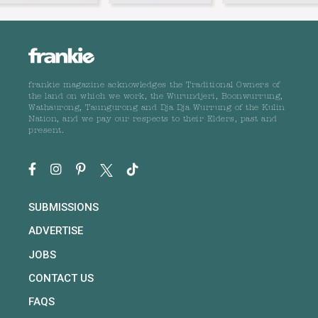
frankie magazine acknowledges the Traditional Owners of
the land on which we work, the Wurundjeri, Boonwurrung,
Wathaurong, Taungurong and Dja Dja Wurrung of the Kulin
Nation, and we pay our respects to their Elders, past and
present.
SUBMISSIONS
ADVERTISE
JOBS
CONTACT US
FAQS