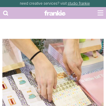
need creative services? visit
studio frankie