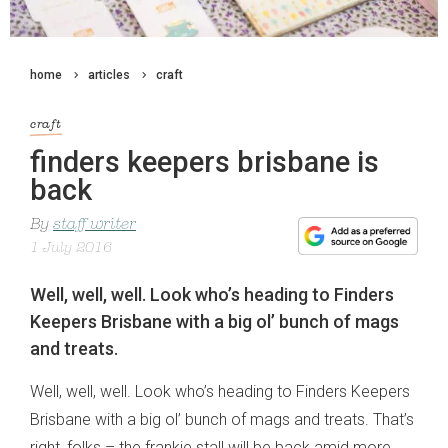
home
articles
craft
craft
finders keepers brisbane is
back
By
staff writer
1 July 2016
Well, well, well. Look who’s heading to Finders
Keepers Brisbane with a big ol’ bunch of mags
and treats.
Well, well, well. Look who’s heading to Finders Keepers
Brisbane with a big ol’ bunch of mags and treats. That’s
right, folks – the frankie stall will be back amid more