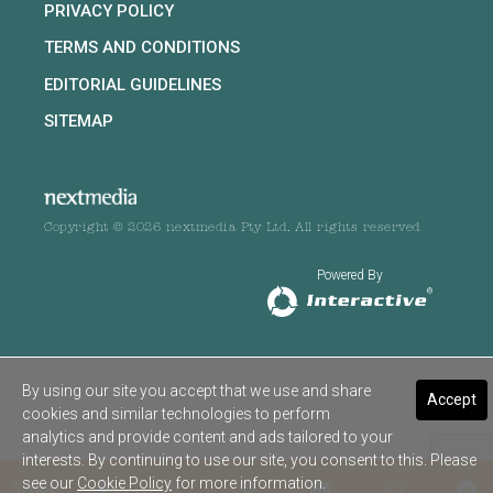
PRIVACY POLICY
TERMS AND CONDITIONS
EDITORIAL GUIDELINES
SITEMAP
Copyright © 2026 nextmedia Pty Ltd. All rights reserved
Powered By
By using our site you accept that we use and share
Accept
cookies and similar technologies to perform
analytics and provide content and ads tailored to your
interests. By continuing to use our site, you consent to this. Please
see our
Cookie Policy
for more information.
SHARE