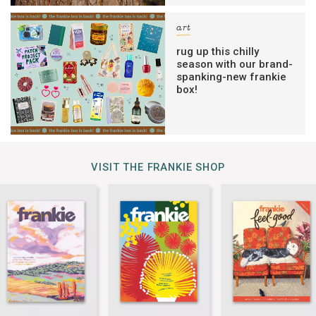
art
rug up this chilly
season with our brand-
spanking-new frankie
box!
VISIT THE FRANKIE SHOP