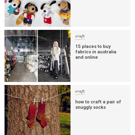
craft
15 places to buy
fabrics in australia
and online
craft
how to craft a pair of
snuggly socks