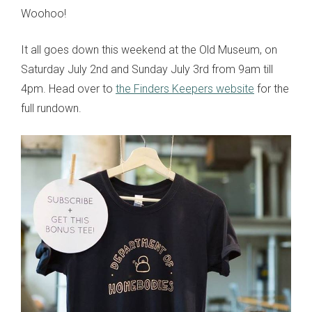
Woohoo!
It all goes down this weekend at the Old Museum, on
Saturday July 2nd and Sunday July 3rd from 9am till
4pm. Head over to
the Finders Keepers website
for the
full rundown.