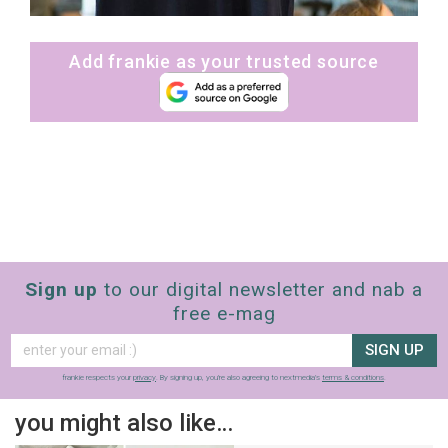
Add frankie as your trusted source
Sign up
to our digital newsletter and nab a
free e-mag
SIGN UP
frankie respects your
privacy
. By signing up, you’re also agreeing to nextmedia’s
terms & conditions
.
you might also like…