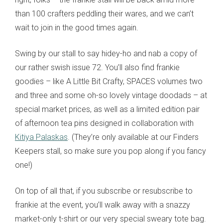
than 100 crafters peddling their wares, and we can’t
wait to join in the good times again.
Swing by our stall to say hidey-ho and nab a copy of
our rather swish issue 72. You’ll also find frankie
goodies – like A Little Bit Crafty, SPACES volumes two
and three and some oh-so lovely vintage doodads – at
special market prices, as well as a limited edition pair
of afternoon tea pins designed in collaboration with
Kitiya Palaskas
. (They’re only available at our Finders
Keepers stall, so make sure you pop along if you fancy
one!)
On top of all that, if you subscribe or resubscribe to
frankie at the event, you’ll walk away with a snazzy
market-only t-shirt or our very special sweary tote bag.