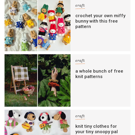
craft
crochet your own miffy
bunny with this free
pattern
craft
a whole bunch of free
knit patterns
craft
knit tiny clothes for
your tiny snoopy pal