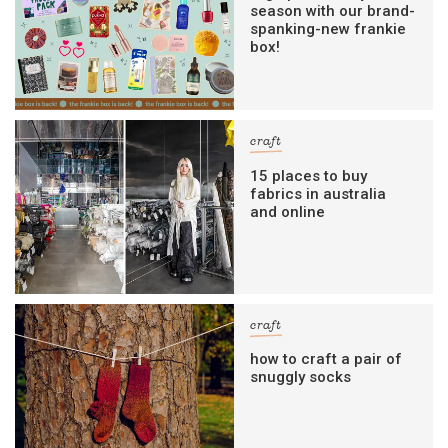
season with our brand-
spanking-new frankie
box!
craft
15 places to buy
fabrics in australia
and online
craft
how to craft a pair of
snuggly socks