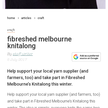
home
articles
craft
craft
fibreshed melbourne
knitalong
By
staff writer
5 July 2017
Help support your local yarn supplier (and
farmers, too) and take part in Fibreshed
Melbourne’s Knitalong this winter.
Help support your local yarn supplier (and farmers, too)
and take part in Fibreshed Melbourne’s Knitalong this
winter. The idea is simple: everyone knits the same two