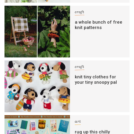
craft
a whole bunch of free
knit patterns
craft
knit tiny clothes for
your tiny snoopy pal
art
rug up this chilly