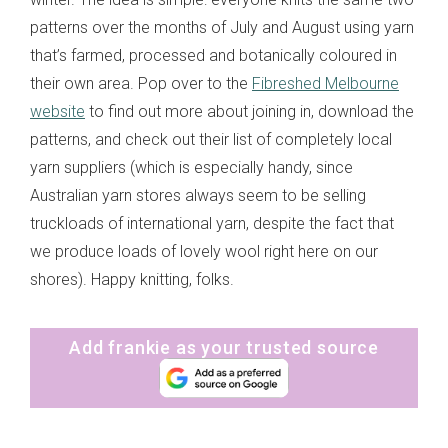
patterns over the months of July and August using yarn
that’s farmed, processed and botanically coloured in
their own area. Pop over to the
Fibreshed Melbourne
website
to find out more about joining in, download the
patterns, and check out their list of completely local
yarn suppliers (which is especially handy, since
Australian yarn stores always seem to be selling
truckloads of international yarn, despite the fact that
we produce loads of lovely wool right here on our
shores). Happy knitting, folks.
Add frankie as your trusted source