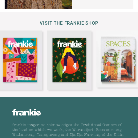
VISIT THE FRANKIE SHOP
frankie magazine acknowledges the Traditional Owners of
the land on which we work, the Wurundjeri, Boonwurrung,
Wathaurong, Taungurong and Dja Dja Wurrung of the Kulin