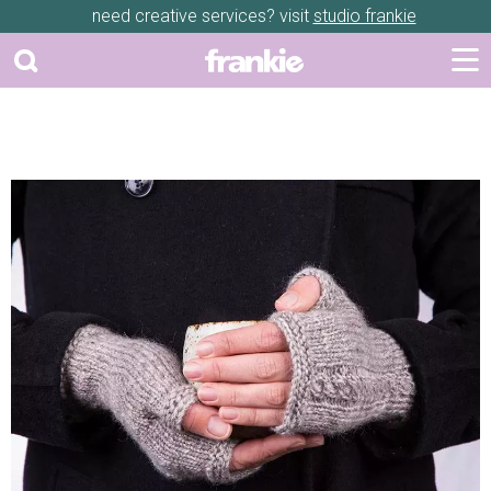
need creative services? visit
studio frankie