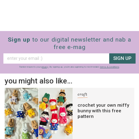
Sign up
to our digital newsletter and nab a
free e-mag
SIGN UP
frankie respects your
privacy
. By signing up, you’re also agreeing to nextmedia’s
terms & conditions
.
you might also like…
craft
crochet your own miffy
bunny with this free
pattern