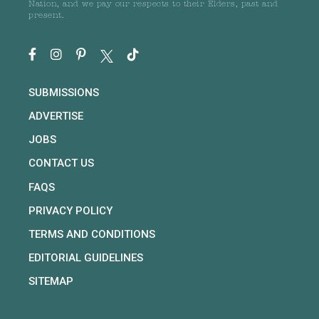
Nation, and we pay our respects to their Elders, past and
present.
SUBMISSIONS
ADVERTISE
JOBS
CONTACT US
FAQS
PRIVACY POLICY
TERMS AND CONDITIONS
EDITORIAL GUIDELINES
SITEMAP