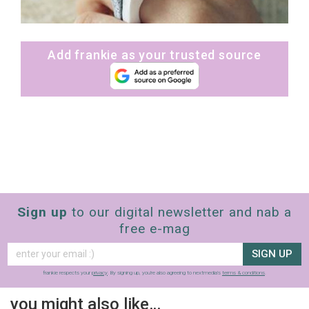
Add frankie as your trusted source
Sign up
to our digital newsletter and nab a
free e-mag
SIGN UP
frankie respects your
privacy
. By signing up, you’re also agreeing to nextmedia’s
terms & conditions
.
you might also like…