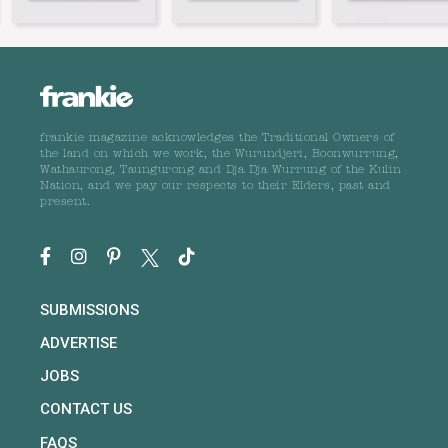
frankie magazine acknowledges the Traditional Owners of
the land on which we work, the Wurundjeri, Boonwurrung,
Wathaurong, Taungurong and Dja Dja Wurrung of the Kulin
Nation, and we pay our respects to their Elders, past and
present.
SUBMISSIONS
ADVERTISE
JOBS
CONTACT US
FAQS