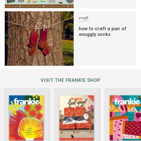
craft
how to craft a pair of
snuggly socks
VISIT THE FRANKIE SHOP