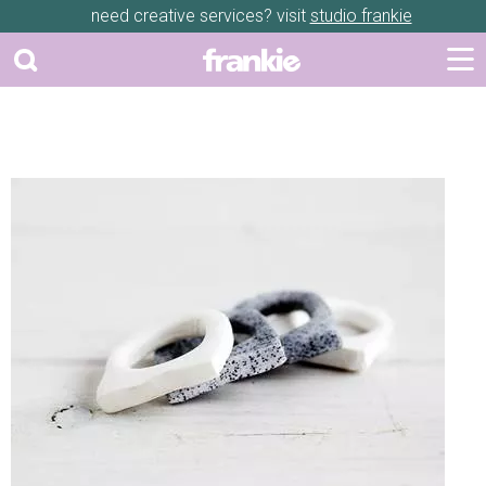
need creative services? visit
studio frankie