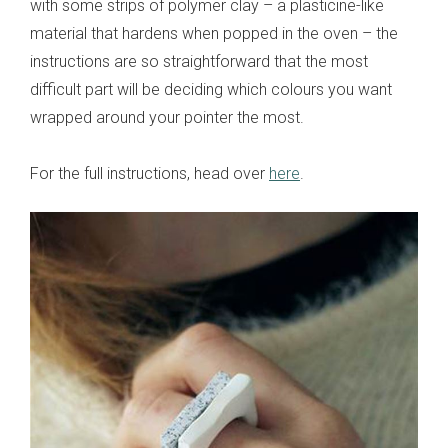
with some strips of polymer clay – a plasticine-like
material that hardens when popped in the oven – the
instructions are so straightforward that the most
difficult part will be deciding which colours you want
wrapped around your pointer the most.
For the full instructions, head over
here
.