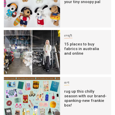
your tiny snoopy pal
craft
15 places to buy
fabrics in australia
and online
art
rug up this chilly
season with our brand-
spanking-new frankie
box!