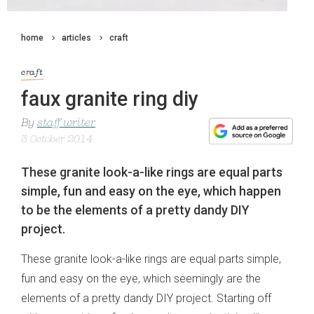
home
articles
craft
craft
faux granite ring diy
By
staff writer
3 October 2014
These granite look-a-like rings are equal parts
simple, fun and easy on the eye, which happen
to be the elements of a pretty dandy DIY
project.
These granite look-a-like rings are equal parts simple,
fun and easy on the eye, which seemingly are the
elements of a pretty dandy DIY project. Starting off