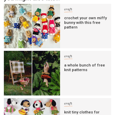
craft
crochet your own miffy
bunny with this free
pattern
craft
a whole bunch of free
knit patterns
craft
knit tiny clothes for