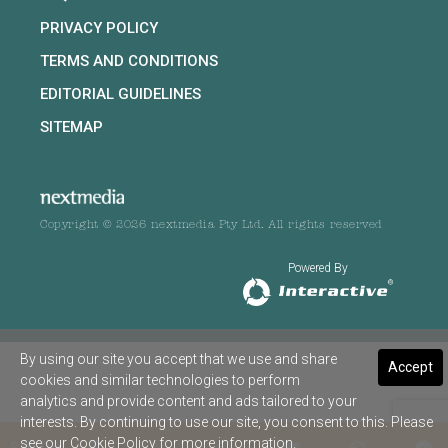
PRIVACY POLICY
TERMS AND CONDITIONS
EDITORIAL GUIDELINES
SITEMAP
Copyright © 2026 nextmedia Pty Ltd. All rights reserved
Powered By
By using our site you accept that we use and share
Accept
cookies and similar technologies to perform
analytics and provide content and ads tailored to your
interests. By continuing to use our site, you consent to this. Please
see our
Cookie Policy
for more information.
SHARE