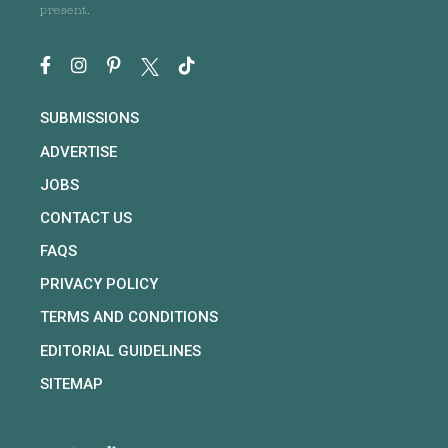
present.
SUBMISSIONS
ADVERTISE
JOBS
CONTACT US
FAQS
PRIVACY POLICY
TERMS AND CONDITIONS
EDITORIAL GUIDELINES
SITEMAP