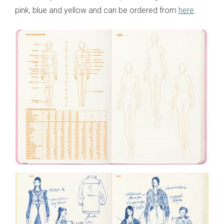
pink, blue and yellow and can be ordered from
here
.