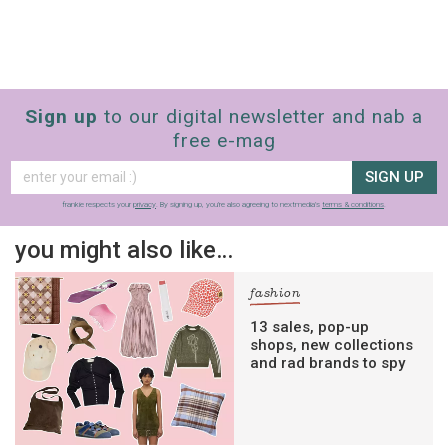
Sign up
to our digital newsletter and nab a
free e-mag
SIGN UP
frankie respects your
privacy
. By signing up, you’re also agreeing to nextmedia’s
terms & conditions
.
you might also like…
fashion
13 sales, pop-up
shops, new collections
and rad brands to spy