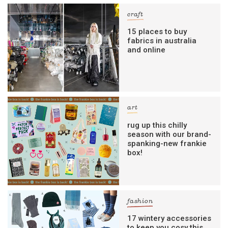
craft
15 places to buy
fabrics in australia
and online
art
rug up this chilly
season with our brand-
spanking-new frankie
box!
fashion
17 wintery accessories
to keep you cosy this