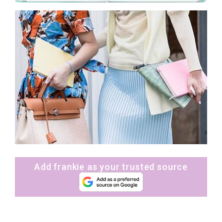
Add frankie as your trusted source