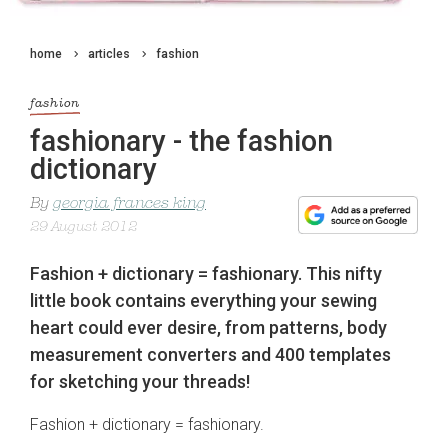
home
articles
fashion
fashion
fashionary - the fashion
dictionary
By
georgia frances king
29 August 2012
Fashion + dictionary = fashionary. This nifty
little book contains everything your sewing
heart could ever desire, from patterns, body
measurement converters and 400 templates
for sketching your threads!
Fashion + dictionary = fashionary.