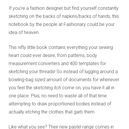
If you're a fashion designer but find yourself constantly
sketching on the backs of napkins/backs of hands, this
notebook by the people at Fashionary could be your
idea of heaven.
This nifty little book contains everything your sewing
heart could ever desire, from patterns, body
measurement converters and 400 templates for
sketching your threads! So instead of lugging around a
bowling-bag sized amount of documents for whenever
you feel the sketching itch come on, you have it all in
one place. Plus, no need to waste all of that time
attempting to draw proportioned bodies instead of
actually etching the clothes that garb them.
Like what you see? Their new pastel range comes in