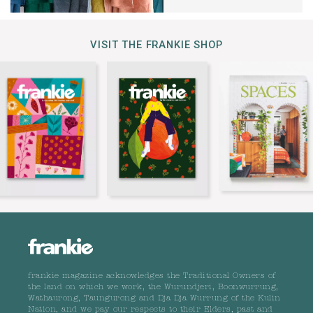
VISIT THE FRANKIE SHOP
frankie magazine acknowledges the Traditional Owners of
the land on which we work, the Wurundjeri, Boonwurrung,
Wathaurong, Taungurong and Dja Dja Wurrung of the Kulin
Nation, and we pay our respects to their Elders, past and