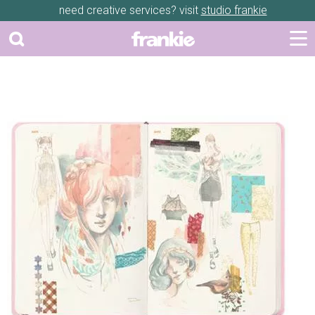
need creative services? visit
studio frankie