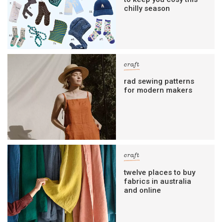
chilly season
craft
rad sewing patterns
for modern makers
craft
twelve places to buy
fabrics in australia
and online