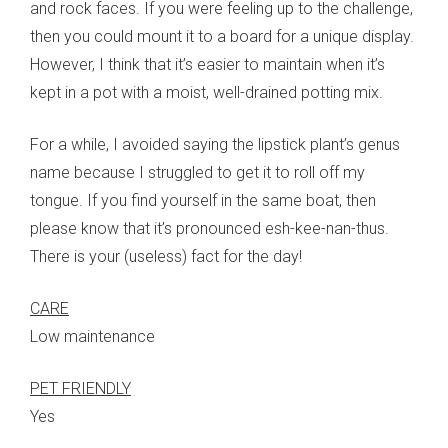
and rock faces. If you were feeling up to the challenge,
then you could mount it to a board for a unique display.
However, I think that it’s easier to maintain when it’s
kept in a pot with a moist, well-drained potting mix.
For a while, I avoided saying the lipstick plant’s genus
name because I struggled to get it to roll off my
tongue. If you find yourself in the same boat, then
please know that it’s pronounced esh-kee-nan-thus.
There is your (useless) fact for the day!
CARE
Low maintenance
PET FRIENDLY
Yes