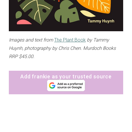
Images and text from
The Plant Book
by Tammy
Huynh, photography by Chris Chen. Murdoch Books
RRP $45.00.
Add frankie as your trusted source