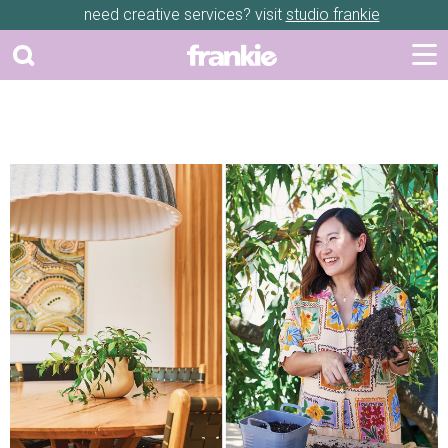
need creative services? visit
studio frankie