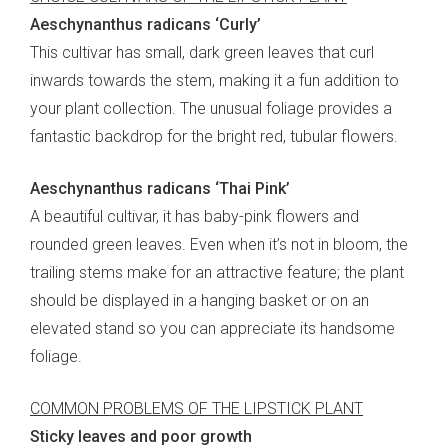
Aeschynanthus radicans ‘Curly’
This cultivar has small, dark green leaves that curl
inwards towards the stem, making it a fun addition to
your plant collection. The unusual foliage provides a
fantastic backdrop for the bright red, tubular flowers.
Aeschynanthus radicans ‘Thai Pink’
A beautiful cultivar, it has baby-pink flowers and
rounded green leaves. Even when it’s not in bloom, the
trailing stems make for an attractive feature; the plant
should be displayed in a hanging basket or on an
elevated stand so you can appreciate its handsome
foliage.
COMMON PROBLEMS OF THE LIPSTICK PLANT
Sticky leaves and poor growth