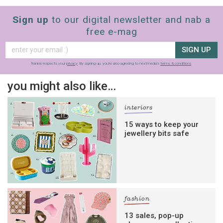
Sign up
to our digital newsletter and nab a
free e-mag
SIGN UP
frankie respects your
privacy
. By signing up, you’re also agreeing to nextmedia’s
terms & conditions
.
you might also like…
interiors
15 ways to keep your
jewellery bits safe
fashion
13 sales, pop-up