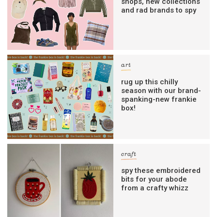
shops, new collections
and rad brands to spy
art
rug up this chilly
season with our brand-
spanking-new frankie
box!
craft
spy these embroidered
bits for your abode
from a crafty whizz