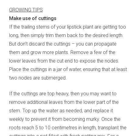
GROWING TIPS
Make use of cuttings
If the trailing stems of your lipstick plant are getting too
long, then simply trim them back to the desired length.
But don’t discard the cuttings – you can propagate
them and grow more plants. Remove a few of the
lower leaves from the cut end to expose the nodes.
Place the cuttings in a jar of water, ensuring that at least
two nodes are submerged.
If the cuttings are top heavy, then you may want to
remove additional leaves from the lower part of the
stem. Top up the water as needed, and replace it
weekly to prevent it from becoming murky. Once the
roots reach 5 to 10 centimetres in length, transplant the