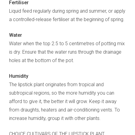
Fertiliser
Liquid feed regularly during spring and summer, or apply
a controlled-release fertiliser at the beginning of spring.
Water
Water when the top 2.5 to 5 centimetres of potting mix
is dry. Ensure that the water runs through the drainage
holes at the bottom of the pot.
Humidity
The lipstick plant originates from tropical and
subtropical regions, so the more humidity you can
afford to give it, the better it will grow. Keep it away
from draughts, heaters and air-conditioning vents. To
increase humidity, group it with other plants.
CHOICE CULTIVARS OF THE LIPSTICK PLANT