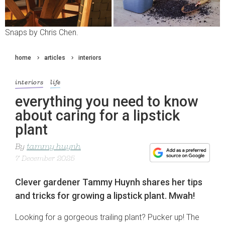
Snaps by Chris Chen.
home
articles
interiors
interiors
life
everything you need to know
about caring for a lipstick
plant
By
tammy huynh
7 December 2025
Clever gardener Tammy Huynh shares her tips
and tricks for growing a lipstick plant. Mwah!
Looking for a gorgeous trailing plant? Pucker up! The