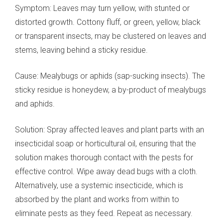
Symptom: Leaves may turn yellow, with stunted or
distorted growth. Cottony fluff, or green, yellow, black
or transparent insects, may be clustered on leaves and
stems, leaving behind a sticky residue.
Cause: Mealybugs or aphids (sap-sucking insects). The
sticky residue is honeydew, a by-product of mealybugs
and aphids.
Solution: Spray affected leaves and plant parts with an
insecticidal soap or horticultural oil, ensuring that the
solution makes thorough contact with the pests for
effective control. Wipe away dead bugs with a cloth.
Alternatively, use a systemic insecticide, which is
absorbed by the plant and works from within to
eliminate pests as they feed. Repeat as necessary.