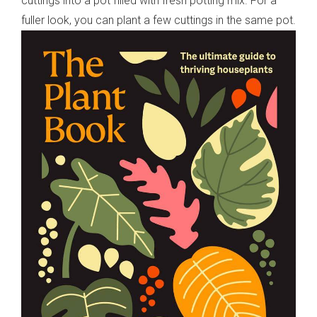
cuttings into a pot filled with fresh potting mix. For a
fuller look, you can plant a few cuttings in the same pot.