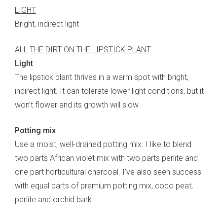
LIGHT
Bright, indirect light
ALL THE DIRT ON THE LIPSTICK PLANT
Light
The lipstick plant thrives in a warm spot with bright,
indirect light. It can tolerate lower light conditions, but it
won’t flower and its growth will slow.
Potting mix
Use a moist, well-drained potting mix. I like to blend
two parts African violet mix with two parts perlite and
one part horticultural charcoal. I’ve also seen success
with equal parts of premium potting mix, coco peat,
perlite and orchid bark.