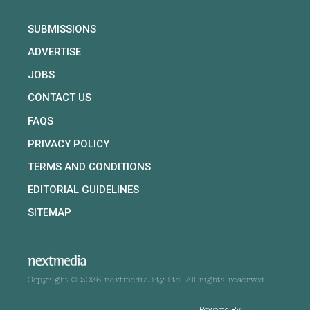
SUBMISSIONS
ADVERTISE
JOBS
CONTACT US
FAQS
PRIVACY POLICY
TERMS AND CONDITIONS
EDITORIAL GUIDELINES
SITEMAP
Copyright © 2026 nextmedia Pty Ltd. All rights reserved