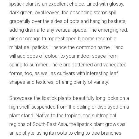
lipstick plant is an excellent choice. Lined with glossy,
dark green, oval leaves, the cascading stems spill
gracefully over the sides of pots and hanging baskets,
adding drama to any vertical space. The emerging red,
pink or orange trumpet-shaped blooms resemble
miniature lipsticks – hence the common name – and
will add pops of colour to your indoor space from
spring to summer. There are patterned and variegated
forms, too, as well as cultivars with interesting leaf
shapes and textures, offering plenty of variety.
Showcase the lipstick plant’s beautifully long locks on a
high shelf, suspended from the ceiling or displayed on a
plant stand. Native to the tropical and subtropical
regions of South-East Asia, the lipstick plant grows as
an epiphyte, using its roots to cling to tree branches