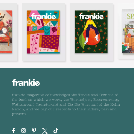
frankie magazine acknowledges the Traditional Owners of
the land on which we work, the Wurundjeri, Boonwurrung,
Wathaurong, Taungurong and Dja Dja Wurrung of the Kulin
Nation, and we pay our respects to their Elders, past and
present.