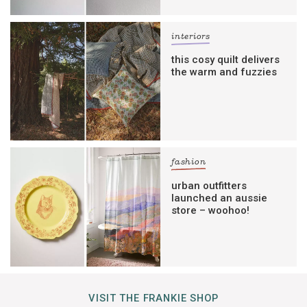
interiors
this cosy quilt delivers
the warm and fuzzies
fashion
urban outfitters
launched an aussie
store – woohoo!
VISIT THE FRANKIE SHOP