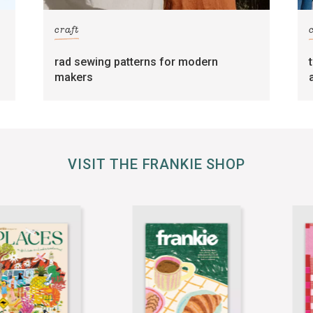
craft
rad sewing patterns for modern
makers
VISIT THE FRANKIE SHOP