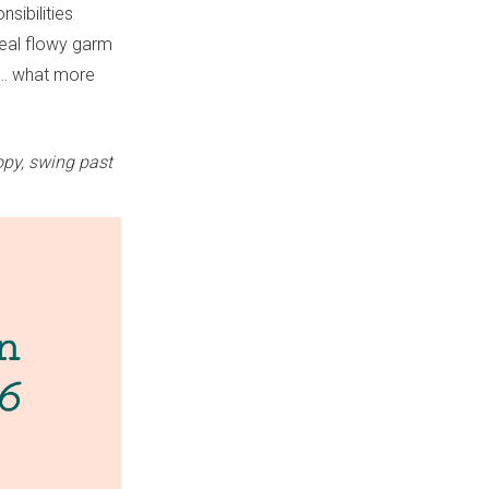
nsibilities
deal flowy garm
ns… what more
opy, swing past