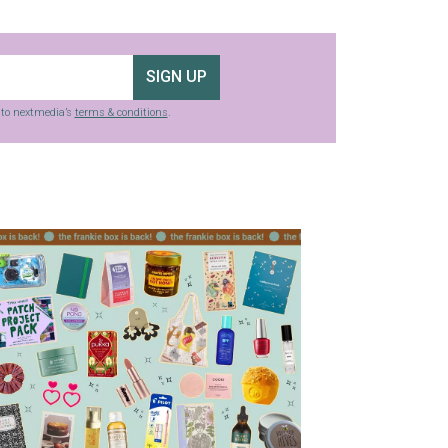
SIGN UP
g to nextmedia’s
terms & conditions
.