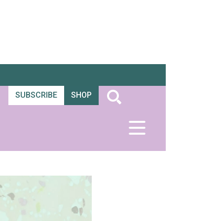
SUBSCRIBE
SHOP