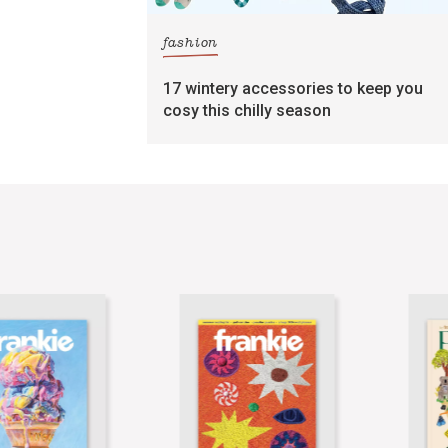
fashion
17 wintery accessories to keep you
cosy this chilly season