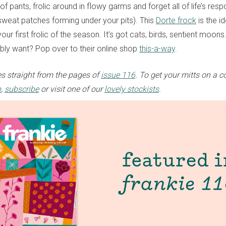
f pants, frolic around in flowy garms and forget all of life’s respo
 sweat patches forming under your pits). This
Dorte frock
is the i
your first frolic of the season. It’s got cats, birds, sentient moo
bly want? Pop over to their online shop
this-a-way
.
s straight from the pages of
issue 116
. To get your mitts on a c
p
,
subscribe
or visit one of our
lovely stockists
.