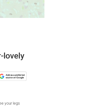
-lovely
ree your legs