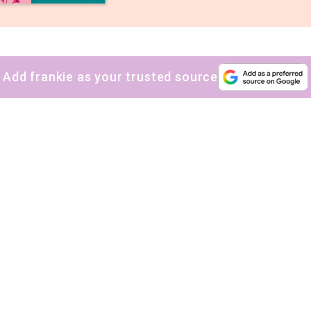
Add frankie as your trusted source