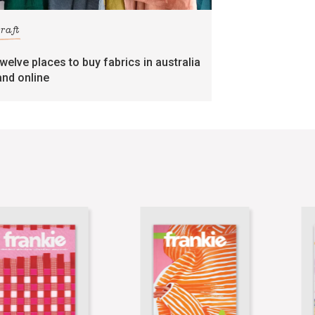
craft
twelve places to buy fabrics in australia
and online