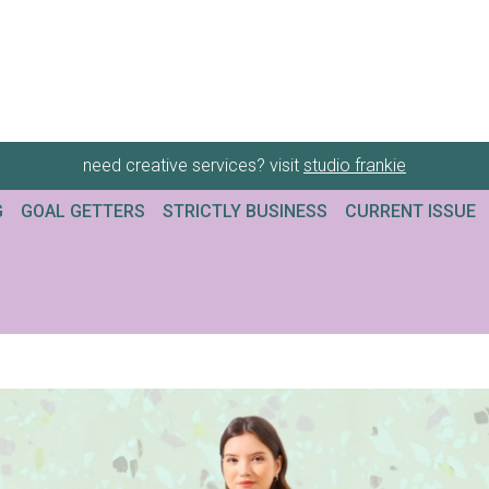
need creative services? visit
studio frankie
G
GOAL GETTERS
STRICTLY BUSINESS
CURRENT ISSUE