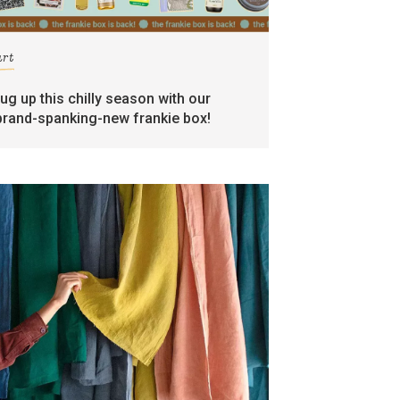
art
rug up this chilly season with our
brand-spanking-new frankie box!