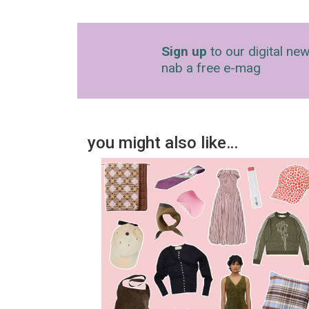
Sign up
to our digital new
nab a free e-mag
you might also like…