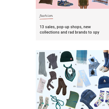
fashion
13 sales, pop-up shops, new
collections and rad brands to spy