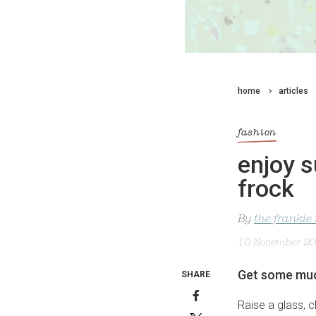
home
articles
fashion
enjoy s
frock
By
the frankie
10 November 2
Get some much
SHARE
Raise a glass, c