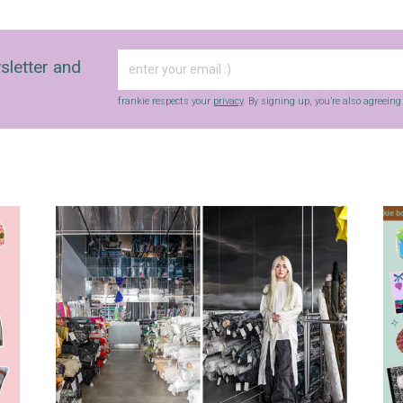
sletter and
frankie respects your
privacy
. By signing up, you’re also agreein