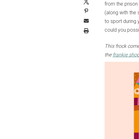
from the prison o
(along with the
to sport during 
could you possi
This frock come
the
frankie sho