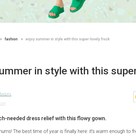
fashion
enjoy summer in style with this super-lovely frock
ummer in style with this super
 team
023
-needed dress relief with this flowy gown.
hums! The best time of year is finally here: it’s warm enough to f