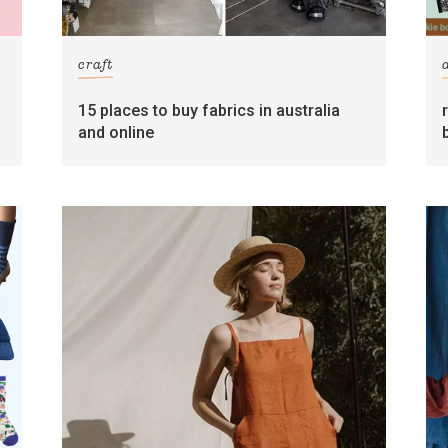
craft
15 places to buy fabrics in australia
and online