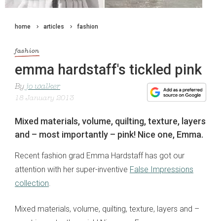
home
articles
fashion
fashion
emma hardstaff's tickled pink
By
jo walker
18 January 2013
Mixed materials, volume, quilting, texture, layers
and – most importantly – pink! Nice one, Emma.
Recent fashion grad Emma Hardstaff has got our
attention with her super-inventive
False Impressions
collection
.
Mixed materials, volume, quilting, texture, layers and –