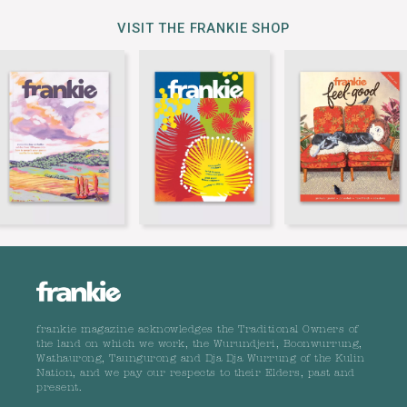
VISIT THE FRANKIE SHOP
frankie magazine acknowledges the Traditional Owners of
the land on which we work, the Wurundjeri, Boonwurrung,
Wathaurong, Taungurong and Dja Dja Wurrung of the Kulin
Nation, and we pay our respects to their Elders, past and
present.