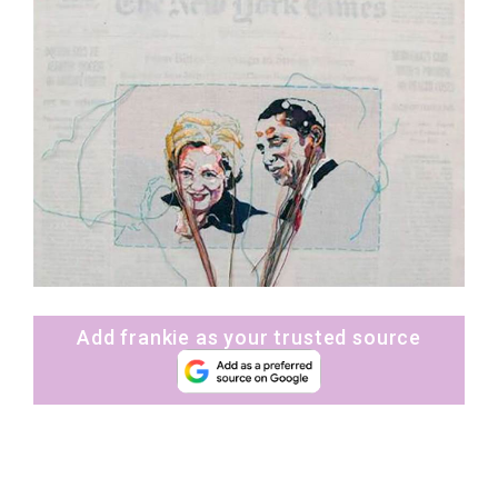
Add frankie as your trusted source