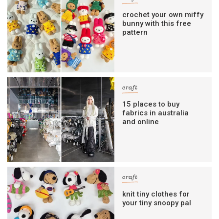
crochet your own miffy
bunny with this free
pattern
craft
15 places to buy
fabrics in australia
and online
craft
knit tiny clothes for
your tiny snoopy pal