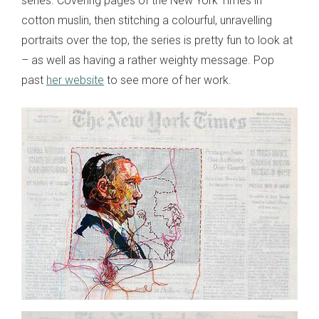
series. Covering pages of the New York Times in
cotton muslin, then stitching a colourful, unravelling
portraits over the top, the series is pretty fun to look at
– as well as having a rather weighty message. Pop
past
her website
to see more of her work.