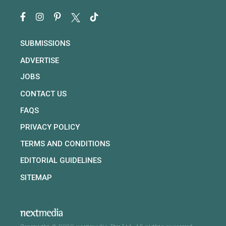
SUBMISSIONS
ADVERTISE
JOBS
CONTACT US
FAQS
PRIVACY POLICY
TERMS AND CONDITIONS
EDITORIAL GUIDELINES
SITEMAP