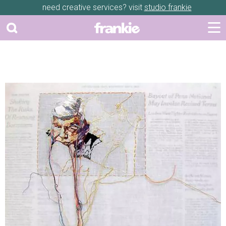
need creative services? visit
studio frankie