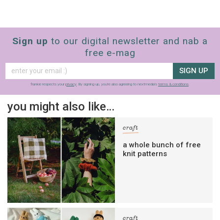
Sign up
to our digital newsletter and nab a
free e-mag
SIGN UP
frankie respects your
privacy
. By signing up, you’re also agreeing to nextmedia’s
terms & conditions
.
you might also like…
craft
a whole bunch of free
knit patterns
craft