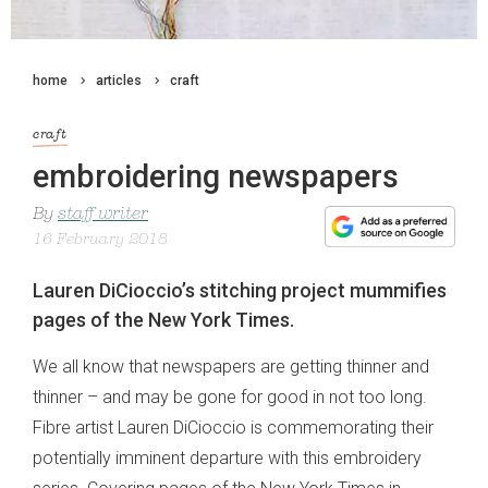
home
articles
craft
craft
embroidering newspapers
By
staff writer
16 February 2018
Lauren DiCioccio’s stitching project mummifies
pages of the New York Times.
We all know that newspapers are getting thinner and
thinner – and may be gone for good in not too long.
Fibre artist Lauren DiCioccio is commemorating their
potentially imminent departure with this embroidery