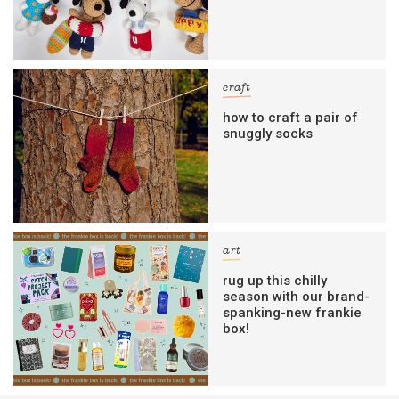
craft
how to craft a pair of
snuggly socks
art
rug up this chilly
season with our brand-
spanking-new frankie
box!