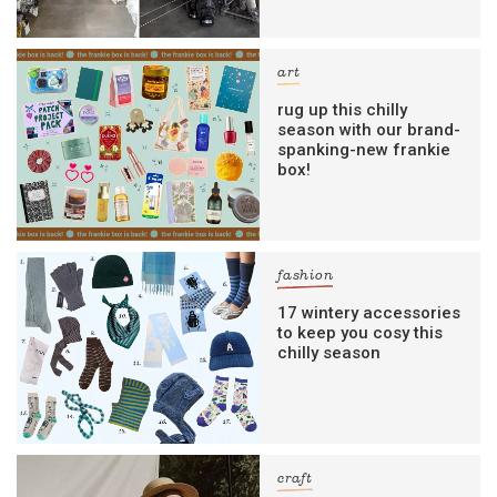
art
rug up this chilly
season with our brand-
spanking-new frankie
box!
fashion
17 wintery accessories
to keep you cosy this
chilly season
craft