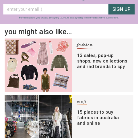
SIGN UP
frankie respects your
privacy
. By signing up, you’re also agreeing to nextmedia’s
terms & conditions
.
you might also like…
fashion
13 sales, pop-up
shops, new collections
and rad brands to spy
craft
15 places to buy
fabrics in australia
and online