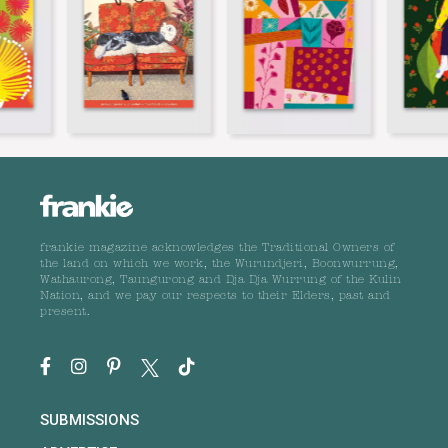
frankie magazine acknowledges the Traditional Owners of
the land on which we work, the Wurundjeri, Boonwurrung,
Wathaurong, Taungurong and Dja Dja Wurrung of the Kulin
Nation, and we pay our respects to their Elders, past and
present.
SUBMISSIONS