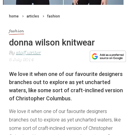
home
articles
fashion
fashion
donna wilson knitwear
By
staff writer
5 July 2014
We love it when one of our favourite designers
branches out to explore as yet uncharted
waters, like some sort of craft-inclined version
of Christopher Columbus.
We love it when one of our favourite designers
branches out to explore as yet uncharted waters, like
some sort of craft-inclined version of Christopher