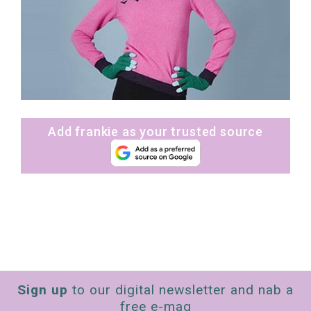
Add frankie as your trusted source
Sign up
to our digital newsletter and nab a
free e-mag