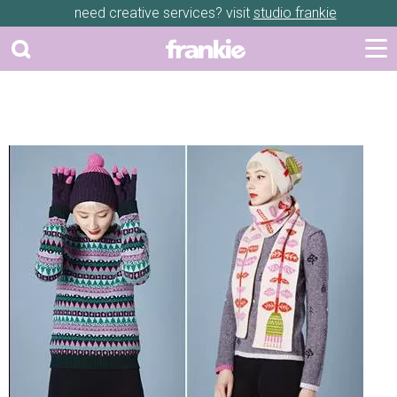
need creative services? visit
studio frankie