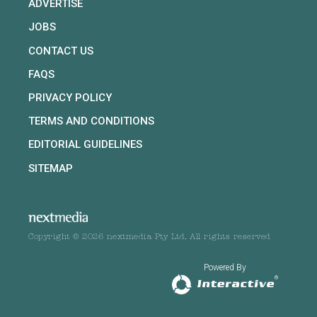
ADVERTISE
JOBS
CONTACT US
FAQS
PRIVACY POLICY
TERMS AND CONDITIONS
EDITORIAL GUIDELINES
SITEMAP
Copyright © 2026 nextmedia Pty Ltd. All rights reserved
Powered By