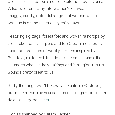
Columbus. Hence our sincere excitement over Donna
Wilson's recent foray into women's knitwear – a
snuggly, cuddly, colourful range that we can wait to
wrap up in on these seriously chilly days.
Featuring zig-zags, forest folk and woven raindrops by
the bucketload, 'Jumpers and Ice Cream' includes five
super soft varieties of woolly jumpers inspired by
"Sundays, mittened bike rides to the circus, and other
instances when unlikely pairings end in magical results".
Sounds pretty great to us.
Sadly the range won't be available until mid-October,
but in the meantime you can scroll through more of her
delectable goodies
here
.
Piccies snapped by Gareth Hacker.