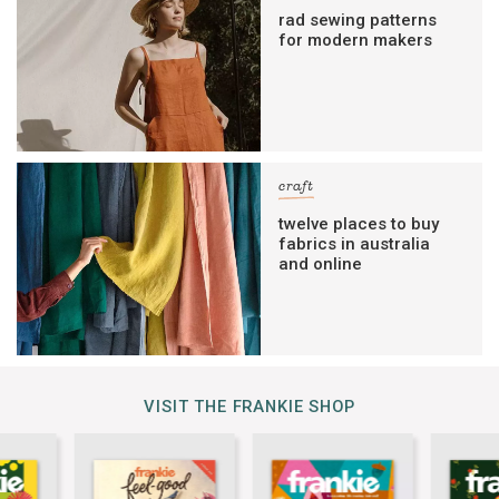
rad sewing patterns
for modern makers
craft
twelve places to buy
fabrics in australia
and online
VISIT THE FRANKIE SHOP