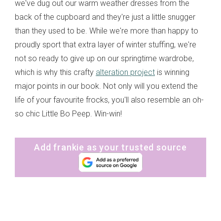
we've dug out our warm weather dresses from the
back of the cupboard and they're just a little snugger
than they used to be. While we're more than happy to
proudly sport that extra layer of winter stuffing, we're
not so ready to give up on our springtime wardrobe,
which is why this crafty
alteration project
is winning
major points in our book. Not only will you extend the
life of your favourite frocks, you'll also resemble an oh-
so chic Little Bo Peep. Win-win!
Add frankie as your trusted source