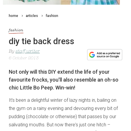
home
articles
fashion
fashion
diy tie back dress
By
staff writer
6 October 2013
Not only will this DIY extend the life of your
favourite frocks, you'll also resemble an oh-so
chic Little Bo Peep. Win-win!
It's been a delightful winter of lazy nights in, bailing on
the gym on a rainy evening and devouring every bit of
pudding (chocolate or otherwise) that passes by our
salivating mouths. But now there's just one hitch –