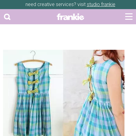
need creative services? visit
studio frankie