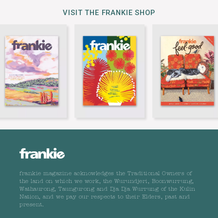
VISIT THE FRANKIE SHOP
frankie magazine acknowledges the Traditional Owners of
the land on which we work, the Wurundjeri, Boonwurrung,
Wathaurong, Taungurong and Dja Dja Wurrung of the Kulin
Nation, and we pay our respects to their Elders, past and
present.