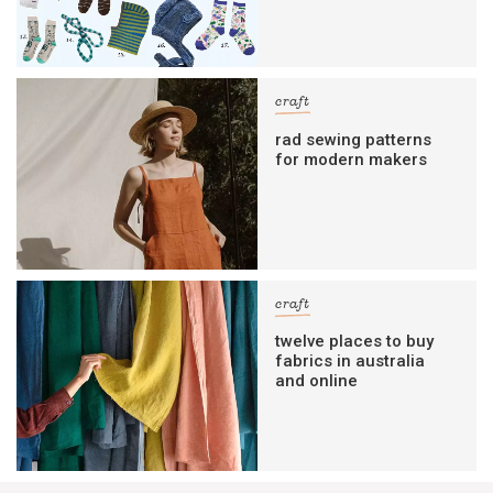
craft
rad sewing patterns
for modern makers
craft
twelve places to buy
fabrics in australia
and online