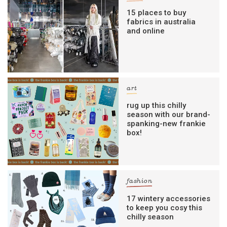
15 places to buy
fabrics in australia
and online
art
rug up this chilly
season with our brand-
spanking-new frankie
box!
fashion
17 wintery accessories
to keep you cosy this
chilly season