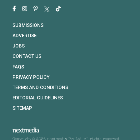
SUBMISSIONS
ADVERTISE
JOBS
CONTACT US
FAQS
PRIVACY POLICY
TERMS AND CONDITIONS
EDITORIAL GUIDELINES
SITEMAP
Copyright © 2026 nextmedia Pty Ltd. All rights reserved