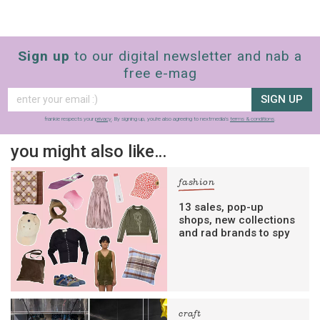
Sign up
to our digital newsletter and nab a
free e-mag
SIGN UP
frankie respects your
privacy
. By signing up, you’re also agreeing to nextmedia’s
terms & conditions
.
you might also like…
fashion
13 sales, pop-up
shops, new collections
and rad brands to spy
craft