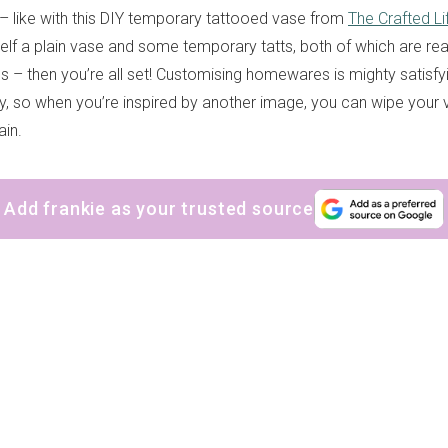
– like with this DIY temporary tattooed vase from
The Crafted Li
elf a plain vase and some temporary tatts, both of which are read
s – then you’re all set! Customising homewares is mighty satisfy
rary, so when you’re inspired by another image, you can wipe your
ain.
Add frankie as your trusted source