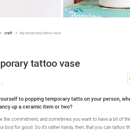
craft
diy temporary tattoo vase
porary tattoo vase
17
yourself to popping temporary tatts on your person, wh
ancy up a ceramic item or two?
te the commitment, and sometimes you want to have a bit of thi
ur bod for good. So it’s rather handy, then, that you can tattoo t