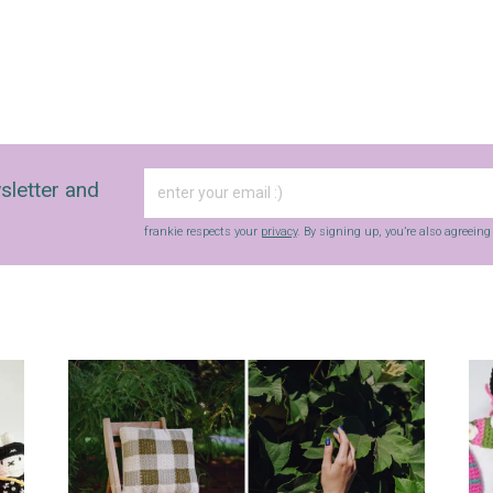
sletter and
frankie respects your
privacy
. By signing up, you’re also agreein