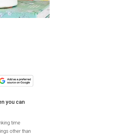
en you can
nking time
hings other than