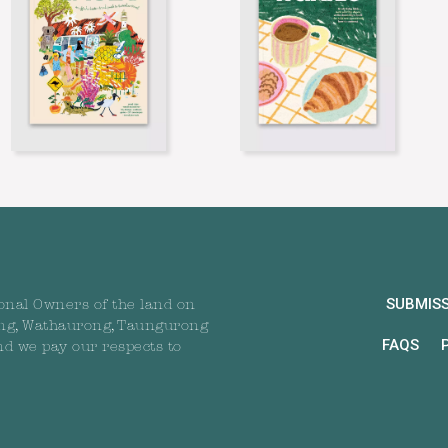
SUBMIS
onal Owners of the land on
ng, Wathaurong, Taungurong
FAQS
nd we pay our respects to