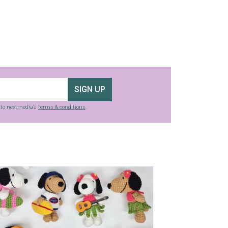
SIGN UP
g to nextmedia’s
terms & conditions
.