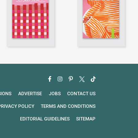
SIONS
ADVERTISE
JOBS
CONTACT US
PRIVACY POLICY
TERMS AND CONDITIONS
EDITORIAL GUIDELINES
SITEMAP