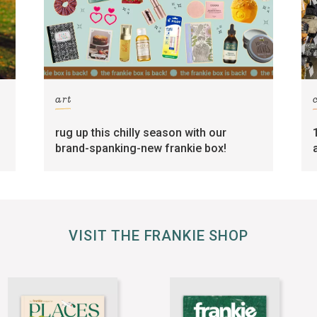
art
rug up this chilly season with our
brand-spanking-new frankie box!
VISIT THE FRANKIE SHOP