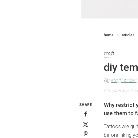
home
articles
craft
diy tem
By
staff writer
5 September 20
Why restrict 
SHARE
use them to f
Tattoos are qui
before inking yo