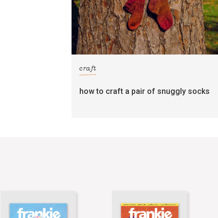
craft
how to craft a pair of snuggly socks