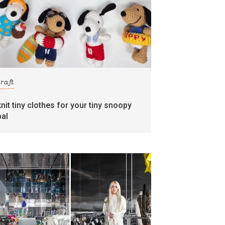
craft
knit tiny clothes for your tiny snoopy
pal