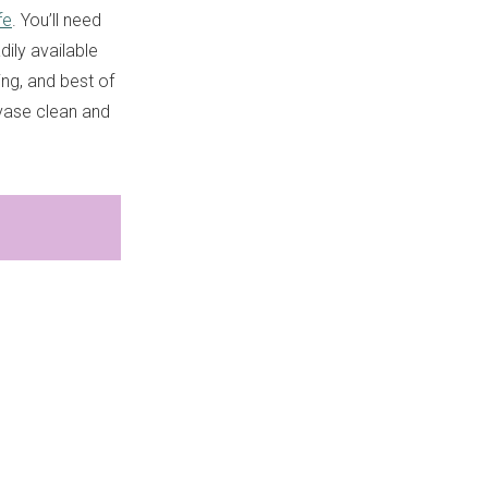
fe
. You’ll need
ily available
ing, and best of
 vase clean and