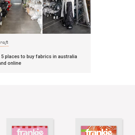
craft
15 places to buy fabrics in australia
and online