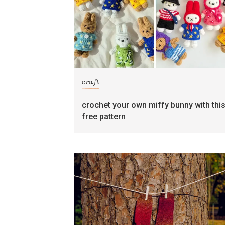
craft
crochet your own miffy bunny with thi
free pattern