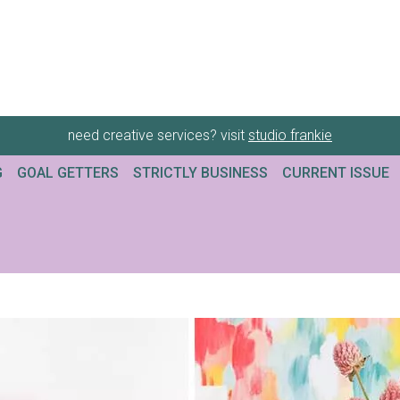
need creative services? visit
studio frankie
G
GOAL GETTERS
STRICTLY BUSINESS
CURRENT ISSUE