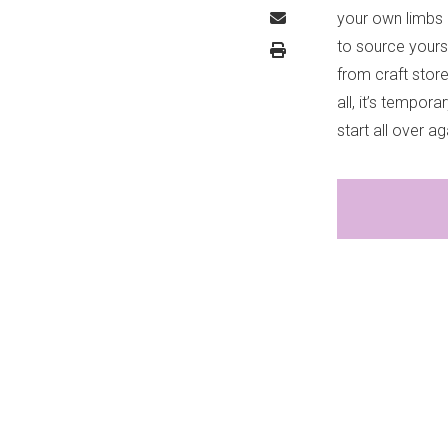
your own limbs 
to source yours
from craft store
all, it’s tempo
start all over ag