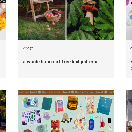
craft
s
a whole bunch of free knit patterns