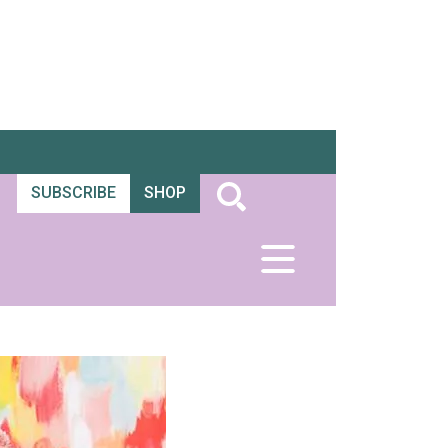
SUBSCRIBE
SHOP