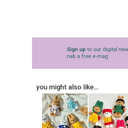
Sign up
to our digital new
nab a free e-mag
you might also like…