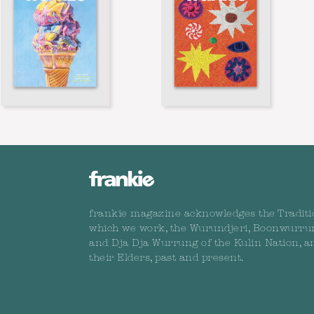
frankie magazine acknowledges the Traditi
which we work, the Wurundjeri, Boonwurru
and Dja Dja Wurrung of the Kulin Nation, a
their Elders, past and present.