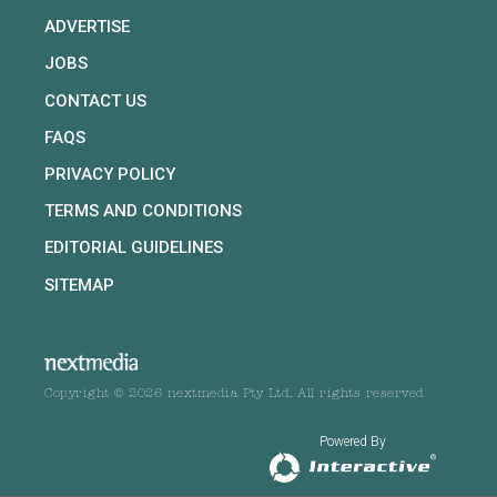
ADVERTISE
JOBS
CONTACT US
FAQS
PRIVACY POLICY
TERMS AND CONDITIONS
EDITORIAL GUIDELINES
SITEMAP
Copyright © 2026 nextmedia Pty Ltd. All rights reserved
Powered By