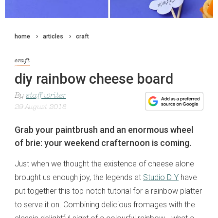
home
articles
craft
craft
diy rainbow cheese board
By
staff writer
29 August 2018
Grab your paintbrush and an enormous wheel
of brie: your weekend crafternoon is coming.
Just when we thought the existence of cheese alone
brought us enough joy, the legends at
Studio DIY
have
put together this top-notch tutorial for a rainbow platter
to serve it on. Combining delicious fromages with the