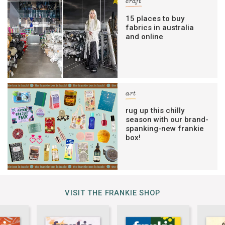
craft
15 places to buy
fabrics in australia
and online
art
rug up this chilly
season with our brand-
spanking-new frankie
box!
VISIT THE FRANKIE SHOP