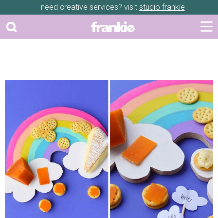
need creative services? visit
studio frankie