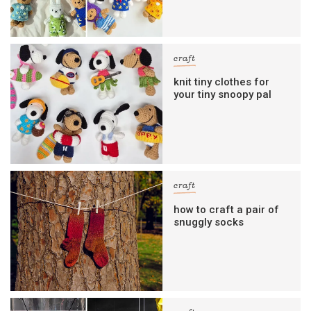
craft
knit tiny clothes for
your tiny snoopy pal
craft
how to craft a pair of
snuggly socks