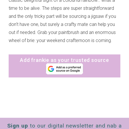
classic delightful sight of a colourful rainbow… what a
time to be alive. The steps are super straightforward
and the only tricky part will be sourcing a jigsaw if you
don’t have one, but surely a crafty mate can help you
out if needed. Grab your paintbrush and an enormous
wheel of brie: your weekend crafternoon is coming.
Add frankie as your trusted source
Sign up
to our digital newsletter and nab a