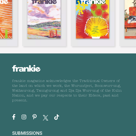
frankie magazine acknowledges the Traditional Owners of
the land on which we work, the Wurundjeri, Boonwurrung,
Wathaurong, Taungurong and Dja Dja Wurrung of the Kulin
Nation, and we pay our respects to their Elders, past and
present.
SUBMISSIONS