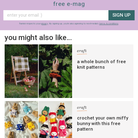
free e-mag
SIGN UP
frankie respects your
privacy
. By signing up, you’re also agreeing to nextmedia’s
terms & conditions
.
you might also like…
craft
a whole bunch of free
knit patterns
craft
crochet your own miffy
bunny with this free
pattern