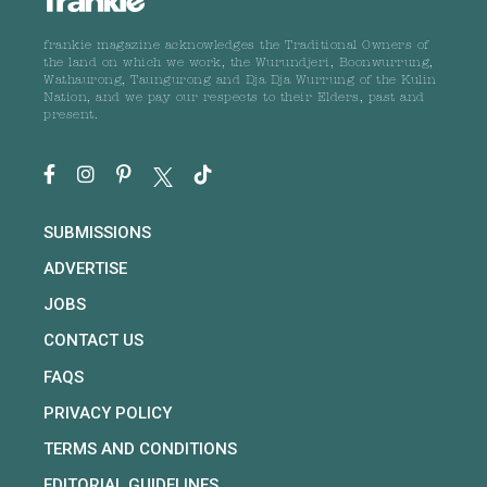
frankie magazine acknowledges the Traditional Owners of
the land on which we work, the Wurundjeri, Boonwurrung,
Wathaurong, Taungurong and Dja Dja Wurrung of the Kulin
Nation, and we pay our respects to their Elders, past and
present.
SUBMISSIONS
ADVERTISE
JOBS
CONTACT US
FAQS
PRIVACY POLICY
TERMS AND CONDITIONS
EDITORIAL GUIDELINES