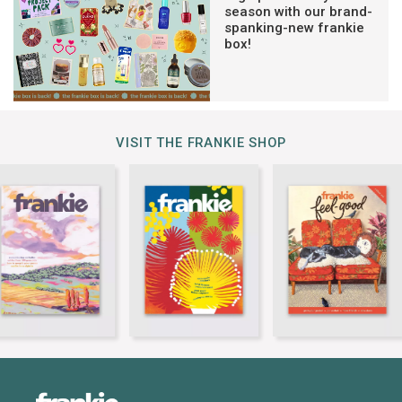
season with our brand-
spanking-new frankie
box!
VISIT THE FRANKIE SHOP