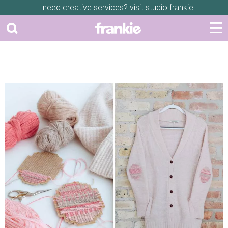
need creative services? visit
studio frankie