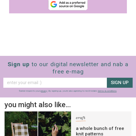
Sign up
to our digital newsletter and nab a
free e-mag
SIGN UP
frankie respects your
privacy
. By signing up, you’re also agreeing to nextmedia’s
terms & conditions
.
you might also like…
craft
a whole bunch of free
knit patterns