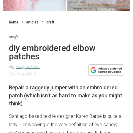
home
articles
craft
craft
diy embroidered elbow
patches
By
staff writer
18 July 2017
Repair a raggedy jumper with an embroidered
patch (which isn’t as hard to make as you might
think).
Santiago-based textile designer Karen Barbé is quite a
lady. Her weaving is the very definition of eye candy;
she’s penned one heck of a tome for crafty types,