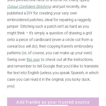
Colour Confident Stitching
; and just recently, she
published a DIY for creating your very own
embroidered patches, ideal for repairing a raggedy
jumper. Stitching such a patch isn’t as hard as you
might think – it’s simply a question of drawing a grid
onto a piece of cardboard (even a circle cut from a
cereal box will do), then copying Karen’s embroidery
patterns (or, of course, you can make up your own).
Swing over
this way
to check out all the instructions,
and remember to tell Google that you’d like to translate
the text into English (unless you speak Spanish, in which
case you can read it in the original, you lucky duck,
you).
Add frankie as your trusted source