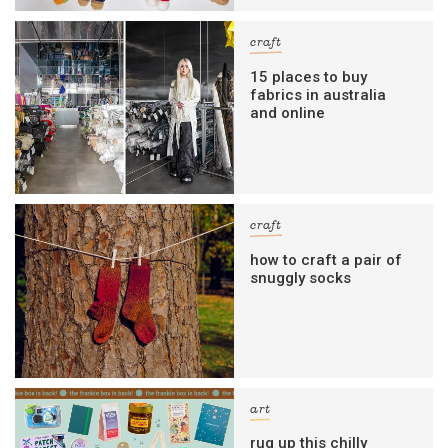
craft
15 places to buy
fabrics in australia
and online
craft
how to craft a pair of
snuggly socks
art
rug up this chilly