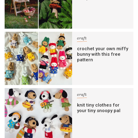
craft
crochet your own miffy
bunny with this free
pattern
craft
knit tiny clothes for
your tiny snoopy pal