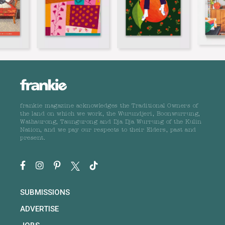
frankie magazine acknowledges the Traditional Owners of
the land on which we work, the Wurundjeri, Boonwurrung,
Wathaurong, Taungurong and Dja Dja Wurrung of the Kulin
Nation, and we pay our respects to their Elders, past and
present.
SUBMISSIONS
ADVERTISE