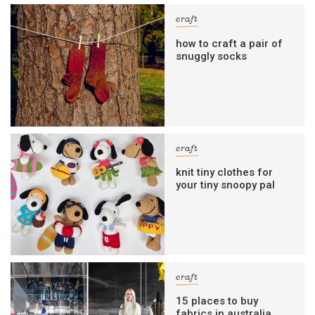
craft
how to craft a pair of
snuggly socks
craft
knit tiny clothes for
your tiny snoopy pal
craft
15 places to buy
fabrics in australia