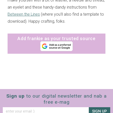
make yourself with a bit of leather, a needle and thread,
an eyelet and these handy-dandy instructions from
Between the Lines
(where you’ll also find a template to
download). Happy crafting, folks.
Add frankie as your trusted source
Sign up
to our digital newsletter and nab a
free e-mag
SIGN UP