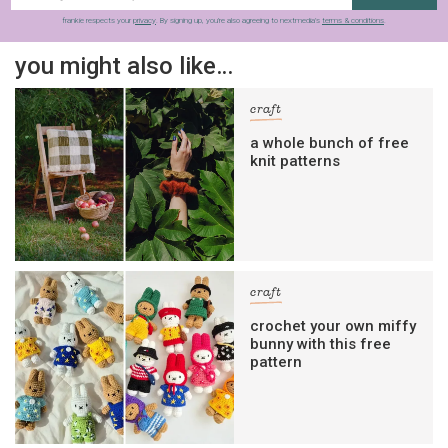
frankie respects your
privacy
. By signing up, you’re also agreeing to nextmedia’s
terms & conditions
.
you might also like…
craft
a whole bunch of free
knit patterns
craft
crochet your own miffy
bunny with this free
pattern