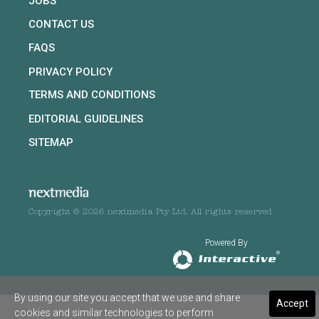
JOBS
CONTACT US
FAQS
PRIVACY POLICY
TERMS AND CONDITIONS
EDITORIAL GUIDELINES
SITEMAP
Copyright © 2026 nextmedia Pty Ltd. All rights reserved
Powered By
By using our site you accept that we use and share
Accept
cookies and similar technologies to perform