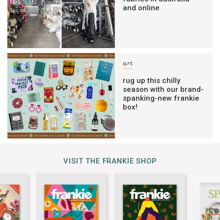
and online
art
rug up this chilly
season with our brand-
spanking-new frankie
box!
VISIT THE FRANKIE SHOP