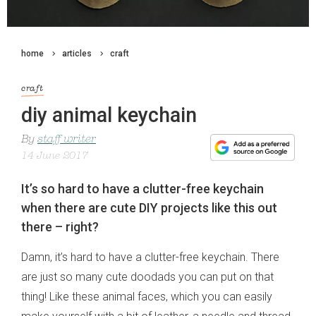
home
articles
craft
craft
diy animal keychain
By
staff writer
14 June 2017
It’s so hard to have a clutter-free keychain
when there are cute DIY projects like this out
there – right?
Damn, it’s hard to have a clutter-free keychain. There
are just so many cute doodads you can put on that
thing! Like these animal faces, which you can easily