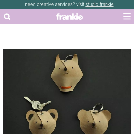
need creative services? visit
studio frankie