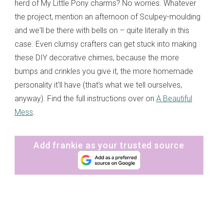
herd of My Little Pony charms? No worries. Whatever
the project, mention an afternoon of Sculpey-moulding
and we'll be there with bells on – quite literally in this
case. Even clumsy crafters can get stuck into making
these DIY decorative chimes, because the more
bumps and crinkles you give it, the more homemade
personality it'll have (that's what we tell ourselves,
anyway). Find the full instructions over on
A Beautiful
Mess
.
Add frankie as your trusted source