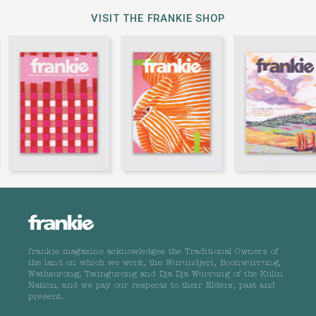
VISIT THE FRANKIE SHOP
frankie magazine acknowledges the Traditional Owners of
the land on which we work, the Wurundjeri, Boonwurrung,
Wathaurong, Taungurong and Dja Dja Wurrung of the Kulin
Nation, and we pay our respects to their Elders, past and
present.