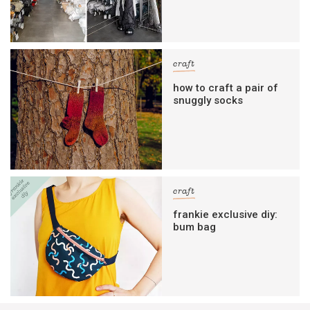
craft
how to craft a pair of
snuggly socks
craft
frankie exclusive diy:
bum bag