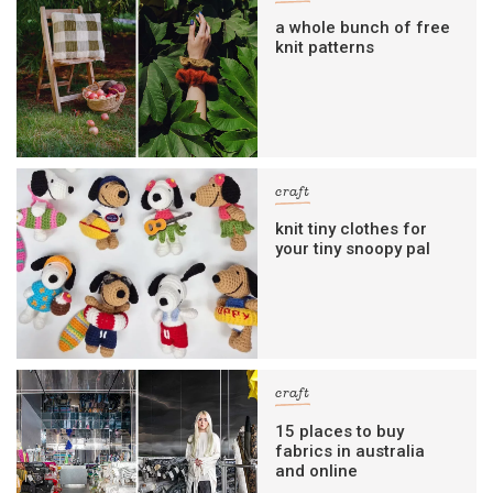
a whole bunch of free
knit patterns
craft
knit tiny clothes for
your tiny snoopy pal
craft
15 places to buy
fabrics in australia
and online