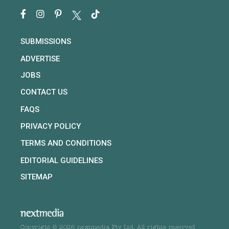
SUBMISSIONS
ADVERTISE
JOBS
CONTACT US
FAQS
PRIVACY POLICY
TERMS AND CONDITIONS
EDITORIAL GUIDELINES
SITEMAP
Copyright © 2026 nextmedia Pty Ltd. All rights reserved