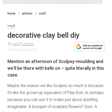
home
articles
craft
craft
decorative clay bell diy
By
staff writer
25 January 2015
Mention an afternoon of Sculpey-moulding and
we'll be there with bells on – quite literally in this
case.
Maybe the reason we like Sculpey so much is because
it's like the grown-up equivalent of Play-Doh, or perhaps
because you can use it to make just about anything
imaginable. A bouquet of sculpted flowers? Sure. A