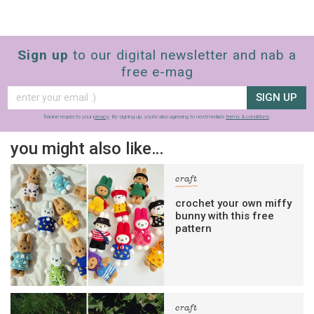
Sign up
to our digital newsletter and nab a
free e-mag
SIGN UP
frankie respects your
privacy
. By signing up, you’re also agreeing to nextmedia’s
terms & conditions
.
you might also like…
craft
crochet your own miffy
bunny with this free
pattern
craft