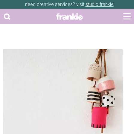
need creative services? visit
studio frankie