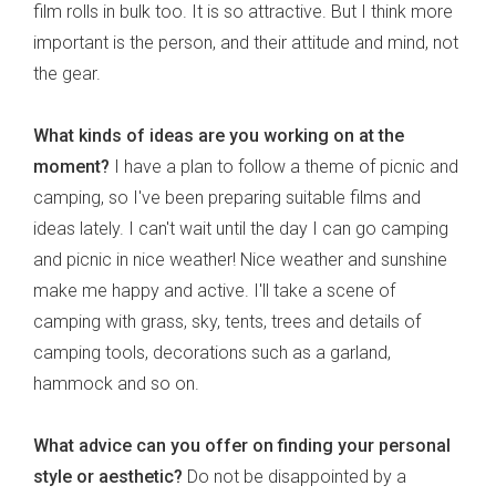
film rolls in bulk too. It is so attractive. But I think more
important is the person, and their attitude and mind, not
the gear.
What kinds of ideas are you working on at the
moment?
I have a plan to follow a theme of picnic and
camping, so I've been preparing suitable films and
ideas lately. I can't wait until the day I can go camping
and picnic in nice weather! Nice weather and sunshine
make me happy and active. I'll take a scene of
camping with grass, sky, tents, trees and details of
camping tools, decorations such as a garland,
hammock and so on.
What advice can you offer on finding your personal
style or aesthetic?
Do not be disappointed by a