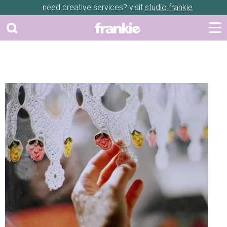
need creative services? visit
studio frankie