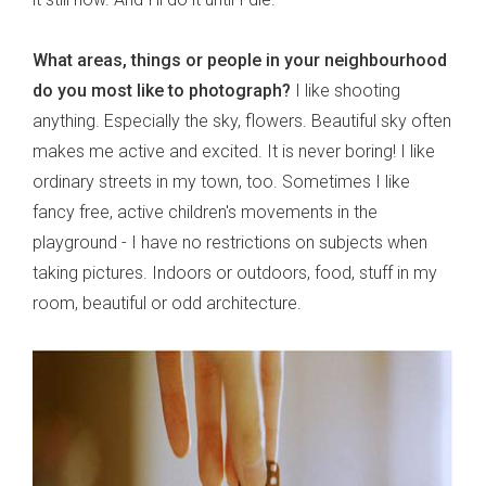
What areas, things or people in your neighbourhood
do you most like to photograph?
I like shooting
anything. Especially the sky, flowers. Beautiful sky often
makes me active and excited. It is never boring! I like
ordinary streets in my town, too. Sometimes I like
fancy free, active children's movements in the
playground - I have no restrictions on subjects when
taking pictures. Indoors or outdoors, food, stuff in my
room, beautiful or odd architecture.