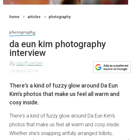
home
articles
photography
photography
da eun kim photography
interview
By
staff writer
19 April 2014
There's a kind of fuzzy glow around Da Eun
Kim's photos that make us feel all warm and
cosy inside.
There's a kind of fuzzy glow around Da Eun Kim's
photos that make us feel all warm and cosy inside.
Whether she's snapping artfully arranged tidbits,