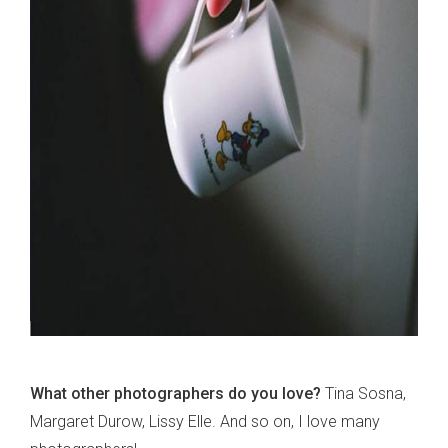
What other photographers do you love?
Tina Sosna,
Margaret Durow, Lissy Elle. And so on, I love many