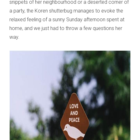
snippets of her neighbourhood or a deserted corner of
a party, the Koren shutterbug manages to evoke the
relaxed feeling of a sunny Sunday afternoon spent at
home, and we just had to throw a few questions her
way.