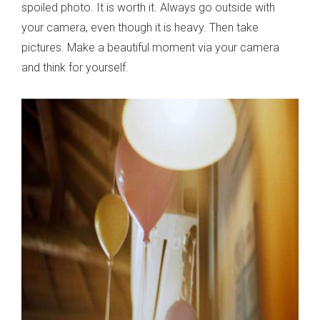
spoiled photo. It is worth it. Always go outside with
your camera, even though it is heavy. Then take
pictures. Make a beautiful moment via your camera
and think for yourself.