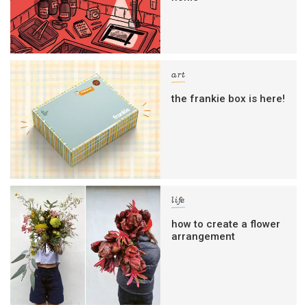
art
the frankie box is here!
life
how to create a flower
arrangement