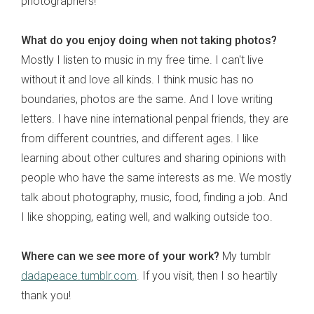
photographers!
What do you enjoy doing when not taking photos?
Mostly I listen to music in my free time. I can't live
without it and love all kinds. I think music has no
boundaries, photos are the same. And I love writing
letters. I have nine international penpal friends, they are
from different countries, and different ages. I like
learning about other cultures and sharing opinions with
people who have the same interests as me. We mostly
talk about photography, music, food, finding a job. And
I like shopping, eating well, and walking outside too.
Where can we see more of your work?
My tumblr
dadapeace.tumblr.com
. If you visit, then I so heartily
thank you!