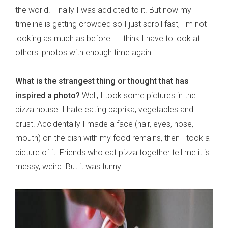
the world. Finally I was addicted to it. But now my
timeline is getting crowded so I just scroll fast, I'm not
looking as much as before... I think I have to look at
others' photos with enough time again.
What is the strangest thing or thought that has
inspired a photo?
Well, I took some pictures in the
pizza house. I hate eating paprika, vegetables and
crust. Accidentally I made a face (hair, eyes, nose,
mouth) on the dish with my food remains, then I took a
picture of it. Friends who eat pizza together tell me it is
messy, weird. But it was funny.