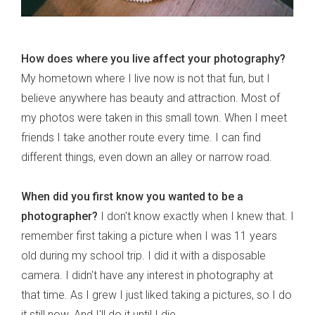
How does where you live affect your photography?
My hometown where I live now is not that fun, but I
believe anywhere has beauty and attraction. Most of
my photos were taken in this small town. When I meet
friends I take another route every time. I can find
different things, even down an alley or narrow road.
When did you first know you wanted to be a
photographer?
I don't know exactly when I knew that. I
remember first taking a picture when I was 11 years
old during my school trip. I did it with a disposable
camera. I didn't have any interest in photography at
that time. As I grew I just liked taking a pictures, so I do
it still now. And I'll do it until I die.