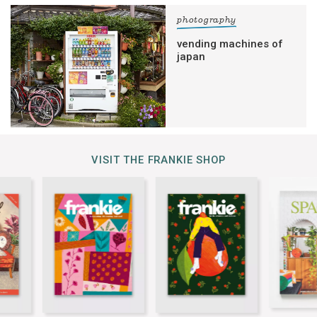
photography
vending machines of
japan
VISIT THE FRANKIE SHOP