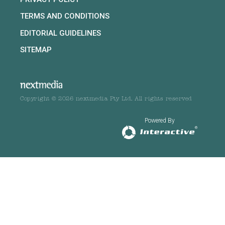
TERMS AND CONDITIONS
EDITORIAL GUIDELINES
SITEMAP
Copyright © 2026 nextmedia Pty Ltd. All rights reserved
Powered By