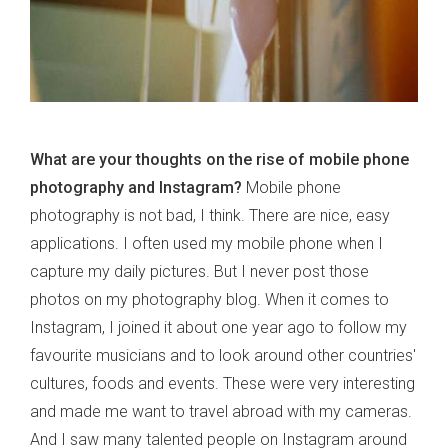
What are your thoughts on the rise of mobile phone
photography and Instagram?
Mobile phone
photography is not bad, I think. There are nice, easy
applications. I often used my mobile phone when I
capture my daily pictures. But I never post those
photos on my photography blog. When it comes to
Instagram, I joined it about one year ago to follow my
favourite musicians and to look around other countries'
cultures, foods and events. These were very interesting
and made me want to travel abroad with my cameras.
And I saw many talented people on Instagram around