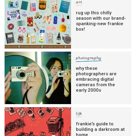
art
rug up this chilly
season with our brand-
spanking-new frankie
box!
photography
why these
photographers are
embracing digital
cameras from the
early 2000s
life
frankie's guide to
building a darkroom at
home