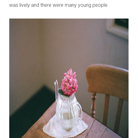
was lively and there were many young people.