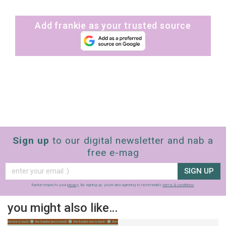
Add frankie as your trusted source
Sign up
to our digital newsletter and nab a
free e-mag
SIGN UP
frankie respects your
privacy
. By signing up, you’re also agreeing to nextmedia’s
terms & conditions
.
you might also like…