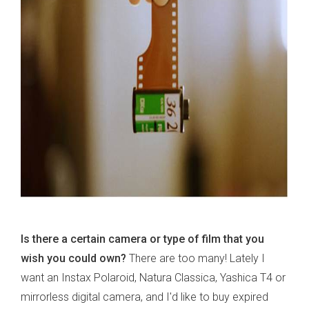
Is there a certain camera or type of film that you
wish you could own?
There are too many! Lately I
want an Instax Polaroid, Natura Classica, Yashica T4 or
mirrorless digital camera, and I'd like to buy expired