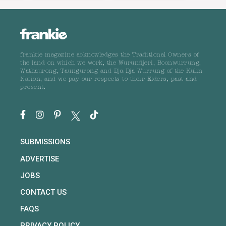
frankie magazine acknowledges the Traditional Owners of
the land on which we work, the Wurundjeri, Boonwurrung,
Wathaurong, Taungurong and Dja Dja Wurrung of the Kulin
Nation, and we pay our respects to their Elders, past and
present.
SUBMISSIONS
ADVERTISE
JOBS
CONTACT US
FAQS
PRIVACY POLICY