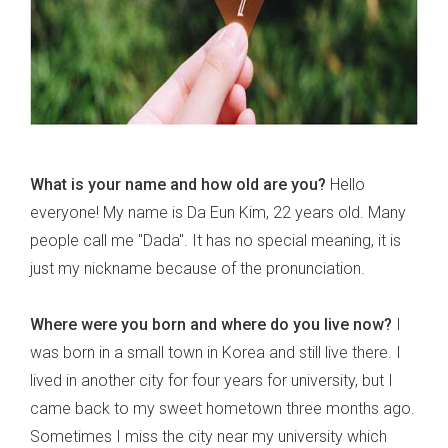
What is your name and how old are you?
Hello
everyone! My name is Da Eun Kim, 22 years old. Many
people call me "Dada". It has no special meaning, it is
just my nickname because of the pronunciation.
Where were you born and where do you live now?
I
was born in a small town in Korea and still live there. I
lived in another city for four years for university, but I
came back to my sweet hometown three months ago.
Sometimes I miss the city near my university which