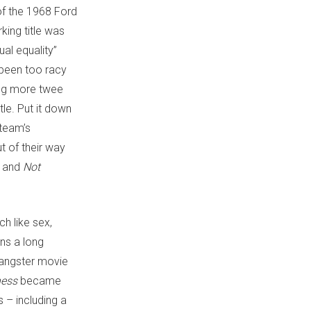
of the 1968 Ford
king title was
al equality”
been too racy
hing more twee
tle. Put it down
 team’s
t of their way
, and
Not
ch like sex,
ins a long
 gangster movie
ness
became
s – including a