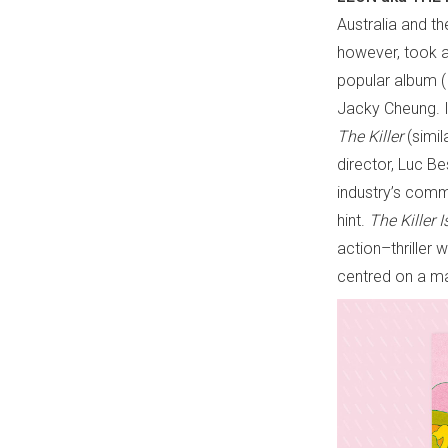
Australia and t
however, took a 
popular album (
Jacky Cheung. I
The Killer
(simi
director, Luc Bes
industry’s commi
hint.
The Killer 
action–thriller
centred on a ma