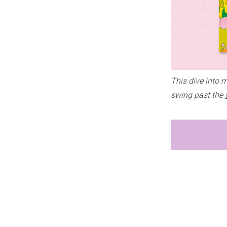
This dive into 
swing past the