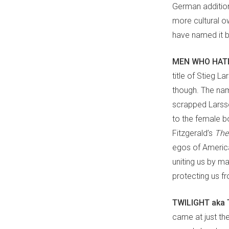
German addition 
more cultural ow
have named it be
MEN WHO HATE
title of Stieg L
though. The nam
scrapped Larsso
to the female b
Fitzgerald’s
The
egos of American
uniting us by m
protecting us f
TWILIGHT aka 
came at just the