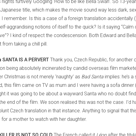
nights furtively Googling ‘How to be like Bella Swan’. So 13-year
Japanese title, which makes the movie sound way less dark, se
I remember. Is this a case of a foreign translation accidentally (o
 self-aggrandising notions of itself to the quick? Is it saying “Calm
 love”? I kind of respect the condescension. Both Edward and Bell
from taking a chill pill.
 SANTA IS A PERVERT
Thank you, Czech Republic, for another c
tion being absolutely incinerated by candid overseas film marketer
er Christmas is not merely ‘naughty’ as
Bad Santa
implies: he’s a 
d, this film came on TV as mum and I were having a sofa dinner (R
ght it was going to be about a wayward Santa who no doubt find
the end of the film. We soon realised this was not the case. I’d 
blunt Czech translation in that instance. Anything to signal that thi
m for a mother to watch with her daughter.
KILLER IS NOT SO COLD
The French called it
Léon
after the titul