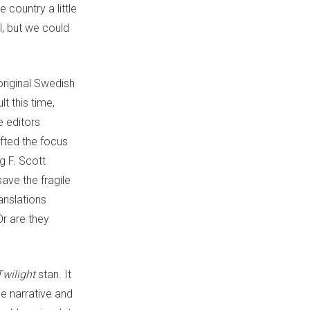
 country a little
l, but we could
original Swedish
t this time,
e editors
fted the focus
g F. Scott
ave the fragile
ranslations
Or are they
Twilight
stan. It
he narrative and