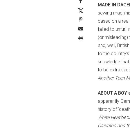
MADE IN DAGE
sewing machinist
based on a real-
failed to unfurl
(or misleading) 
and, well, Briti
to the country’s
knowledge that 
to be extra sau
Another Teen 
ABOUT A BOY 
apparently Germ
history of ‘deat
White Heat
bec
Carvalho and t