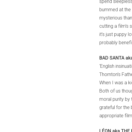
spend sleepless 
bummed at the 
mysterious than 
cutting a film’s
it’s just puppy
probably benefit 
BAD SANTA aka
‘English insinua
Thornton’s Fath
When I was a ki
Both of us thou
moral purity by 
grateful for the 
appropriate fil
LÉON aka THE 