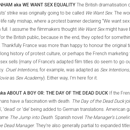
NHAM aka WE WANT SEX EQUALITY
The British dramatisation 
s’ strike was originally going to be called
We Want Sex
. The wor
life rally mishap, where a protest banner declaring “We want sexu
 in full. I assume the filmmakers thought
We Want Sex
might have 
for the British public, because in the end, they opted for somet
sh. Thankfully France was more than happy to honour the original ti
 long history of protest culture, or perhaps the French marketing
sex sells (many of France’s adapted film titles do seem to go ou
cy.
Cruel Intentions
, for example, was adapted as
Sex Intentions
Movie
as
Sex Academy
). Either way, I’m here for it.
aka ABOUT A BOY OR: THE DAY OF THE DEAD DUCK
If the Fren
ans have a fascination with death.
The Day of the Dead Duck
jo
h’, ‘dead’ or ‘die’ being added to German translations. American
ame
The Jump into Death
. Spanish novel
The Manager’s Loneli
he Dead Manager
. They’re also generally partial to expanded title