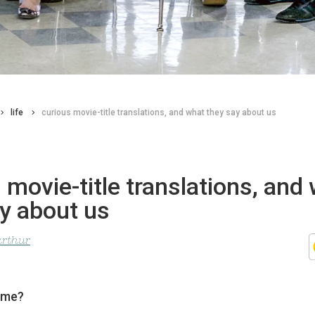
life
curious movie-title translations, and what they say about us
 movie-title translations, and
y about us
arthur
ame?