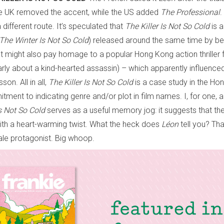
he UK removed the accent, while the US added
The Professional
.
different route. It’s speculated that
The Killer Is
Not So Cold
is 
The Winter Is Not So Cold
) released around the same time by be
t might also pay homage to a popular Hong Kong action thriller 
larly about a kind-hearted assassin) – which apparently influenc
son. All in all,
The Killer Is Not So Cold
is a case study in the Ho
tment to indicating genre and/or plot in film names. I, for one, 
Is Not So Cold
serves as a useful memory jog: it suggests that the f
 with a heart-warming twist. What the heck does
Léon
tell you? Tha
le protagonist. Big whoop.