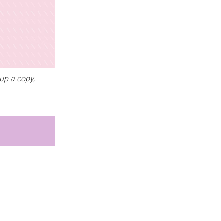
up a copy,