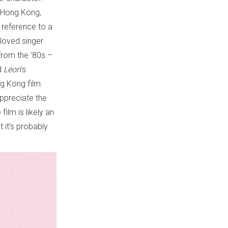
 Hong Kong,
a reference to a
loved singer
from the ’80s –
ed
Léon
’s
ng Kong film
appreciate the
ilm is likely an
t it’s probably