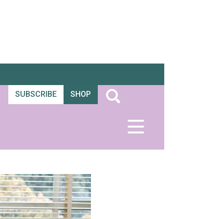
SUBSCRIBE
SHOP