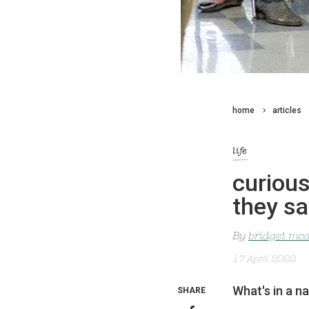
home
articles
life
curious
they sa
By
bridget mc
17 April 2022
What's in a n
SHARE