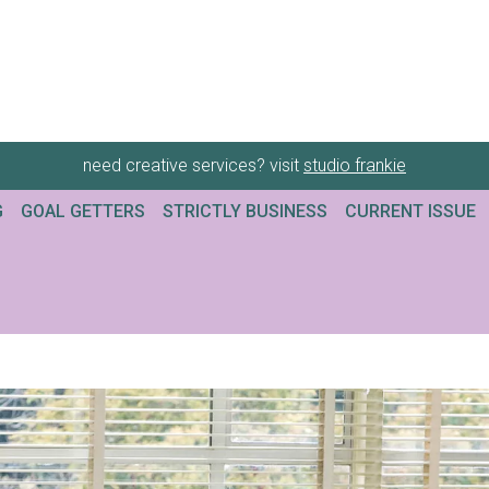
need creative services? visit
studio frankie
G
GOAL GETTERS
STRICTLY BUSINESS
CURRENT ISSUE