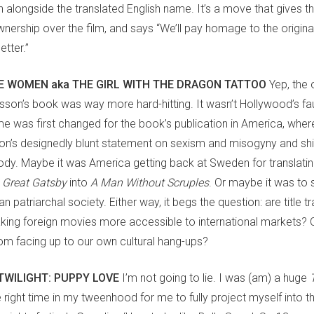
alongside the translated English name. It’s a move that gives the
nership over the film, and says “We’ll pay homage to the origina
tter.”
 WOMEN aka THE GIRL WITH THE DRAGON TATTOO
Yep, the 
arsson’s book was way more hard-hitting. It wasn’t Hollywood’s faul
e was first changed for the book’s publication in America, wher
n’s designedly blunt statement on sexism and misogyny and shi
ody. Maybe it was America getting back at Sweden for translatin
 Great Gatsby
into
A Man Without Scruples
. Or maybe it was to s
 patriarchal society. Either way, it begs the question: are title t
aking foreign movies more accessible to international markets? 
rom facing up to our own cultural hang-ups?
TWILIGHT: PUPPY LOVE
I’m not going to lie. I was (am) a huge
 right time in my tweenhood for me to fully project myself into t