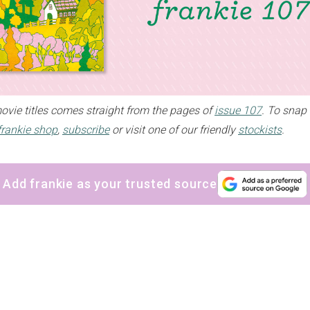
movie titles comes straight from the pages of
issue 107
. To snap 
frankie shop
,
subscribe
or visit one of our friendly
stockists
.
Add frankie as your trusted source