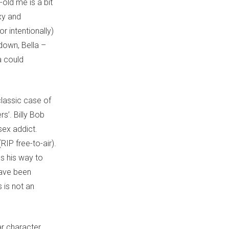
-old me is a bit
xy and
r intentionally)
 down, Bella –
a could
lassic case of
s’. Billy Bob
sex addict.
IP free-to-air).
s his way to
have been
s is not an
ar character.