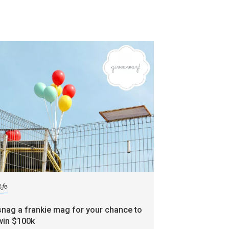
ife
snag a frankie mag for your chance to
win $100k