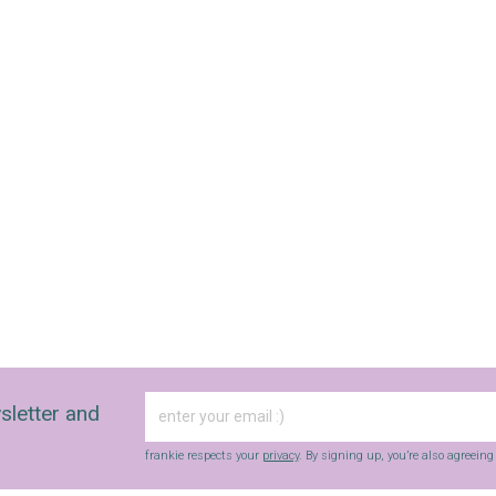
sletter and
frankie respects your
privacy
. By signing up, you’re also agreein