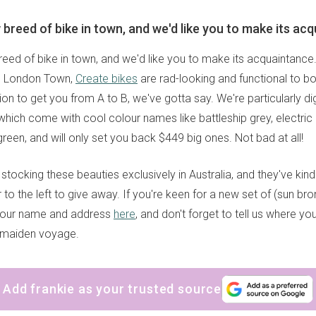
 breed of bike in town, and we'd like you to make its ac
reed of bike in town, and we'd like you to make its acquaintance
om London Town,
Create bikes
are rad-looking and functional to bo
ion to get you from A to B, we've gotta say. We're particularly d
, which come with cool colour names like battleship grey, electric 
green, and will only set you back $449 big ones. Not bad at all!
stocking these beauties exclusively in Australia, and they've kind
to the left to give away. If you're keen for a new set of (sun bro
your name and address
here
, and don't forget to tell us where you
s maiden voyage.
Add frankie as your trusted source