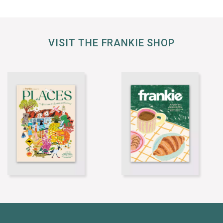
VISIT THE FRANKIE SHOP