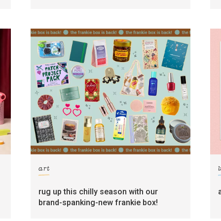
art
l
rug up this chilly season with our
brand-spanking-new frankie box!