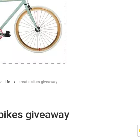
life
create bikes giveaway
bikes giveaway