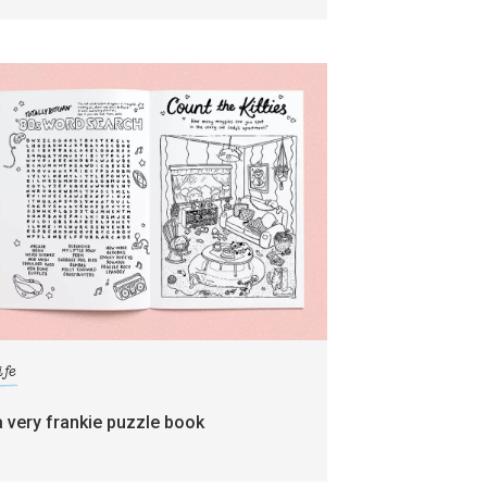
ife
a very frankie puzzle book