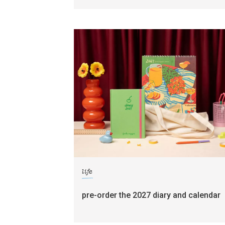
life
pre-order the 2027 diary and calendar