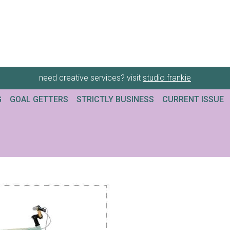
need creative services? visit
studio frankie
G
GOAL GETTERS
STRICTLY BUSINESS
CURRENT ISSUE