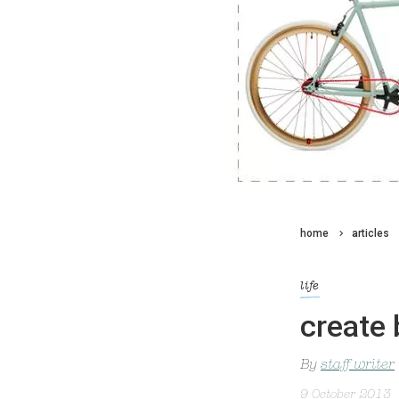
home
articles
life
create 
By
staff writer
9 October 2013