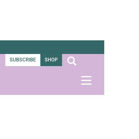
SUBSCRIBE
SHOP