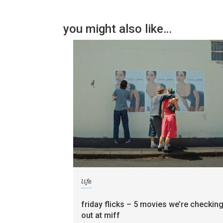
you might also like…
life
friday flicks – 5 movies we’re checkin
out at miff