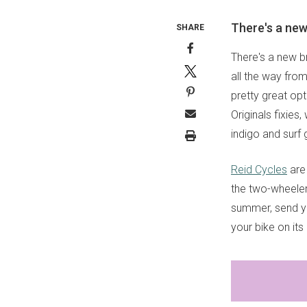
There's a new
SHARE
There's a new b
all the way fr
pretty great opt
Originals fixies
indigo and surf 
Reid Cycles
are 
the two-wheeler 
summer, send 
your bike on it