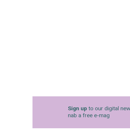
Sign up
to our digital new
nab a free e-mag