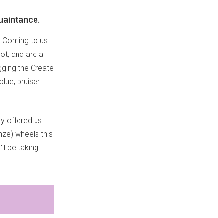
quaintance.
. Coming to us
ot, and are a
igging the Create
blue, bruiser
ly offered us
nze) wheels this
'll be taking