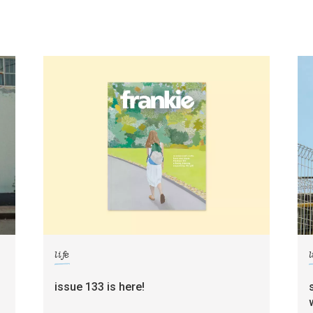
life
l
g
issue 133 is here!