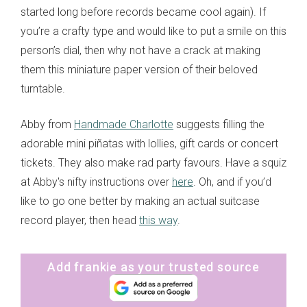
started long before records became cool again). If
you’re a crafty type and would like to put a smile on this
person’s dial, then why not have a crack at making
them this miniature paper version of their beloved
turntable.
Abby from
Handmade Charlotte
suggests filling the
adorable mini piñatas with lollies, gift cards or concert
tickets. They also make rad party favours. Have a squiz
at Abby's nifty instructions over
here
. Oh, and if you’d
like to go one better by making an actual suitcase
record player, then head
this way
.
Add frankie as your trusted source