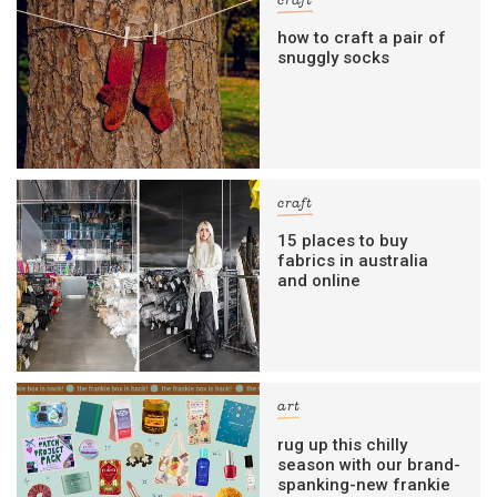
craft
how to craft a pair of
snuggly socks
craft
15 places to buy
fabrics in australia
and online
art
rug up this chilly
season with our brand-
spanking-new frankie