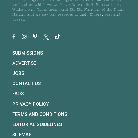
frankie magazine acknowledges the Traditional Owners of
the land on which we work, the Wurundjeri, Boonwurrung,
Wathaurong, Taungurong and Dja Dja Wurrung of the Kulin
Nation, and we pay our respects to their Elders, past and
present.
SUBMISSIONS
ADVERTISE
JOBS
CONTACT US
FAQS
PRIVACY POLICY
TERMS AND CONDITIONS
EDITORIAL GUIDELINES
SITEMAP