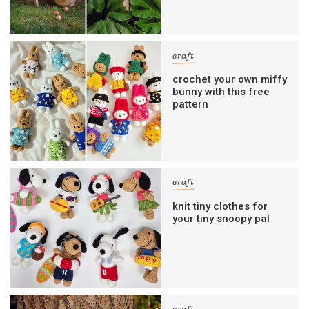
craft
crochet your own miffy
bunny with this free
pattern
craft
knit tiny clothes for
your tiny snoopy pal