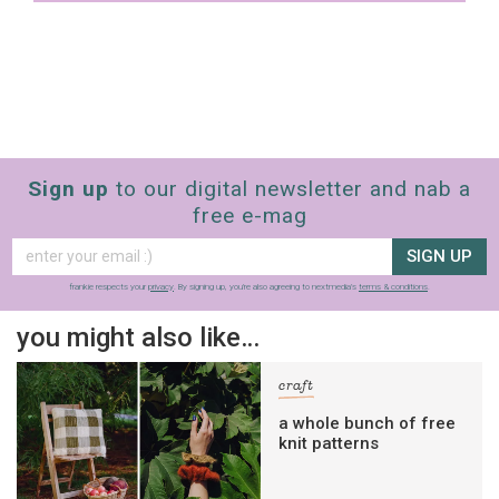
Sign up
to our digital newsletter and nab a
free e-mag
SIGN UP
frankie respects your
privacy
. By signing up, you’re also agreeing to nextmedia’s
terms & conditions
.
you might also like…
craft
a whole bunch of free
knit patterns