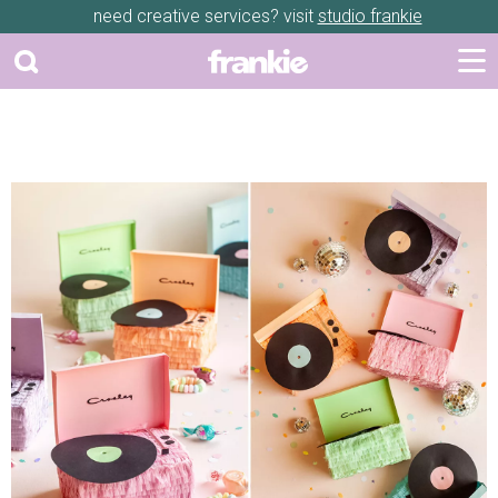
need creative services? visit
studio frankie