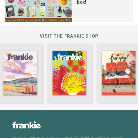
box!
VISIT THE FRANKIE SHOP