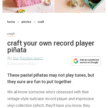
home
articles
craft
craft
craft your own record player
piñata
By
the frankie team
8 November 2021
These pastel piñatas may not play tunes, but
they sure are fun to put together.
We all know someone who’s obsessed with their
vintage-style suitcase record player and impressive
vinyl collection (which, they’ll have you know, they