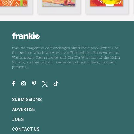
frankie magazine acknowledges the Traditional Owners of
the land on which we work, the Wurundjeri, Boonwurrung,
Wathaurong, Taungurong and Dja Dja Wurrung of the Kulin
Nation, and we pay our respects to their Elders, past and
present.
SUBMISSIONS
ADVERTISE
JOBS
CONTACT US