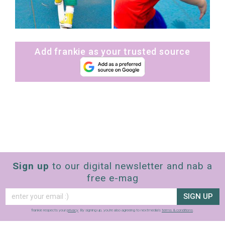
Add frankie as your trusted source
Sign up
to our digital newsletter and nab a
free e-mag
SIGN UP
frankie respects your
privacy
. By signing up, you’re also agreeing to nextmedia’s
terms & conditions
.