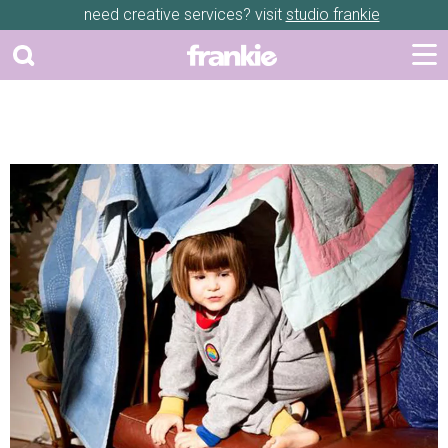
need creative services? visit
studio frankie