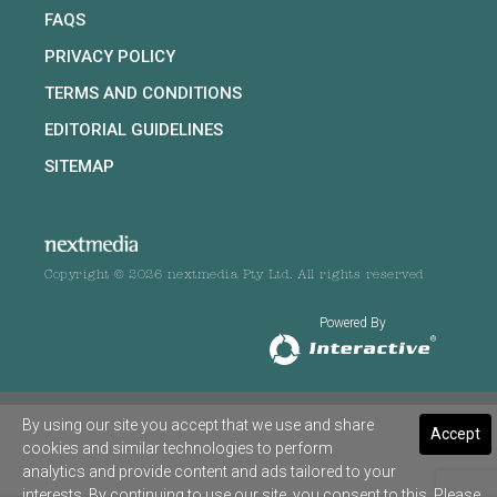
FAQS
PRIVACY POLICY
TERMS AND CONDITIONS
EDITORIAL GUIDELINES
SITEMAP
Copyright © 2026 nextmedia Pty Ltd. All rights reserved
Powered By
By using our site you accept that we use and share
Accept
cookies and similar technologies to perform
analytics and provide content and ads tailored to your
interests. By continuing to use our site, you consent to this. Please