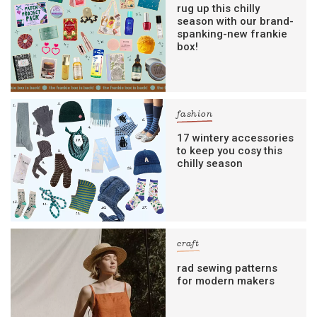
rug up this chilly
season with our brand-
spanking-new frankie
box!
fashion
17 wintery accessories
to keep you cosy this
chilly season
craft
rad sewing patterns
for modern makers