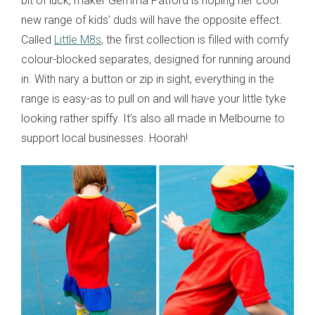
bit of luck, maker Gemma Patford is hoping her cool
new range of kids' duds will have the opposite effect.
Called
Little M8s
, the first collection is filled with comfy
colour-blocked separates, designed for running around
in. With nary a button or zip in sight, everything in the
range is easy-as to pull on and will have your little tyke
looking rather spiffy. It’s also all made in Melbourne to
support local businesses. Hoorah!