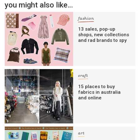
you might also like…
fashion
13 sales, pop-up
shops, new collections
and rad brands to spy
craft
15 places to buy
fabrics in australia
and online
art