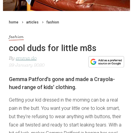
home
articles
fashion
fashion
cool duds for little m8s
By
emma do
29 January 2020
Gemma Patford's gone and made a Crayola-
hued range of kids' clothing.
Getting your kid dressed in the morning can be a real
pain in the butt. You want your little one to look smart,
but they’re refusing to wear anything with buttons, their
face all twisted and ready to start leaking tears. With a