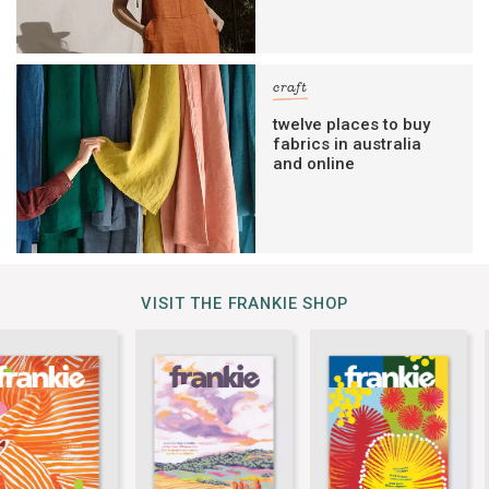
craft
twelve places to buy
fabrics in australia
and online
VISIT THE FRANKIE SHOP