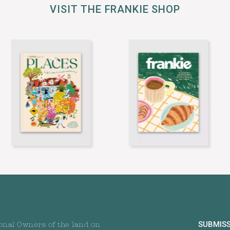
VISIT THE FRANKIE SHOP
SUBMIS
onal Owners of the land on