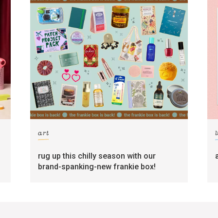
art
l
rug up this chilly season with our
brand-spanking-new frankie box!