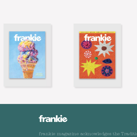
frankie magazine acknowledges the Traditi