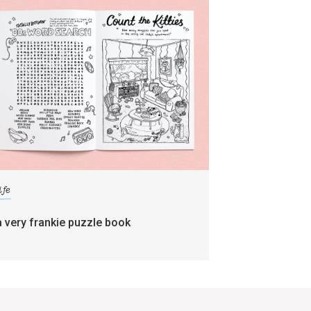
ife
a very frankie puzzle book