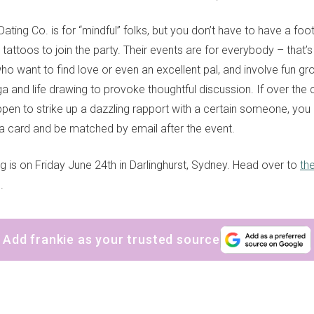
ting Co. is for “mindful” folks, but you don’t have to have a foo
ic tattoos to join the party. Their events are for everybody – that’
ho want to find love or even an excellent pal, and involve fun gro
ga and life drawing to provoke thoughtful discussion. If over the 
pen to strike up a dazzling rapport with a certain someone, you c
 card and be matched by email after the event.
ig is on Friday June 24th in Darlinghurst, Sydney. Head over to
th
.
Add frankie as your trusted source