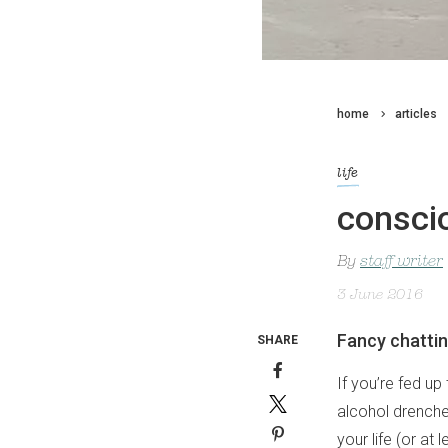
home
articles
life
conscio
By
staff writer
3 June 2016
Fancy chattin
SHARE
If you’re fed up
alcohol drenched
your life (or at 