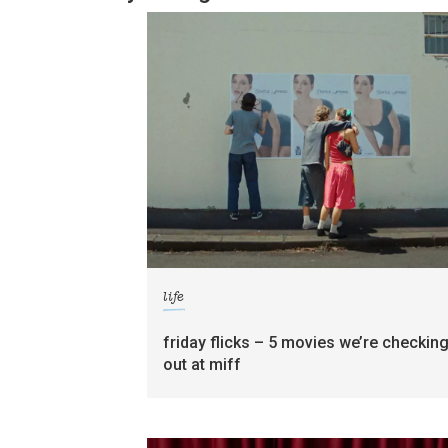
life
friday flicks – 5 movies we’re checkin
out at miff