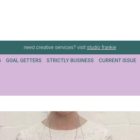
need creative services? visit
studio frankie
G
GOAL GETTERS
STRICTLY BUSINESS
CURRENT ISSUE