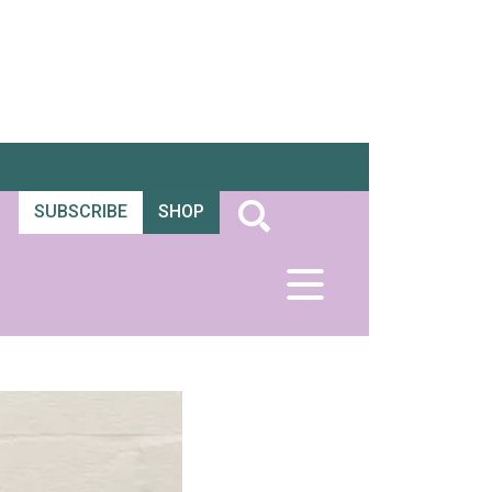
SUBSCRIBE
SHOP