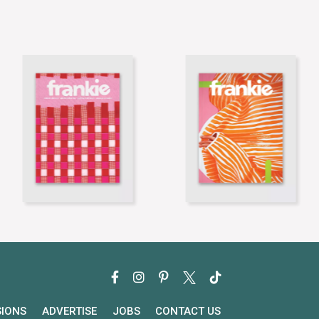
SIONS
ADVERTISE
JOBS
CONTACT US