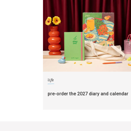
life
pre-order the 2027 diary and calendar