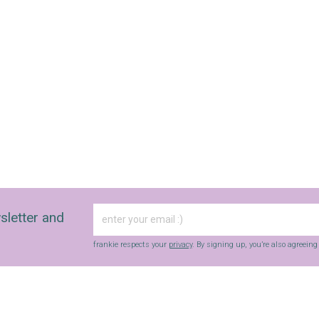
sletter and
frankie respects your
privacy
. By signing up, you’re also agreein