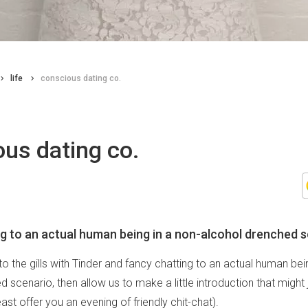
life
conscious dating co.
us dating co.
g to an actual human being in a non-alcohol drenched 
 to the gills with Tinder and fancy chatting to an actual human bei
 scenario, then allow us to make a little introduction that might
least offer you an evening of friendly chit-chat).