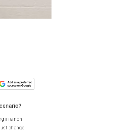
scenario?
ng in a non-
 just change