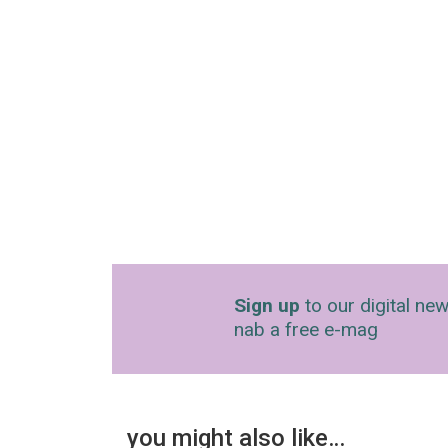
Sign up
to our digital new
nab a free e-mag
you might also like…