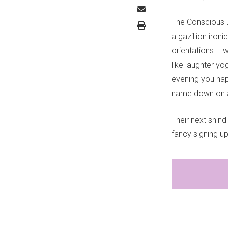
The Conscious Da
a gazillion iron
orientations – w
like laughter yo
evening you hap
name down on a
Their next shind
fancy signing up