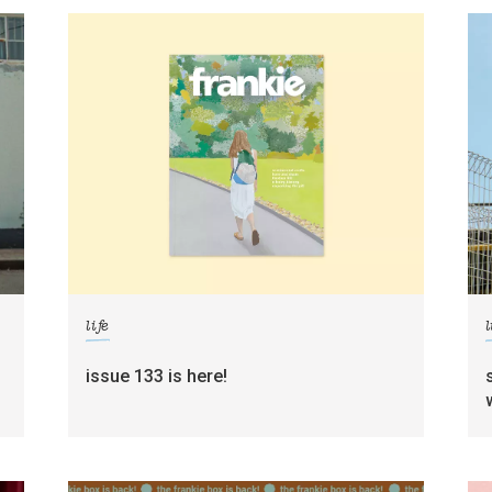
life
l
g
issue 133 is here!