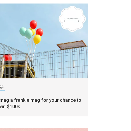
ife
snag a frankie mag for your chance to
win $100k