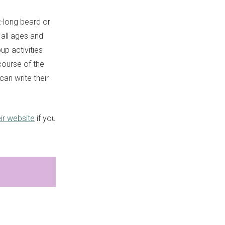
t-long beard or
s all ages and
up activities
course of the
an write their
eir website
if you