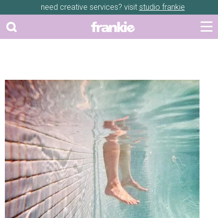
need creative services? visit
studio frankie