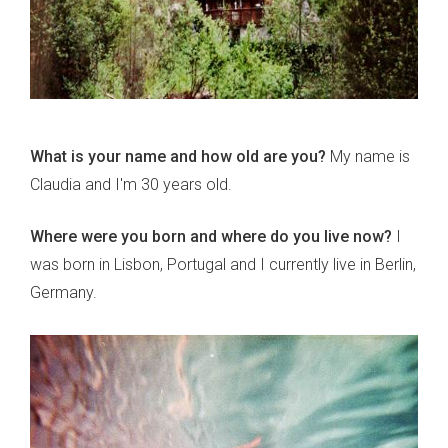
What is your name and how old are you?
My name is
Claudia and I'm 30 years old.
Where were you born and where do you live now?
I
was born in Lisbon, Portugal and I currently live in Berlin,
Germany.