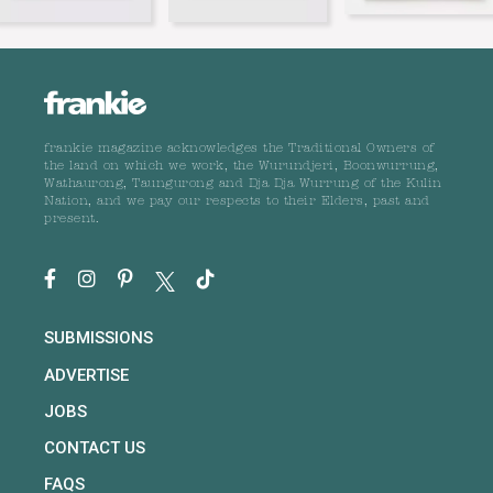
frankie magazine acknowledges the Traditional Owners of
the land on which we work, the Wurundjeri, Boonwurrung,
Wathaurong, Taungurong and Dja Dja Wurrung of the Kulin
Nation, and we pay our respects to their Elders, past and
present.
SUBMISSIONS
ADVERTISE
JOBS
CONTACT US
FAQS