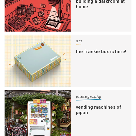
building a darkroom at
home
art
the frankie box is here!
photography
vending machines of
japan