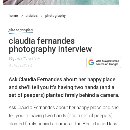
home
articles
photography
photography
claudia fernandes
photography interview
By
staff writer
4 July 2014
Ask Claudia Fernandes about her happy place
and she'll tell you it's having two hands (and a
set of peepers) planted firmly behind a camera.
Ask Claudia Fernandes about her happy place and she'll
tell you it's having two hands (and a set of peepers)
planted firmly behind a camera. The Berlin-based lass