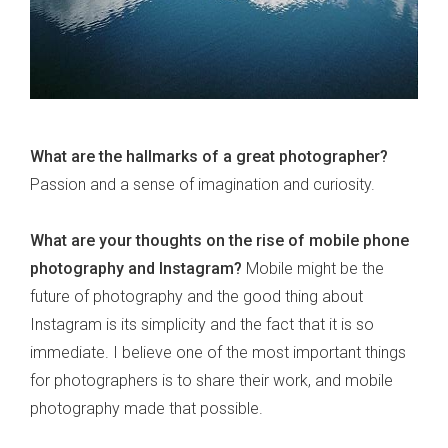
What are the hallmarks of a great photographer?
Passion and a sense of imagination and curiosity.
What are your thoughts on the rise of mobile phone
photography and Instagram?
Mobile might be the
future of photography and the good thing about
Instagram is its simplicity and the fact that it is so
immediate. I believe one of the most important things
for photographers is to share their work, and mobile
photography made that possible.