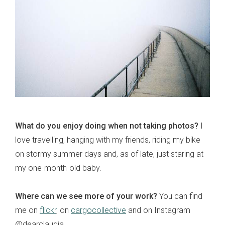
What do you enjoy doing when not taking photos?
I
love travelling, hanging with my friends, riding my bike
on stormy summer days and, as of late, just staring at
my one-month-old baby.
Where can we see more of your work?
You can find
me on
flickr
, on
cargocollective
and on Instagram
@dearclaudia.