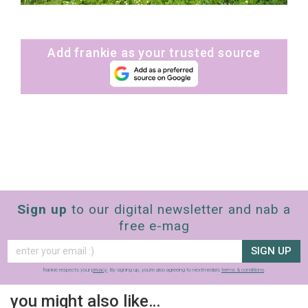
Add frankie as your trusted source
Sign up
to our digital newsletter and nab a
free e-mag
SIGN UP
frankie respects your
privacy
. By signing up, you’re also agreeing to nextmedia’s
terms & conditions
.
you might also like…