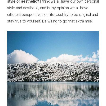
style or aesthetic?
I think we all have our own personal
style and aesthetic, and in my opinion we all have
different perspectives on life. Just try to be original and
stay true to yourself. Be willing to go that extra mile.