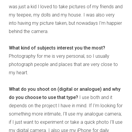
was just a kid I loved to take pictures of my friends and
my teepee, my dolls and my house. I was also very
into having my picture taken, but nowadays I'm happier
behind the camera.
What kind of subjects interest you the most?
Photography for me is very personal, so I usually
photograph people and places that are very close to
my heart.
What do you shoot on (digital or analogue) and why
do you choose to use that type?
I use both and it
depends on the project I have in mind. If I'm looking for
something more intimate, I'll use my analogue camera;
if I just want to experiment or take a quick photo I'll use
my digital camera. I also use my iPhone for daily