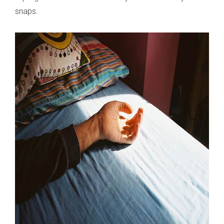
snaps.