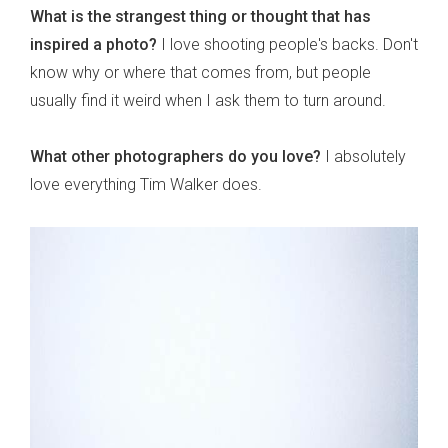
What is the strangest thing or thought that has
inspired a photo?
I love shooting people's backs. Don't
know why or where that comes from, but people
usually find it weird when I ask them to turn around.
What other photographers do you love?
I absolutely
love everything Tim Walker does.