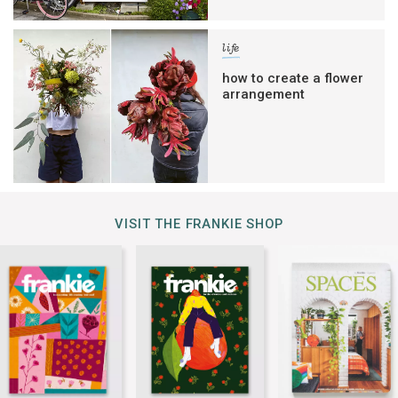
life
how to create a flower
arrangement
VISIT THE FRANKIE SHOP