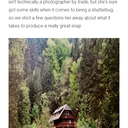
isn't technically a photographer by trade, but she's sure
got some skills when it comes to being a shutterbug,
so we shot a few questions her away about what it
takes to produce a really great snap.