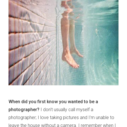
When did you first know you wanted to be a
photographer?
I don't usually call myself a
photographer; I love taking pictures and I'm unable to
leave the house without a camera. I remember when I