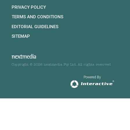
PRIVACY POLICY
TERMS AND CONDITIONS
EDITORIAL GUIDELINES
SITEMAP
Copyright © 2026 nextmedia Pty Ltd. All rights reserved
Powered By