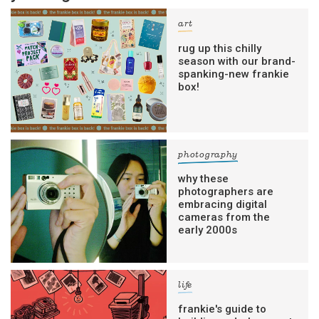
art
rug up this chilly
season with our brand-
spanking-new frankie
box!
photography
why these
photographers are
embracing digital
cameras from the
early 2000s
life
frankie's guide to