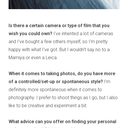
Is there a certain camera or type of film that you
wish you could own?
I've inherited a lot of cameras
and I've bought a few others myself, so I'm pretty
happy with what I've got. But I wouldn't say no to a
Mamiya or even a Leica.
When it comes to taking photos, do you have more
of a controlled/set-up or spontaneous style?
I'm
definitely more spontaneous when it comes to
photography. I prefer to shoot things as I go, but I also
like to be creative and experiment a bit.
What advice can you offer on finding your personal