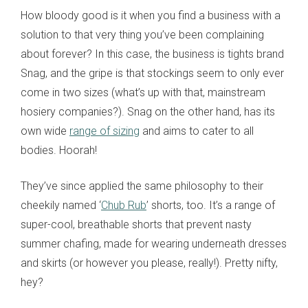
How bloody good is it when you find a business with a
solution to that very thing you’ve been complaining
about forever? In this case, the business is tights brand
Snag, and the gripe is that stockings seem to only ever
come in two sizes (what’s up with that, mainstream
hosiery companies?). Snag on the other hand, has its
own wide
range of sizing
and aims to cater to all
bodies. Hoorah!
They’ve since applied the same philosophy to their
cheekily named ‘
Chub Rub
’ shorts, too. It’s a range of
super-cool, breathable shorts that prevent nasty
summer chafing, made for wearing underneath dresses
and skirts (or however you please, really!). Pretty nifty,
hey?