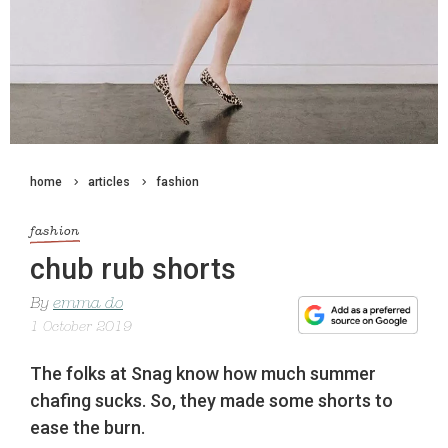
home
articles
fashion
fashion
chub rub shorts
By
emma do
1 October 2019
The folks at Snag know how much summer
chafing sucks. So, they made some shorts to
ease the burn.