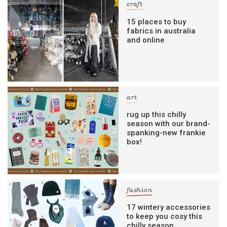
craft
15 places to buy
fabrics in australia
and online
art
rug up this chilly
season with our brand-
spanking-new frankie
box!
fashion
17 wintery accessories
to keep you cosy this
chilly season