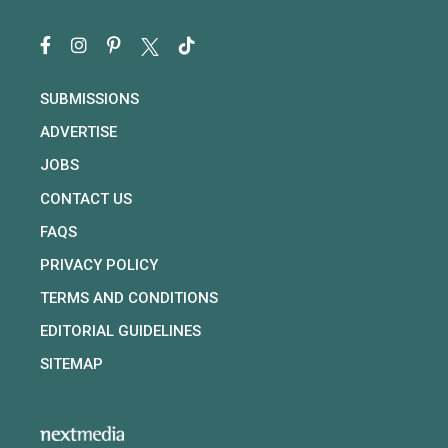
SUBMISSIONS
ADVERTISE
JOBS
CONTACT US
FAQS
PRIVACY POLICY
TERMS AND CONDITIONS
EDITORIAL GUIDELINES
SITEMAP