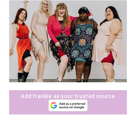
Add frankie as your trusted source