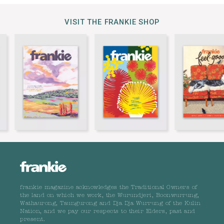
VISIT THE FRANKIE SHOP
frankie magazine acknowledges the Traditional Owners of
the land on which we work, the Wurundjeri, Boonwurrung,
Wathaurong, Taungurong and Dja Dja Wurrung of the Kulin
Nation, and we pay our respects to their Elders, past and
present.