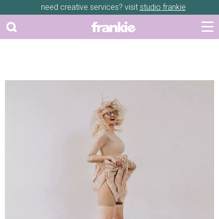
need creative services? visit
studio frankie