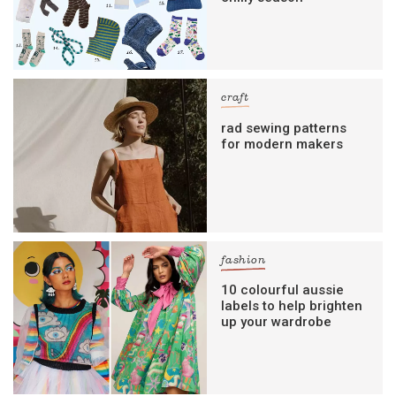
craft
rad sewing patterns
for modern makers
fashion
10 colourful aussie
labels to help brighten
up your wardrobe