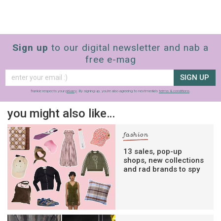
Sign up
to our digital newsletter and nab a
free e-mag
SIGN UP
frankie respects your
privacy
. By signing up, you’re also agreeing to nextmedia’s
terms & conditions
.
you might also like…
fashion
13 sales, pop-up
shops, new collections
and rad brands to spy