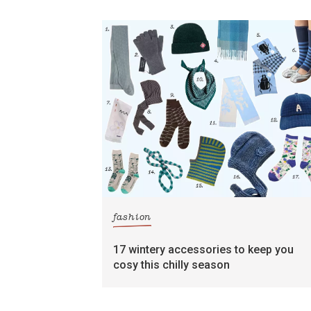
fashion
17 wintery accessories to keep you
cosy this chilly season