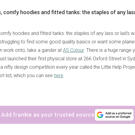
, comfy hoodies and fitted tanks: the staples of any lass
comfy hoodies and fitted tanks: the staples of any lass or lad's 
struggling to find some good quality basics or want some plaine
wn work onto, take a gander at
AS Colour
. There is a huge range
 just launched their first physical store at 266 Oxford Street in S
 a nifty design competition every year called the Little Help Projec
rt list, which you can see
here
.
Add frankie as your trusted source