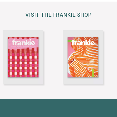
VISIT THE FRANKIE SHOP