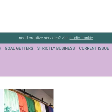
need creative services? visit
studio frankie
G
GOAL GETTERS
STRICTLY BUSINESS
CURRENT ISSUE