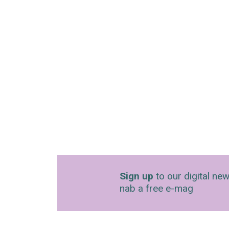
Sign up
to our digital new
nab a free e-mag