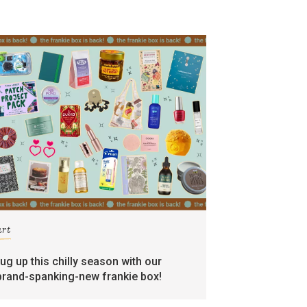
art
rug up this chilly season with our
brand-spanking-new frankie box!