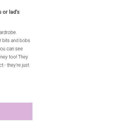
 or lad's
wardrobe.
r bits and bobs
 you can see
ydney too! They
t - they're just