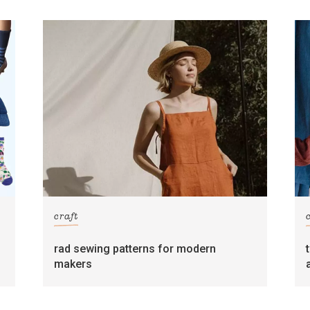
craft
rad sewing patterns for modern
makers