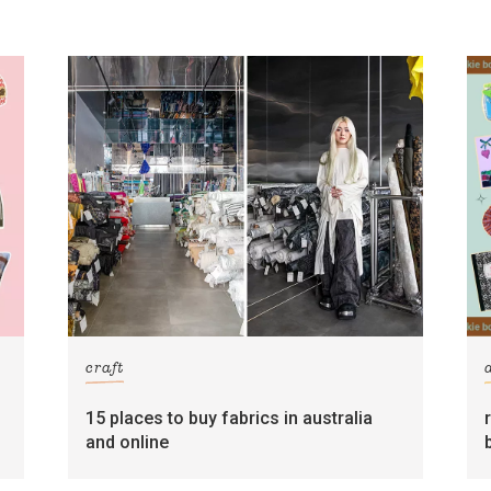
craft
15 places to buy fabrics in australia
and online