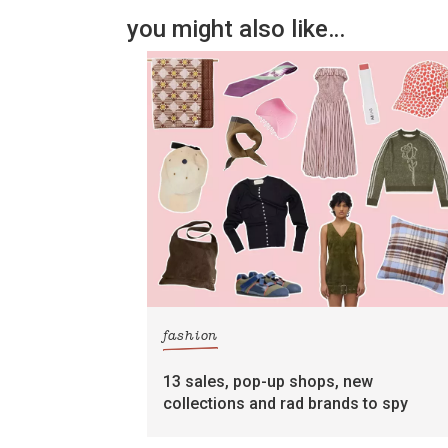
you might also like…
fashion
13 sales, pop-up shops, new
collections and rad brands to spy