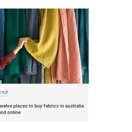
craft
twelve places to buy fabrics in australia
and online