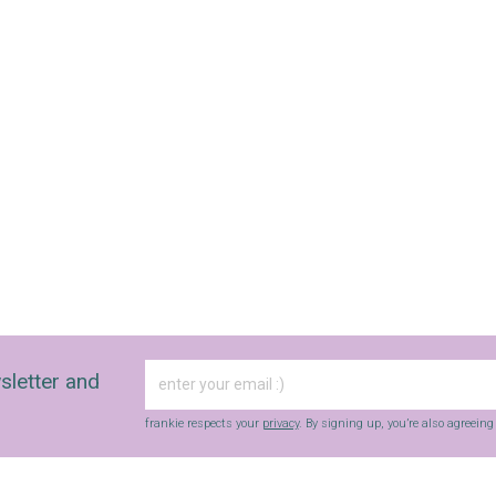
sletter and
frankie respects your
privacy
. By signing up, you’re also agreein