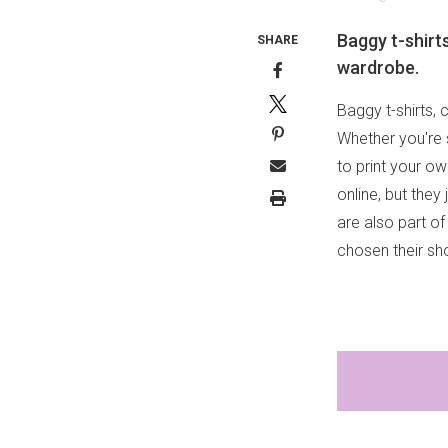
Baggy t-shirts
SHARE
wardrobe.
Baggy t-shirts, 
Whether you're 
to print your o
online, but they
are also part of
chosen their sho