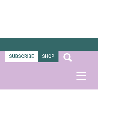
SUBSCRIBE
SHOP