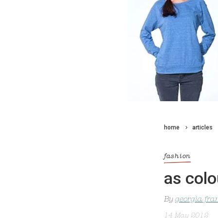
home
articles
fashion
as colo
By
georgia fra
14 May 2012