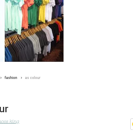
fashion
as colour
ur
nces king