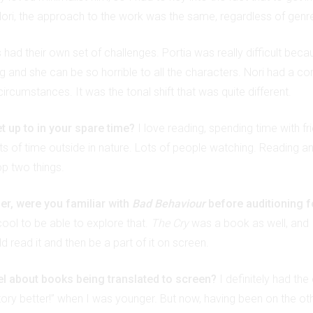
ri, the approach to the work was the same, regardless of genr
had their own set of challenges. Portia was really difficult beca
g and she can be so horrible to all the characters. Nori had a c
 circumstances. It was the tonal shift that was quite different.
t up to in your spare time?
I love reading, spending time with fr
s of time outside in nature. Lots of people watching. Reading and
p two things.
er, were you familiar with
Bad Behaviour
before auditioning f
cool to be able to explore that.
The Cry
was a book as well, and I 
ld read it and then be a part of it on screen.
l about books being translated to screen?
I definitely had the
story better!” when I was younger. But now, having been on the ot