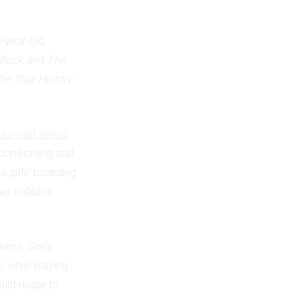
3-year-old
 Rock
and
The
he True History
our-part series
,
 confronting and
a girls’ boarding
her hobbies,
ness. She's
, while playing
uld relate to