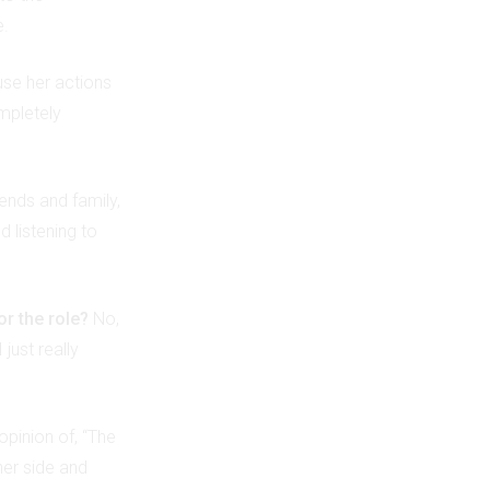
e.
use her actions
ompletely
iends and family,
 listening to
or the role?
No,
just really
 opinion of, “The
her side and