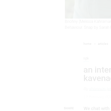
Briohny (Melissa Kahraman
Behaviour. Snap by Sarah 
home
articles
life
an inte
kavena
By
shannon je
17 February 20
We chat with 
SHARE