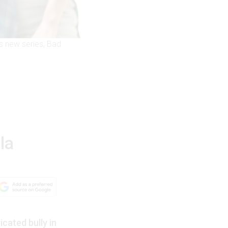
s new series, Bad
la
cated bully in