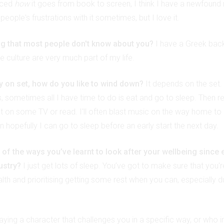
nced
how
it goes from book to screen, I think I have a newfound re
eople's frustrations with it sometimes, but I love it.
ng that most people don't know about you?
I have a Greek bac
 culture are very much part of my life.
ay on set, how do you like to wind down?
It depends on the set.
s, sometimes all I have time to do is eat and go to sleep. Then r
put on some TV or read. I'll often blast music on the way home to 
 hopefully I can go to sleep before an early start the next day.
f the ways you’ve learnt to look after your wellbeing since 
dustry?
I just get lots of sleep. You’ve got to make sure that you'r
lth and prioritising getting some rest when you can, especially d
playing a character that challenges you in a specific way, or who in