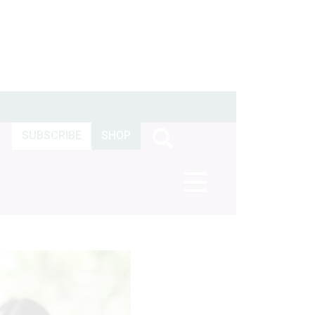
SUBSCRIBE
SHOP