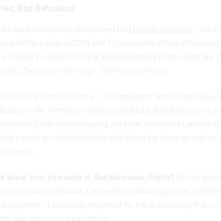
ries, Bad Behaviour.
ears have been pretty jam-packed for
Markella Kavenagh
. The 2
cked off her career in 2018 with TV shows like
Picnic at Hanging
e starred in a bunch of local and international productions like
T
ng
and
The Lord of the Rings: The Rings of Power
.
recent role is that of Portia – a manipulative teen in Stan’s
new f
 Based on the memoir by Rebecca Starford,
Bad Behaviour
is a
xploration of high-school bullying, set in the wilderness campus of 
ntly caught up with Markella to chat about the show, as well as 
d mentors.
l about your character in
Bad Behaviour
, Portia?
Oh, my good
a complicated individual. I remember initially judging her, and then
at judgment. It was really important for me to find ways that I co
 the way she would treat others.