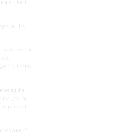
spect for it. I
kground. The
 If we’re working
epeat.
get it out of my
entering the
e really taking
uring a shoot
cites a lot of