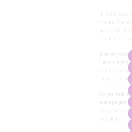
If I were to be 
mature. She has
as a result, she
maturity to deal
Who do you thin
humans trying to
to figure out wh
they're not sure
Do you feel lik
teenage girl?
I
everyone's exper
be able to relate