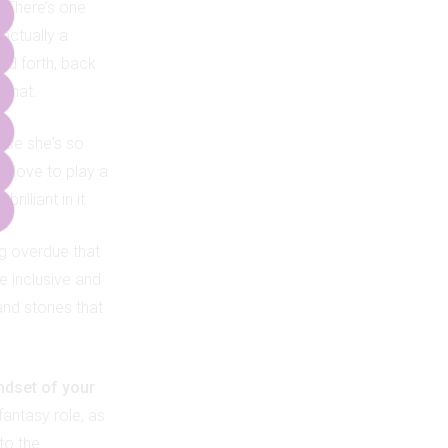
?
There’s one
actually a
and forth, back
 that.
use she's so
ld love to play a
illiant in it.
ong overdue that
e inclusive and
nd stories that
indset of your
fantasy role, as
nto the