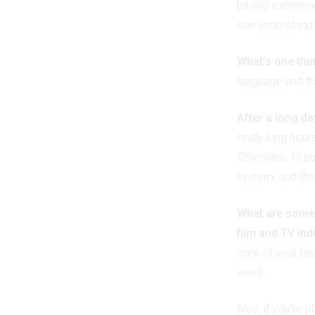
having experie
can understand p
What's one thi
language and the
After a long d
really long hour
Otherwise, I'll 
system, and then
What are some o
film and TV in
care of your hea
week.
Also, if you're 