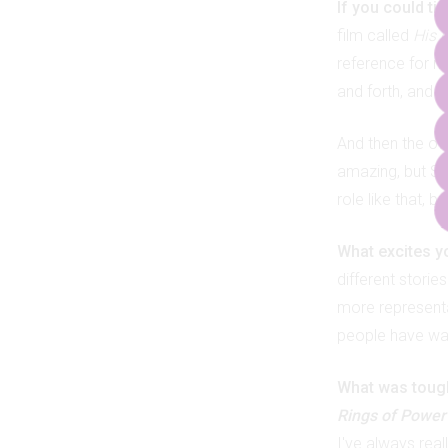
If you could ti
film called
His G
reference for m
and forth, and I 
And then the ot
amazing, but S
role like that, 
What excites y
different stori
more representat
people have want
What was toughe
Rings of Power
I've always reall