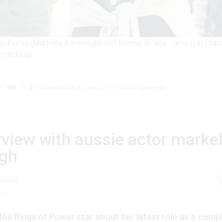
), Portia (Markella Kavenagh) and Ronnie (Erana James) in Stan’
Enticknap
life
an interview with aussie actor markella kavenagh
rview with aussie actor markel
gh
nkins
23
the Rings of Power star about her latest role as a compli