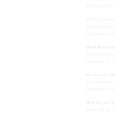
headspace of No
Both characters 
are so degradin
different set of
What do you ge
and spending lot
music are my to
As an avid read
so it was quite 
loved that I cou
How do you fee
book tells the 