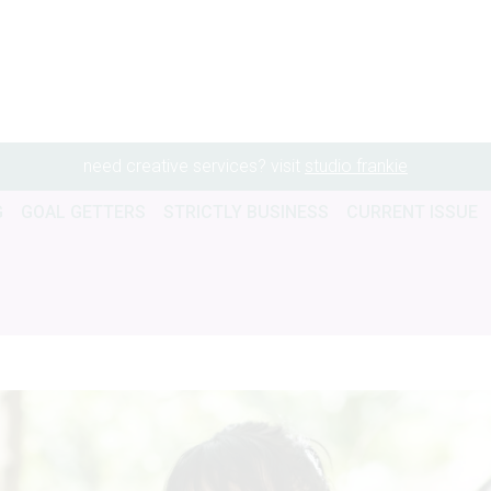
need creative services? visit
studio frankie
G
GOAL GETTERS
STRICTLY BUSINESS
CURRENT ISSUE