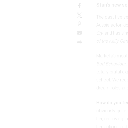
Stan’s new se
The past five y
Aussie actor ki
Cry,
and has sinc
of the Kelly Ga
Markella’s most 
Bad Behaviour
.
totally brutal e
school. We rece
dream roles an
How do you fee
obviously quite 
her, removing th
her actions and