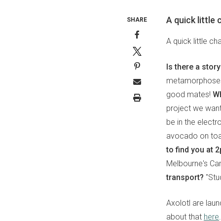
A quick little
SHARE
A quick little c
Is there a stor
metamorphoses, 
good mates!
Wh
project we want
be in the electr
avocado on to
to find you at
Melbourne's Ca
transport?
"Stuc
Axolotl are lau
about that
here
.