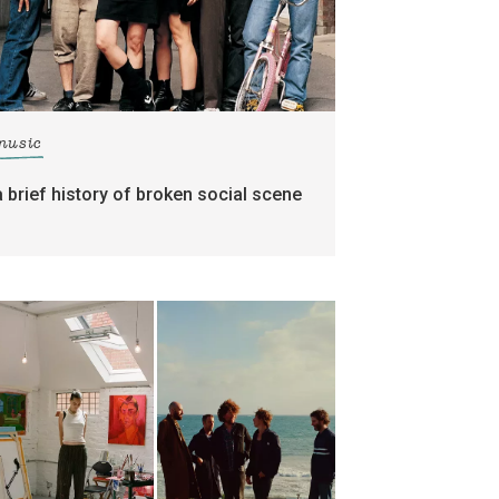
music
a brief history of broken social scene