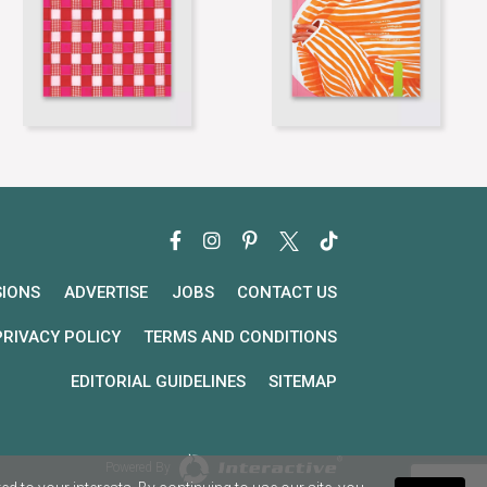
SIONS
ADVERTISE
JOBS
CONTACT US
PRIVACY POLICY
TERMS AND CONDITIONS
EDITORIAL GUIDELINES
SITEMAP
Powered By