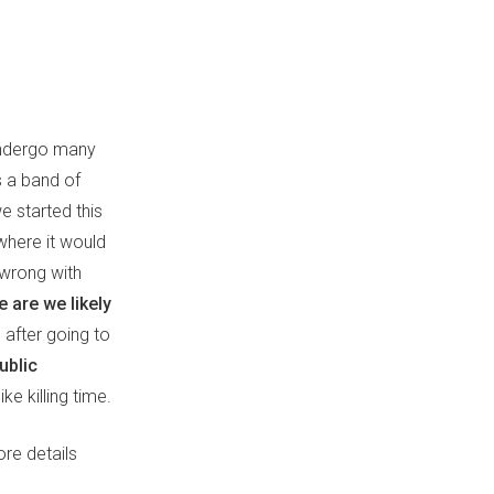
 undergo many
s a band of
 started this
where it would
wrong with
 are we likely
 after going to
ublic
e killing time.
ore details