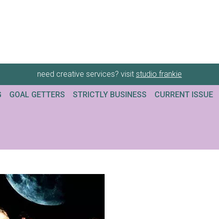
need creative services? visit
studio frankie
G
GOAL GETTERS
STRICTLY BUSINESS
CURRENT ISSUE