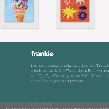
frankie magazine acknowledges the Traditi
which we work, the Wurundjeri, Boonwurru
and Dja Dja Wurrung of the Kulin Nation, a
their Elders, past and present.
Copyright © 2026 nextmedia Pty Ltd. 