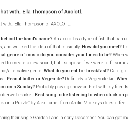
 chat with...Ella Thompson of Axolotl.
hat with...Ella Thompson of AXOLOTL.
y behind the band's name?
An axolotl is a type of fish that can
and we liked the idea of that musically.
How did you meet?
It'
at genre of music do you consider your tunes to be?
When we
ed to create a new sound, but I suppose if we were to fit some
onic/alternative genre.
What do you eat for breakfast?
Can't go 
ast.
Peanut butter or Vegemite?
Definitely a Vegemite kid!
Where
 2pm on a Sunday?
Probably playing show-and-tell with my friends
mberwell market.
Best song to be listening to when stuck on p
k on a Puzzle" by Alex Turner from Arctic Monkeys doesn't feel lik
nching their single Garden Lane in early December. You can get m