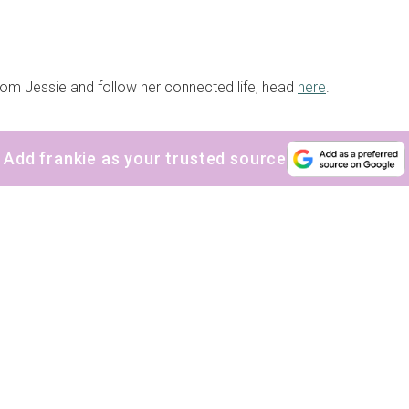
om Jessie and follow her connected life, head
here
.
Add frankie as your trusted source