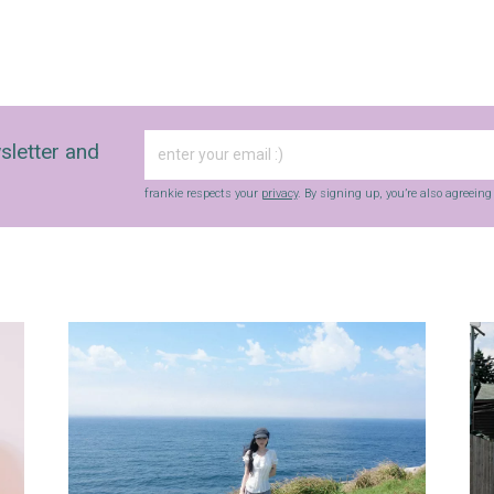
sletter and
frankie respects your
privacy
. By signing up, you’re also agreein