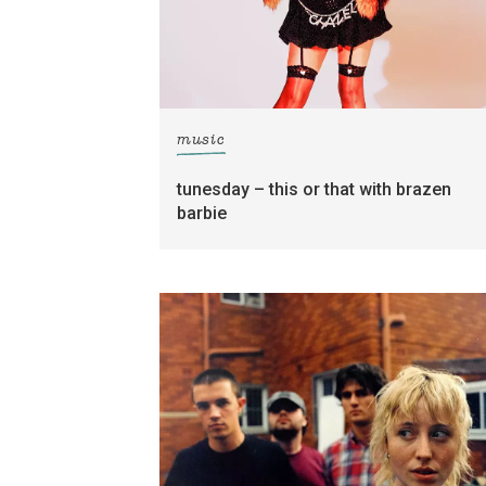
music
tunesday – this or that with brazen
barbie