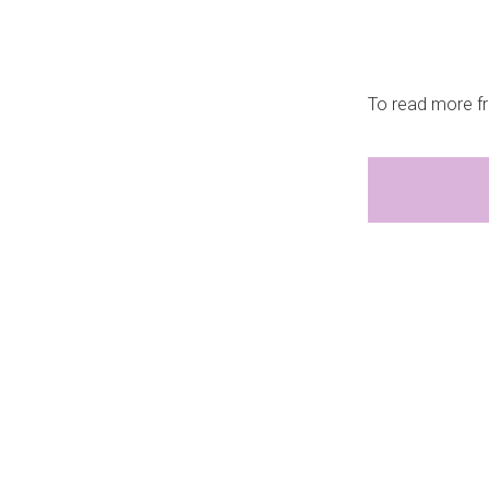
To read more fr