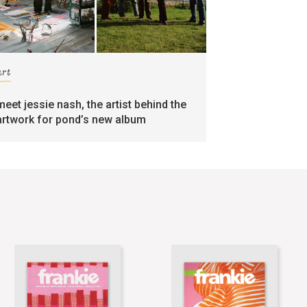
art
meet jessie nash, the artist behind the
artwork for pond’s new album