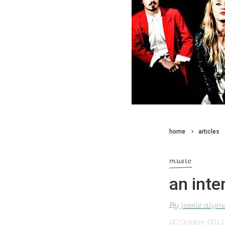
home
articles
music
an inte
By
jessie alym
20 October 2011