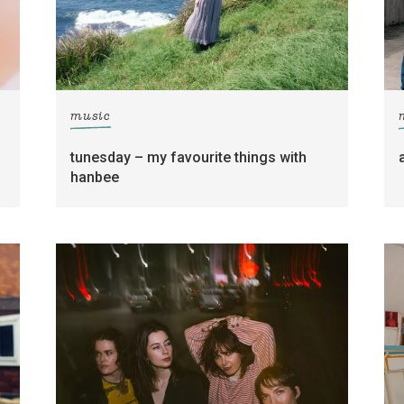
music
tunesday – my favourite things with
hanbee