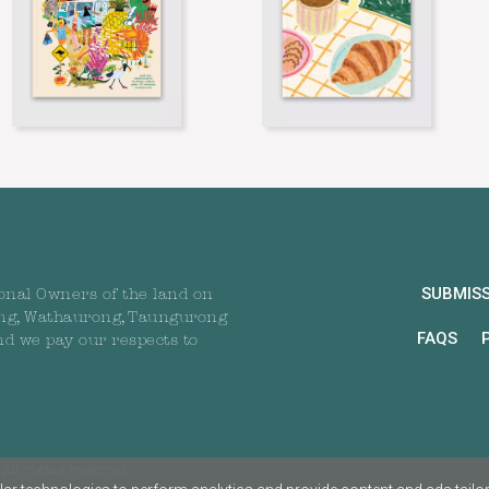
SUBMIS
onal Owners of the land on
ng, Wathaurong, Taungurong
FAQS
nd we pay our respects to
All rights reserved