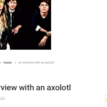
music
an interview with an axolotl
rview with an axolotl
ore