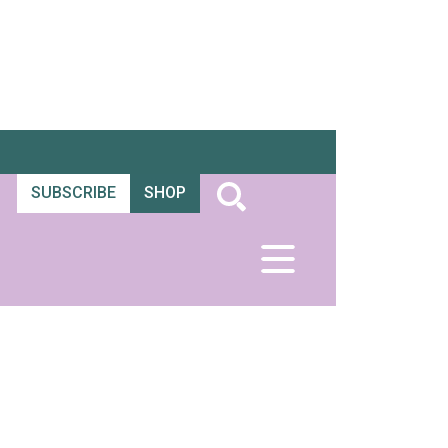
SUBSCRIBE
SHOP