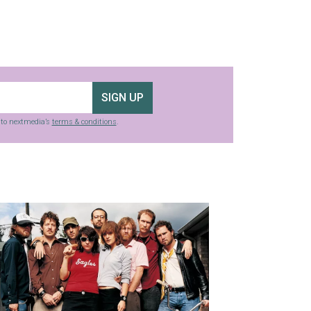
SIGN UP
g to nextmedia’s
terms & conditions
.