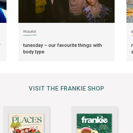
music
r
tunesday – our favourite things with
body type
VISIT THE FRANKIE SHOP