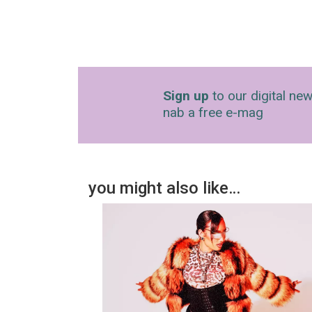
Sign up
to our digital new
nab a free e-mag
you might also like…