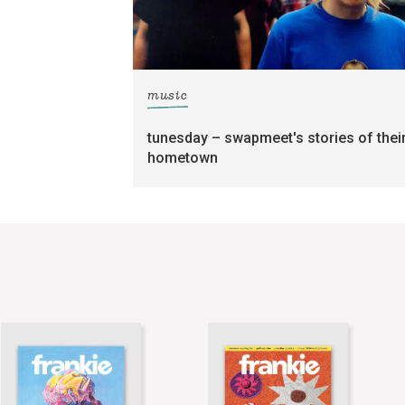
music
tunesday – swapmeet's stories of thei
hometown