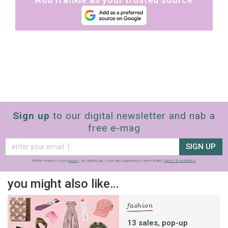
Sign up
to our digital newsletter and nab a
free e-mag
SIGN UP
frankie respects your
privacy
. By signing up, you’re also agreeing to nextmedia’s
terms & conditions
.
you might also like…
fashion
13 sales, pop-up