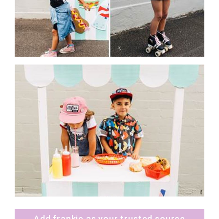
Add frankie as your trusted source