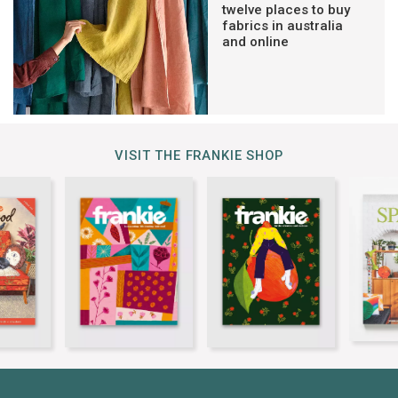
twelve places to buy
fabrics in australia
and online
VISIT THE FRANKIE SHOP