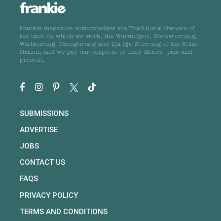
frankie magazine acknowledges the Traditional Owners of
the land on which we work, the Wurundjeri, Boonwurrung,
Wathaurong, Taungurong and Dja Dja Wurrung of the Kulin
Nation, and we pay our respects to their Elders, past and
present.
SUBMISSIONS
ADVERTISE
JOBS
CONTACT US
FAQS
PRIVACY POLICY
TERMS AND CONDITIONS