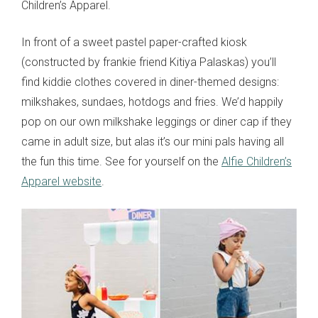
Children’s Apparel.
In front of a sweet pastel paper-crafted kiosk
(constructed by frankie friend Kitiya Palaskas) you’ll
find kiddie clothes covered in diner-themed designs:
milkshakes, sundaes, hotdogs and fries. We’d happily
pop on our own milkshake leggings or diner cap if they
came in adult size, but alas it’s our mini pals having all
the fun this time. See for yourself on the
Alfie Children’s
Apparel website
.