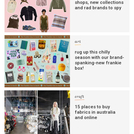
shops, new collections
and rad brands to spy
art
rug up this chilly
season with our brand-
spanking-new frankie
box!
craft
15 places to buy
fabrics in australia
and online