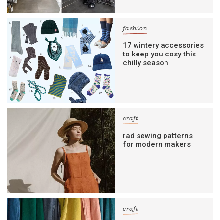
fashion
17 wintery accessories
to keep you cosy this
chilly season
craft
rad sewing patterns
for modern makers
craft