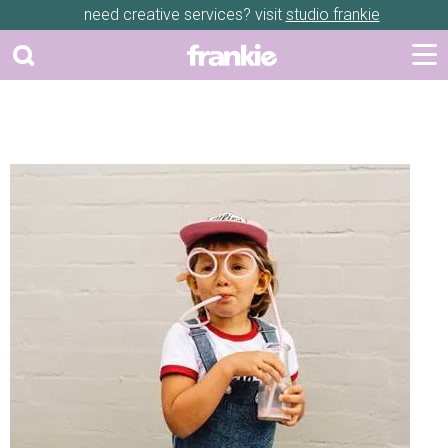
need creative services? visit
studio frankie