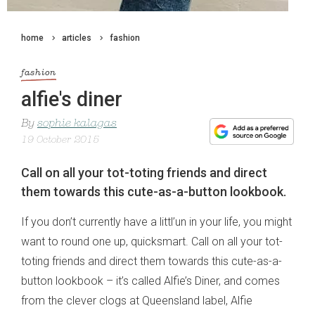
home
articles
fashion
fashion
alfie's diner
By
sophie kalagas
19 October 2015
Call on all your tot-toting friends and direct
them towards this cute-as-a-button lookbook.
If you don’t currently have a littl’un in your life, you might
want to round one up, quicksmart. Call on all your tot-
toting friends and direct them towards this cute-as-a-
button lookbook – it’s called Alfie’s Diner, and comes
from the clever clogs at Queensland label, Alfie