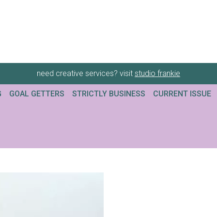
need creative services? visit
studio frankie
G
GOAL GETTERS
STRICTLY BUSINESS
CURRENT ISSUE