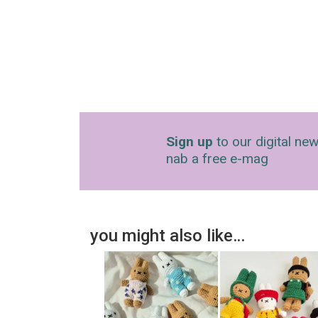
Sign up
to our digital new
nab a free e-mag
you might also like…