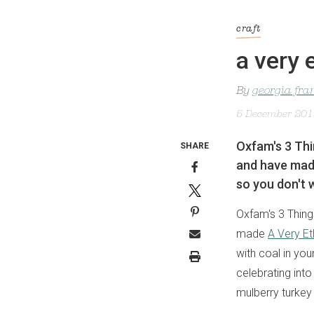
craft
a very 
By
georgia fra
5 December 20
Oxfam's 3 Thi
SHARE
and have made
so you don't w
Oxfam's 3 Thing
made
A Very Et
with coal in you
celebrating into
mulberry turkey 