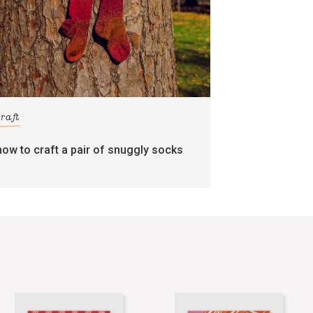
craft
how to craft a pair of snuggly socks