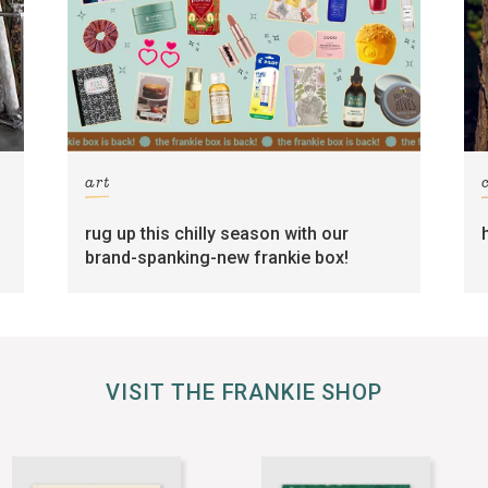
art
rug up this chilly season with our
brand-spanking-new frankie box!
VISIT THE FRANKIE SHOP