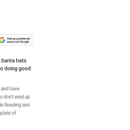
 Santa hats
to doing good
s and have
u don't wind up
ide feasting and
 plate of