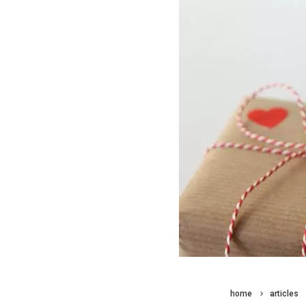
home
articles