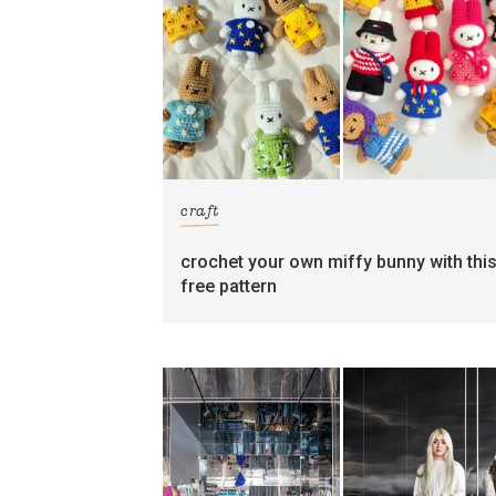
craft
crochet your own miffy bunny with thi
free pattern