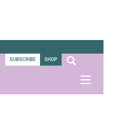
SUBSCRIBE
SHOP