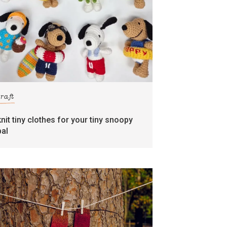
craft
knit tiny clothes for your tiny snoopy
pal