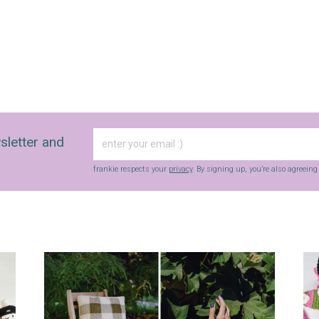
sletter and
frankie respects your
privacy
. By signing up, you’re also agreein