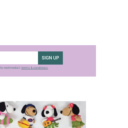
SIGN UP
g to nextmedia’s
terms & conditions
.