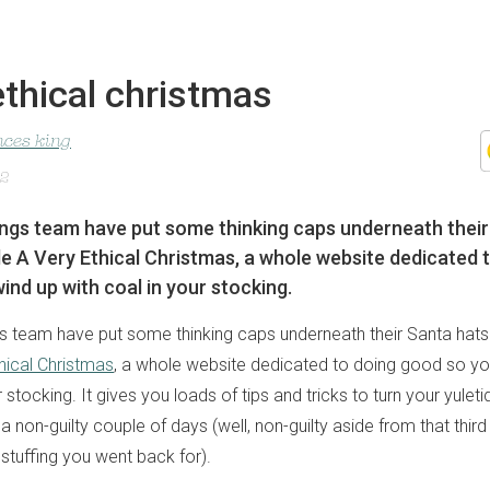
ethical christmas
nces king
12
ngs team have put some thinking caps underneath their
 A Very Ethical Christmas, a whole website dedicated 
ind up with coal in your stocking.
s team have put some thinking caps underneath their Santa hat
hical Christmas
, a whole website dedicated to doing good so yo
r stocking. It gives you loads of tips and tricks to turn your yulet
 a non-guilty couple of days (well, non-guilty aside from that third
stuffing you went back for).