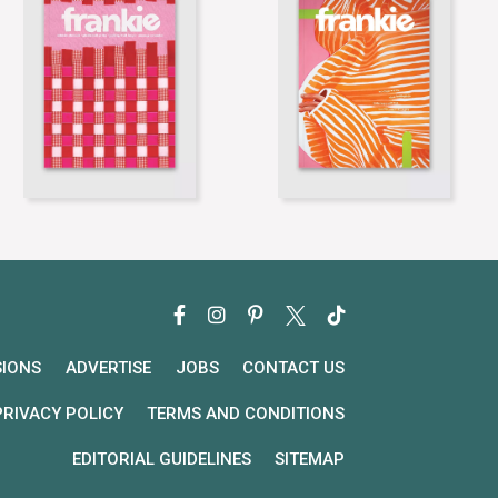
SIONS
ADVERTISE
JOBS
CONTACT US
PRIVACY POLICY
TERMS AND CONDITIONS
EDITORIAL GUIDELINES
SITEMAP