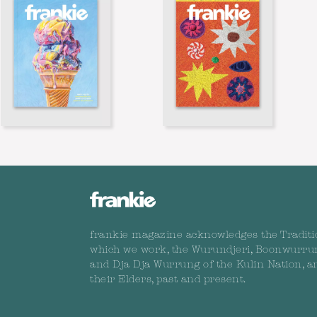
frankie magazine acknowledges the Traditi
which we work, the Wurundjeri, Boonwurru
and Dja Dja Wurrung of the Kulin Nation, a
their Elders, past and present.