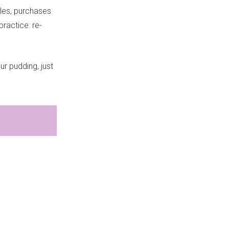
les, purchases
ractice: re-
ur pudding, just