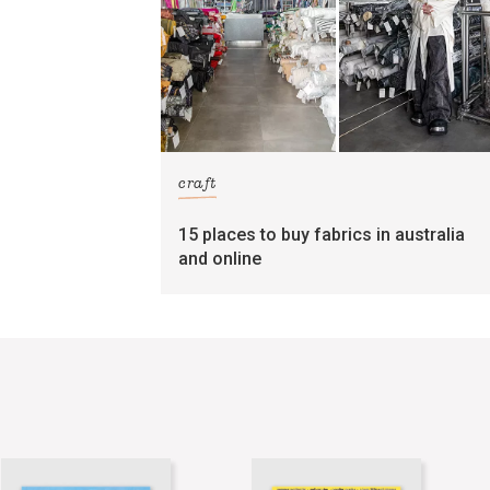
craft
15 places to buy fabrics in australia
and online