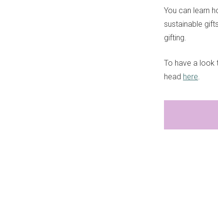
You can learn h
sustainable gif
gifting.
To have a look t
head
here
.