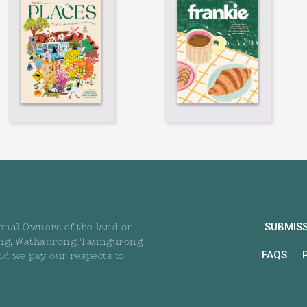
SUBMIS
onal Owners of the land on
ng, Wathaurong, Taungurong
FAQS
nd we pay our respects to