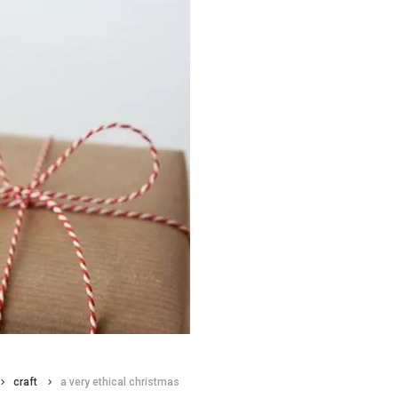
craft
a very ethical christmas