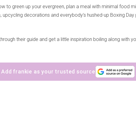
ow to green up your evergreen, plan a meal with minimal food mi
ts, upcycling decorations and everybody's hushed-up Boxing Day p
hrough their guide and get a little inspiration boiling along with yo
Add frankie as your trusted source