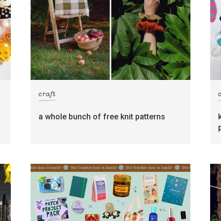
craft
s
a whole bunch of free knit patterns