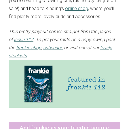
you’re dreaming of owning one, rustle up $169 (it's on
sale!) and head to Kindling's
online shop
, where you'll
find plenty more lovely duds and accessories.
This pretty playsuit comes straight from the pages
of
issue 112
. To get your mitts on a copy, swing past
the
frankie shop
,
subscribe
or visit one of our
lovely
stockists
.
Add frankie as your trusted source