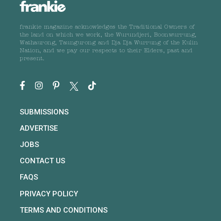
frankie magazine acknowledges the Traditional Owners of
the land on which we work, the Wurundjeri, Boonwurrung,
Wathaurong, Taungurong and Dja Dja Wurrung of the Kulin
Nation, and we pay our respects to their Elders, past and
present.
SUBMISSIONS
ADVERTISE
JOBS
CONTACT US
FAQS
PRIVACY POLICY
TERMS AND CONDITIONS