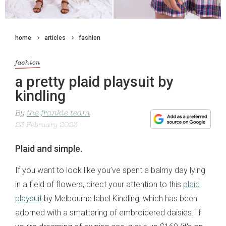
home
articles
fashion
fashion
a pretty plaid playsuit by
kindling
By
the frankie team
23 February 2023
Plaid and simple.
If you want to look like you’ve spent a balmy day lying
in a field of flowers, direct your attention to this
plaid
playsuit
by Melbourne label Kindling, which has been
adorned with a smattering of embroidered daisies. If