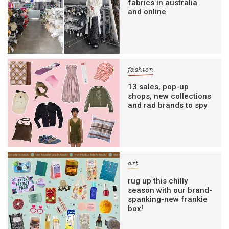
fabrics in australia
and online
fashion
13 sales, pop-up
shops, new collections
and rad brands to spy
art
rug up this chilly
season with our brand-
spanking-new frankie
box!