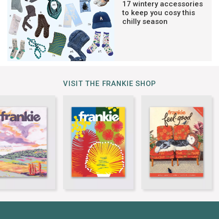
17 wintery accessories
to keep you cosy this
chilly season
VISIT THE FRANKIE SHOP