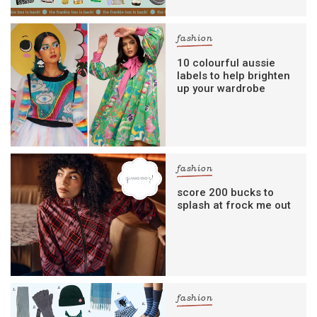
fashion
10 colourful aussie
labels to help brighten
up your wardrobe
fashion
score 200 bucks to
splash at frock me out
fashion