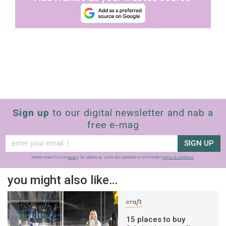
Sign up
to our digital newsletter and nab a
free e-mag
SIGN UP
frankie respects your
privacy
. By signing up, you’re also agreeing to nextmedia’s
terms & conditions
.
you might also like…
craft
15 places to buy