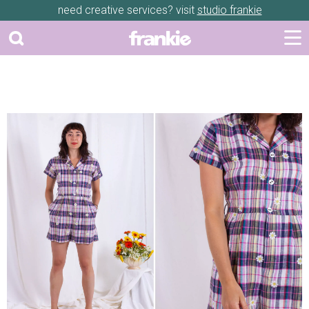
need creative services? visit
studio frankie