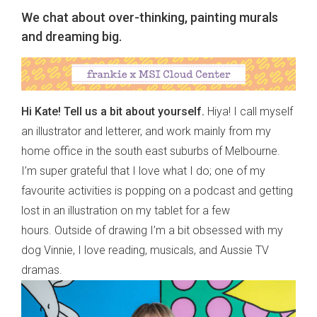
We chat about over-thinking, painting murals
and dreaming big.
Hi Kate! Tell us a bit about yourself.
Hiya! I call myself
an illustrator and letterer, and work mainly from my
home office in the south east suburbs of Melbourne.
I’m super grateful that I love what I do; one of my
favourite activities is popping on a podcast and getting
lost in an illustration on my tablet for a few
hours. Outside of drawing I’m a bit obsessed with my
dog Vinnie, I love reading, musicals, and Aussie TV
dramas.