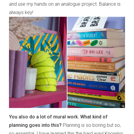
and use my hands on an analogue project. Balance is
always key!
You also do a lot of mural work. What kind of
planning goes into this?
Planning is so boring but so,
so essential. I have learned this the hard way! Knowing