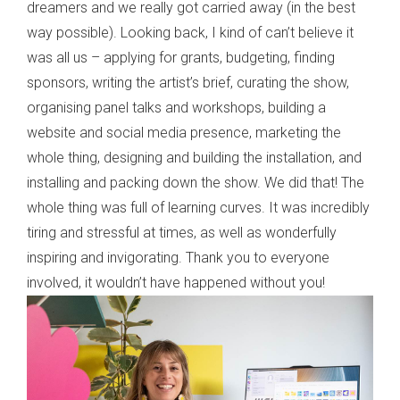
dreamers and we really got carried away (in the best
way possible). Looking back, I kind of can’t believe it
was all us – applying for grants, budgeting, finding
sponsors, writing the artist’s brief, curating the show,
organising panel talks and workshops, building a
website and social media presence, marketing the
whole thing, designing and building the installation, and
installing and packing down the show. We did that! The
whole thing was full of learning curves. It was incredibly
tiring and stressful at times, as well as wonderfully
inspiring and invigorating. Thank you to everyone
involved, it wouldn’t have happened without you!