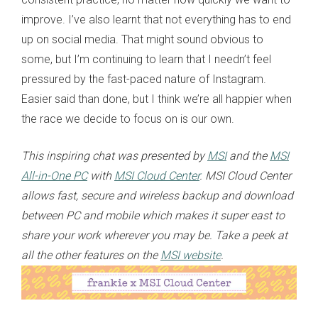
improve. I’ve also learnt that not everything has to end
up on social media. That might sound obvious to
some, but I’m continuing to learn that I needn’t feel
pressured by the fast-paced nature of Instagram.
Easier said than done, but I think we’re all happier when
the race we decide to focus on is our own.
This inspiring chat was presented by
MSI
and the
MSI
All-in-One PC
with
MSI Cloud Center
. MSI Cloud Center
allows fast, secure and wireless backup and download
between PC and mobile which makes it super east to
share your work wherever you may be. Take a peek at
all the other features on the
MSI website
.