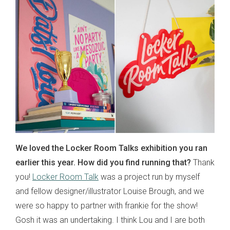
We loved the Locker Room Talks exhibition you ran
earlier this year. How did you find running that?
Thank
you!
Locker Room Talk
was a project run by myself
and fellow designer/illustrator Louise Brough, and we
were so happy to partner with frankie for the show!
Gosh it was an undertaking. I think Lou and I are both