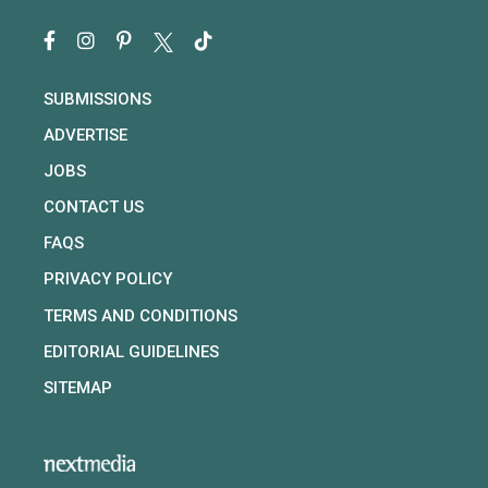
SUBMISSIONS
ADVERTISE
JOBS
CONTACT US
FAQS
PRIVACY POLICY
TERMS AND CONDITIONS
EDITORIAL GUIDELINES
SITEMAP