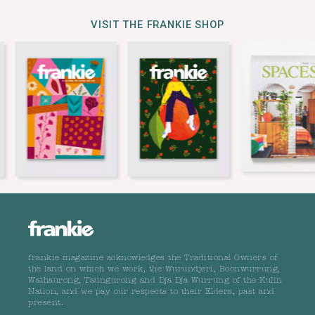
VISIT THE FRANKIE SHOP
frankie magazine acknowledges the Traditional Owners of
the land on which we work, the Wurundjeri, Boonwurrung,
Wathaurong, Taungurong and Dja Dja Wurrung of the Kulin
Nation, and we pay our respects to their Elders, past and
present.