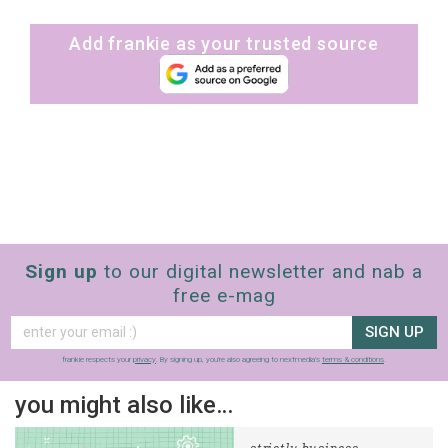
Add frankie as your trusted source
Sign up
to our digital newsletter and nab a
free e-mag
SIGN UP
frankie respects your
privacy
. By signing up, you’re also agreeing to nextmedia’s
terms & conditions
.
you might also like…