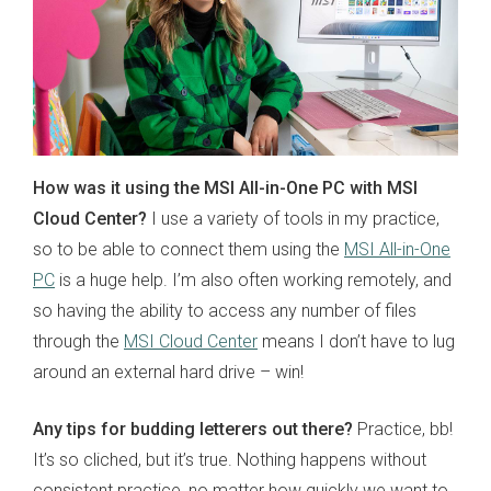
How was it using the MSI All-in-One PC with MSI
Cloud Center?
I use a variety of tools in my practice,
so to be able to connect them using the
MSI All-in-One
PC
is a huge help. I’m also often working remotely, and
so having the ability to access any number of files
through the
MSI Cloud Center
means I don’t have to lug
around an external hard drive – win!
Any tips for budding letterers out there?
Practice, bb!
It’s so cliched, but it’s true. Nothing happens without
consistent practice, no matter how quickly we want to