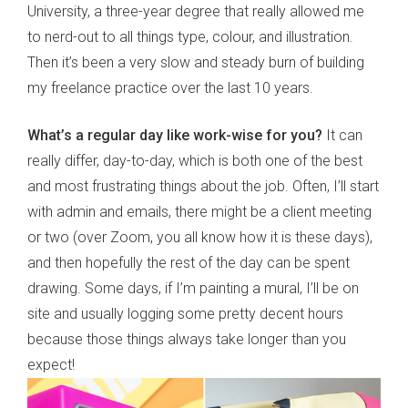
University, a three-year degree that really allowed me
to nerd-out to all things type, colour, and illustration.
Then it’s been a very slow and steady burn of building
my freelance practice over the last 10 years.
What
’
s a regular day like work-wise for you?
It can
really differ, day-to-day, which is both one of the best
and most frustrating things about the job. Often, I’ll start
with admin and emails, there might be a client meeting
or two (over Zoom, you all know how it is these days),
and then hopefully the rest of the day can be spent
drawing. Some days, if I’m painting a mural, I’ll be on
site and usually logging some pretty decent hours
because those things always take longer than you
expect!