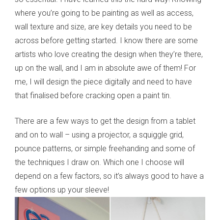
where you’re going to be painting as well as access,
wall texture and size, are key details you need to be
across before getting started. I know there are some
artists who love creating the design when they’re there,
up on the wall, and I am in absolute awe of them! For
me, I will design the piece digitally and need to have
that finalised before cracking open a paint tin.
There are a few ways to get the design from a tablet
and on to wall – using a projector, a squiggle grid,
pounce patterns, or simple freehanding and some of
the techniques I draw on. Which one I choose will
depend on a few factors, so it’s always good to have a
few options up your sleeve!