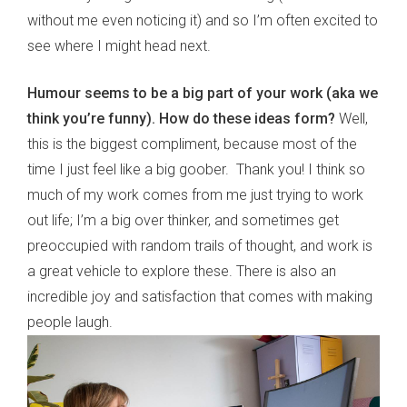
without me even noticing it) and so I’m often excited to
see where I might head next.
Humour seems to be a big part of your work (aka we
think you
’
re funny). How do these ideas form?
Well,
this is the biggest compliment, because most of the
time I just feel like a big goober. Thank you! I think so
much of my work comes from me just trying to work
out life; I’m a big over thinker, and sometimes get
preoccupied with random trails of thought, and work is
a great vehicle to explore these. There is also an
incredible joy and satisfaction that comes with making
people laugh.