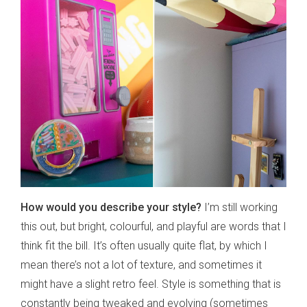
How would you describe your style?
I’m still working
this out, but bright, colourful, and playful are words that I
think fit the bill. It’s often usually quite flat, by which I
mean there’s not a lot of texture, and sometimes it
might have a slight retro feel. Style is something that is
constantly being tweaked and evolving (sometimes