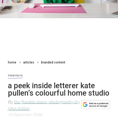
home
articles
branded content
interiors
a peek inside letterer kate
pullen’s colourful home studio
By
the frankie team, photography by
john bollen
12 September 2022