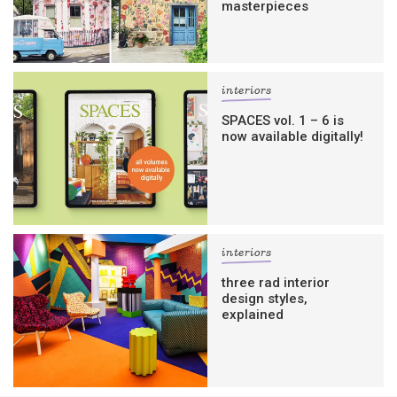
masterpieces
interiors
SPACES vol. 1 – 6 is
now available digitally!
interiors
three rad interior
design styles,
explained