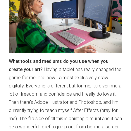
What tools and mediums do you use when you
create your art?
Having a tablet has really changed the
game for me, and now I almost exclusively draw
digitally. Everyone is different but for me, it’s given me a
lot of freedom and confidence and I really do love it.
Then there’s Adobe Illustrator and Photoshop, and I’m
currently trying to teach myself After Effects (pray for
me). The flip side of all this is painting a mural and it can
be a wonderful relief to jump out from behind a screen