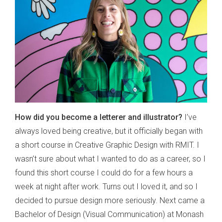
How did you become a letterer and illustrator?
I’ve
always loved being creative, but it officially began with
a short course in Creative Graphic Design with RMIT. I
wasn’t sure about what I wanted to do as a career, so I
found this short course I could do for a few hours a
week at night after work. Turns out I loved it, and so I
decided to pursue design more seriously. Next came a
Bachelor of Design (Visual Communication) at Monash