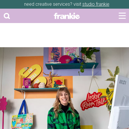
need creative services? visit
studio frankie