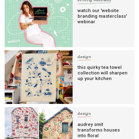
strictly business
watch our 'website
branding masterclass'
webinar
design
this quirky tea towel
collection will sharpen
up your kitchen
design
audrey smit
transforms houses
into floral