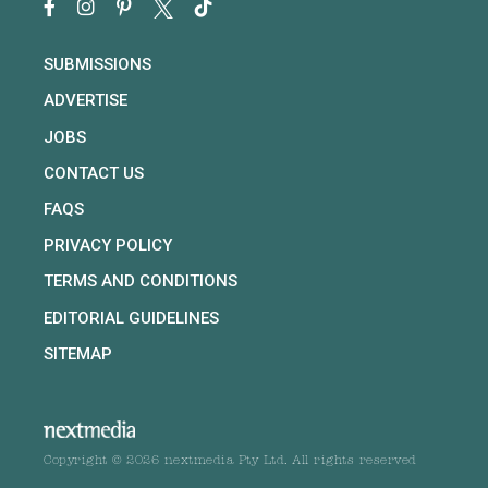
SUBMISSIONS
ADVERTISE
JOBS
CONTACT US
FAQS
PRIVACY POLICY
TERMS AND CONDITIONS
EDITORIAL GUIDELINES
SITEMAP
Copyright © 2026 nextmedia Pty Ltd. All rights reserved