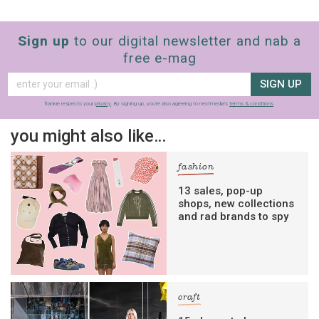
Sign up
to our digital newsletter and nab a
free e-mag
SIGN UP
frankie respects your
privacy
. By signing up, you’re also agreeing to nextmedia’s
terms & conditions
.
you might also like…
fashion
13 sales, pop-up
shops, new collections
and rad brands to spy
craft