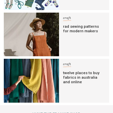
craft
rad sewing patterns
for modern makers
craft
twelve places to buy
fabrics in australia
and online