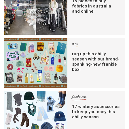
15 places to buy
fabrics in australia
and online
art
rug up this chilly
season with our brand-
spanking-new frankie
box!
fashion
17 wintery accessories
to keep you cosy this
chilly season