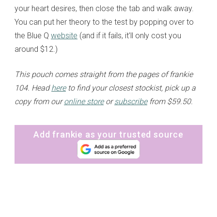
your heart desires, then close the tab and walk away.
You can put her theory to the test by popping over to
the Blue Q
website
(and if it fails, it’ll only cost you
around $12.)
This pouch comes straight from the pages of frankie
104. Head
here
to find your closest stockist, pick up a
copy from our
online store
or
subscribe
from $59.50.
Add frankie as your trusted source