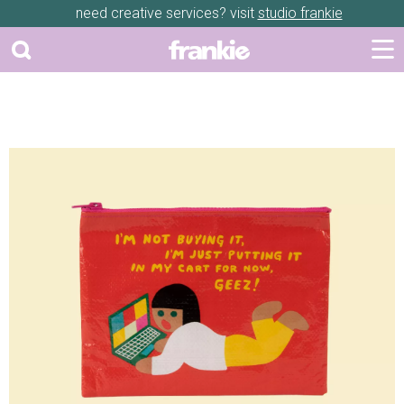
need creative services? visit
studio frankie