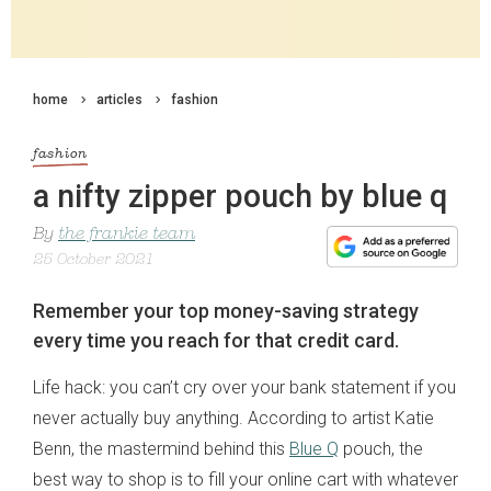
home
articles
fashion
fashion
a nifty zipper pouch by blue q
By
the frankie team
25 October 2021
Remember your top money-saving strategy
every time you reach for that credit card.
Life hack: you can’t cry over your bank statement if you
never actually buy anything. According to artist Katie
Benn, the mastermind behind this
Blue Q
pouch, the
best way to shop is to fill your online cart with whatever