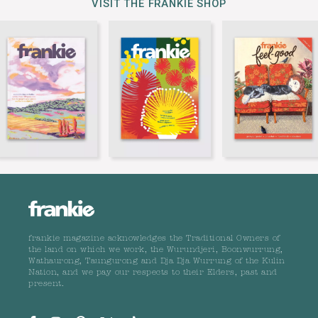
VISIT THE FRANKIE SHOP
frankie magazine acknowledges the Traditional Owners of
the land on which we work, the Wurundjeri, Boonwurrung,
Wathaurong, Taungurong and Dja Dja Wurrung of the Kulin
Nation, and we pay our respects to their Elders, past and
present.