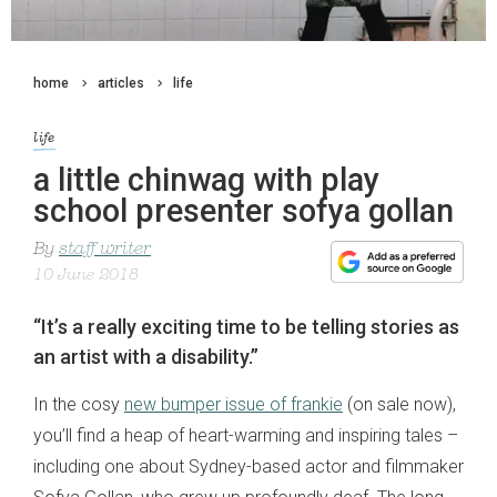
home
articles
life
life
a little chinwag with play
school presenter sofya gollan
By
staff writer
10 June 2018
“It’s a really exciting time to be telling stories as
an artist with a disability.”
In the cosy
new bumper issue of frankie
(on sale now),
you’ll find a heap of heart-warming and inspiring tales –
including one about Sydney-based actor and filmmaker