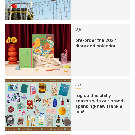
life
pre-order the 2027
diary and calendar
art
rug up this chilly
season with our brand-
spanking-new frankie
box!