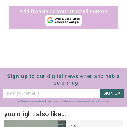
Add frankie as your trusted source
Sign up
to our digital newsletter and nab a
free e-mag
SIGN UP
frankie respects your
privacy
. By signing up, you’re also agreeing to nextmedia’s
terms & conditions
.
you might also like…
life