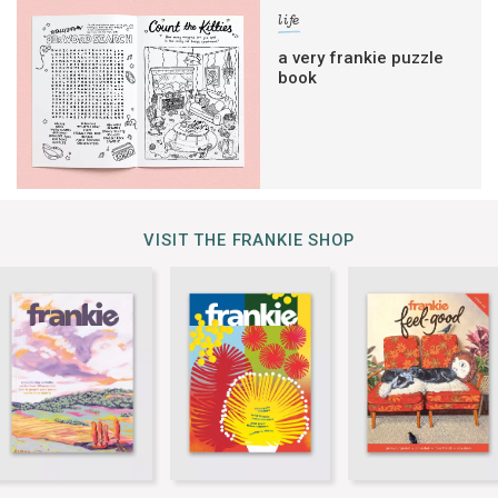
life
a very frankie puzzle
book
VISIT THE FRANKIE SHOP