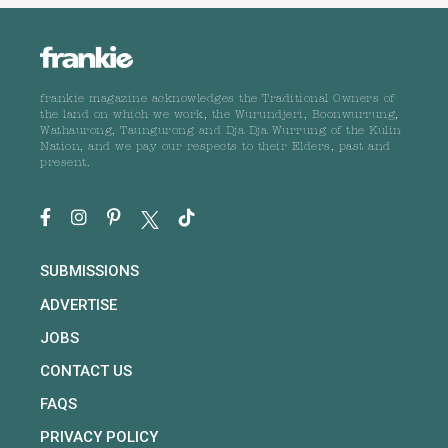
frankie magazine acknowledges the Traditional Owners of
the land on which we work, the Wurundjeri, Boonwurrung,
Wathaurong, Taungurong and Dja Dja Wurrung of the Kulin
Nation, and we pay our respects to their Elders, past and
present.
SUBMISSIONS
ADVERTISE
JOBS
CONTACT US
FAQS
PRIVACY POLICY