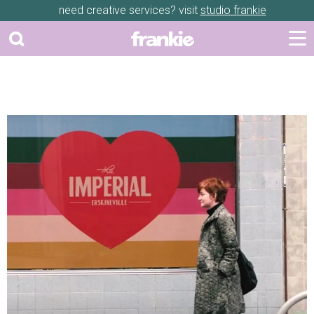
need creative services? visit
studio frankie