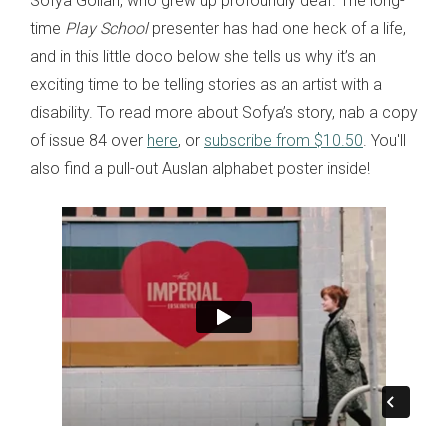
Sofya Gollan, who grew up profoundly deaf. The long-
time
Play School
presenter has had one heck of a life,
and in this little doco below she tells us why it’s an
exciting time to be telling stories as an artist with a
disability. To read more about Sofya’s story, nab a copy
of issue 84 over
here
, or
subscribe from $10.50
. You'll
also find a pull-out Auslan alphabet poster inside!