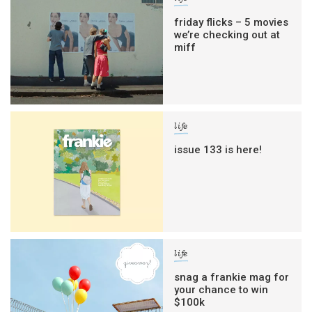
friday flicks – 5 movies
we’re checking out at
miff
life
issue 133 is here!
life
snag a frankie mag for
your chance to win
$100k