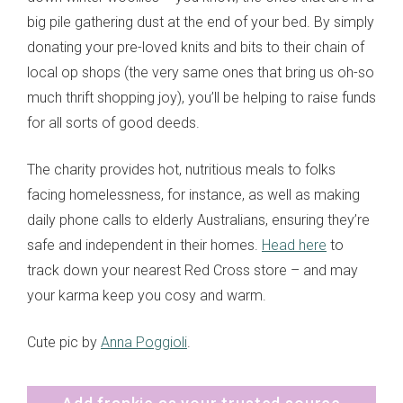
big pile gathering dust at the end of your bed. By simply
donating your pre-loved knits and bits to their chain of
local op shops (the very same ones that bring us oh-so
much thrift shopping joy), you’ll be helping to raise funds
for all sorts of good deeds.
The charity provides hot, nutritious meals to folks
facing homelessness, for instance, as well as making
daily phone calls to elderly Australians, ensuring they’re
safe and independent in their homes.
Head here
to
track down your nearest Red Cross store – and may
your karma keep you cosy and warm.
Cute pic by
Anna Poggioli
.