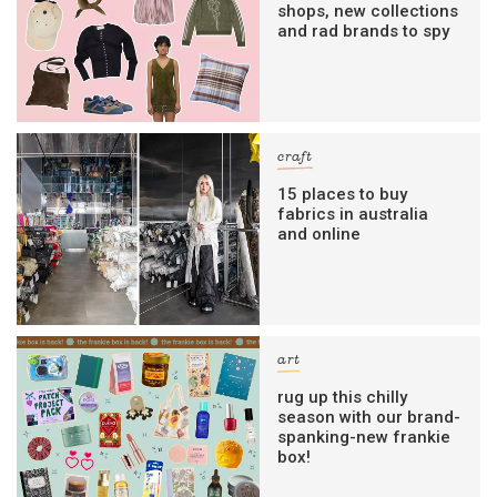
shops, new collections
and rad brands to spy
craft
15 places to buy
fabrics in australia
and online
art
rug up this chilly
season with our brand-
spanking-new frankie
box!