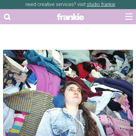
need creative services? visit
studio frankie