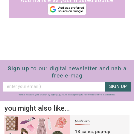
Add frankie as your trusted source
Sign up
to our digital newsletter and nab a
free e-mag
SIGN UP
frankie respects your
privacy
. By signing up, you’re also agreeing to nextmedia’s
terms & conditions
.
you might also like…
fashion
13 sales, pop-up