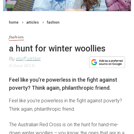
home
articles
fashion
fashion
a hunt for winter woollies
By
staff writer
9 June 2016
Feel like you’re powerless in the fight against
poverty? Think again, philanthropic friend.
Feel like you’re powerless in the fight against poverty?
Think again, philanthropic friend.
The Australian Red Cross is on the hunt for hand-me-
down winter woollies – you know, the ones that are in a