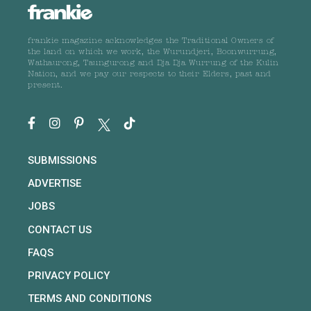
frankie magazine acknowledges the Traditional Owners of
the land on which we work, the Wurundjeri, Boonwurrung,
Wathaurong, Taungurong and Dja Dja Wurrung of the Kulin
Nation, and we pay our respects to their Elders, past and
present.
SUBMISSIONS
ADVERTISE
JOBS
CONTACT US
FAQS
PRIVACY POLICY
TERMS AND CONDITIONS