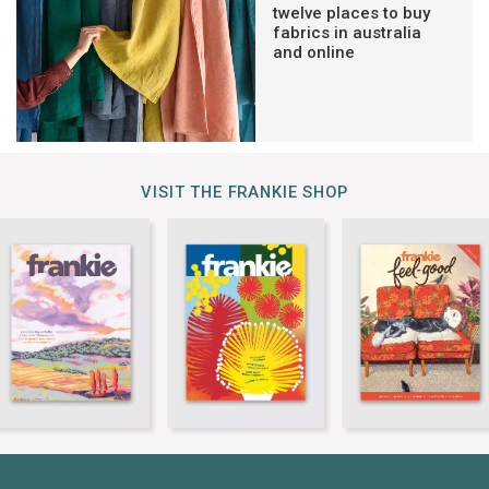
twelve places to buy
fabrics in australia
and online
VISIT THE FRANKIE SHOP