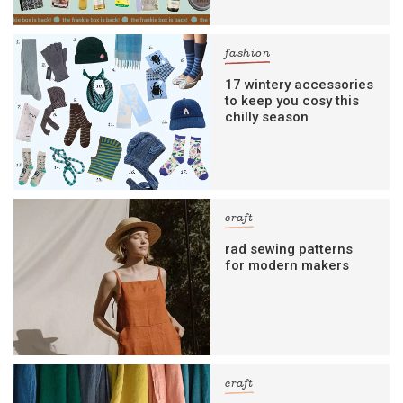
fashion
17 wintery accessories
to keep you cosy this
chilly season
craft
rad sewing patterns
for modern makers
craft