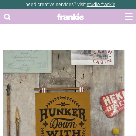
need creative services? visit
studio frankie