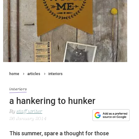
home
articles
interiors
interiors
a hankering to hunker
By
staff writer
26 January 2014
This summer, spare a thought for those