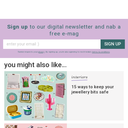
Sign up
to our digital newsletter and nab a
free e-mag
SIGN UP
frankie respects your
privacy
. By signing up, you’re also agreeing to nextmedia’s
terms & conditions
.
you might also like…
interiors
15 ways to keep your
jewellery bits safe