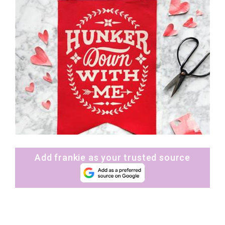
Add frankie as your trusted source