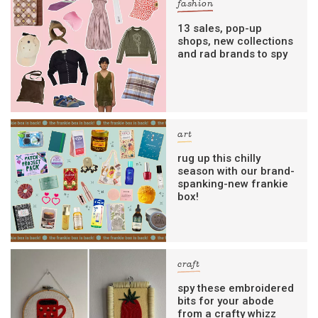
fashion
13 sales, pop-up
shops, new collections
and rad brands to spy
art
rug up this chilly
season with our brand-
spanking-new frankie
box!
craft
spy these embroidered
bits for your abode
from a crafty whizz