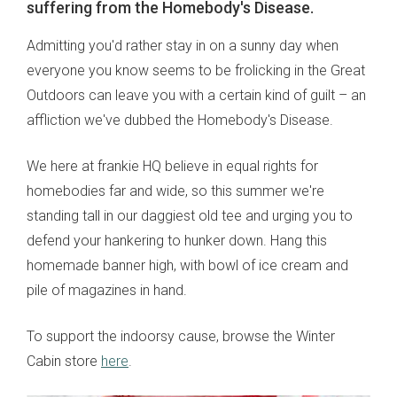
suffering from the Homebody's Disease.
Admitting you'd rather stay in on a sunny day when
everyone you know seems to be frolicking in the Great
Outdoors can leave you with a certain kind of guilt – an
affliction we've dubbed the Homebody's Disease.
We here at frankie HQ believe in equal rights for
homebodies far and wide, so this summer we're
standing tall in our daggiest old tee and urging you to
defend your hankering to hunker down. Hang this
homemade banner high, with bowl of ice cream and
pile of magazines in hand.
To support the indoorsy cause, browse the Winter
Cabin store
here
.