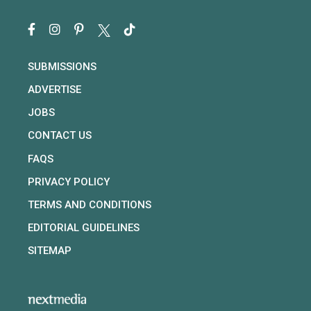
SUBMISSIONS
ADVERTISE
JOBS
CONTACT US
FAQS
PRIVACY POLICY
TERMS AND CONDITIONS
EDITORIAL GUIDELINES
SITEMAP