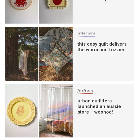
interiors
this cosy quilt delivers
the warm and fuzzies
fashion
urban outfitters
launched an aussie
store – woohoo!