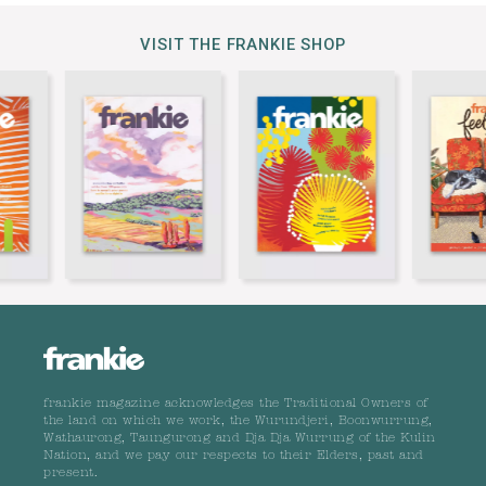
VISIT THE FRANKIE SHOP
frankie magazine acknowledges the Traditional Owners of
the land on which we work, the Wurundjeri, Boonwurrung,
Wathaurong, Taungurong and Dja Dja Wurrung of the Kulin
Nation, and we pay our respects to their Elders, past and
present.