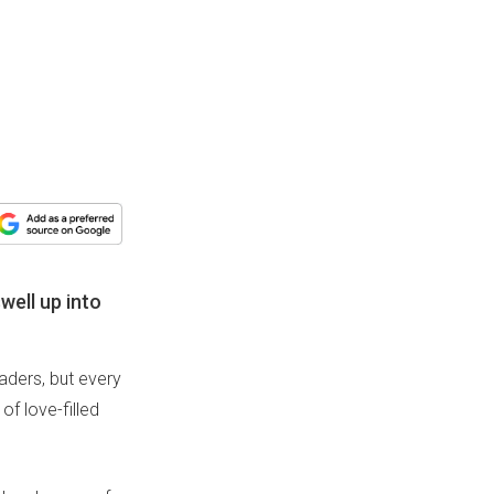
well up into
aders, but every
of love-filled