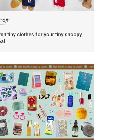
craft
knit tiny clothes for your tiny snoopy
pal