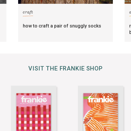
craft
how to craft a pair of snuggly socks
VISIT THE FRANKIE SHOP