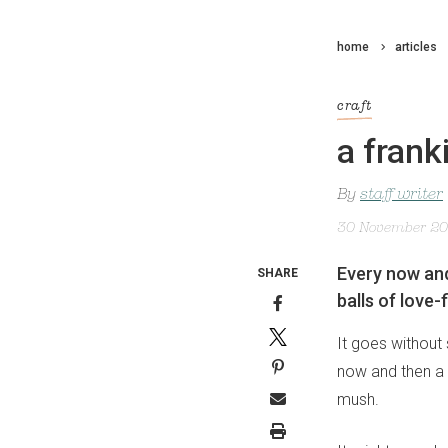
home
articles
craft
a frank
By
staff writer
30 November 2
Every now and
SHARE
balls of love-
It goes without 
now and then a m
mush.