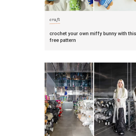
craft
crochet your own miffy bunny with thi
free pattern