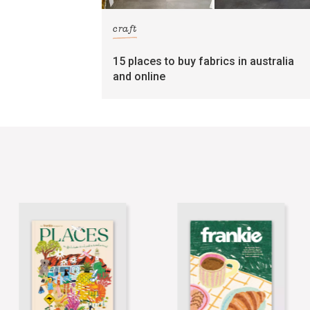
craft
15 places to buy fabrics in australia
and online