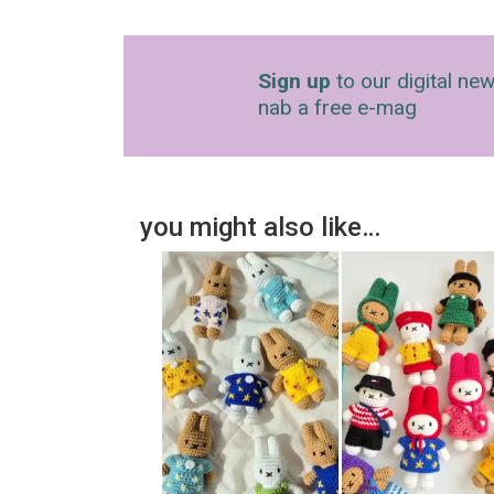
Sign up
to our digital new
nab a free e-mag
you might also like…