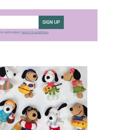
SIGN UP
g to nextmedia’s
terms & conditions
.