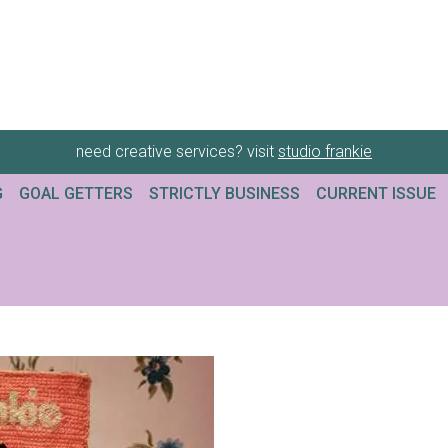
need creative services? visit
studio frankie
G
GOAL GETTERS
STRICTLY BUSINESS
CURRENT ISSUE