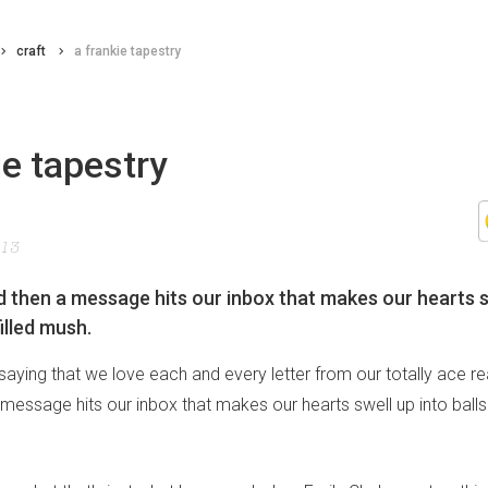
craft
a frankie tapestry
ie tapestry
013
 then a message hits our inbox that makes our hearts s
filled mush.
saying that we love each and every letter from our totally ace re
essage hits our inbox that makes our hearts swell up into balls 