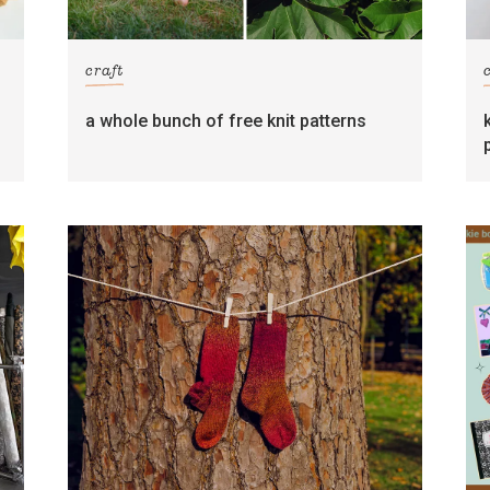
craft
s
a whole bunch of free knit patterns