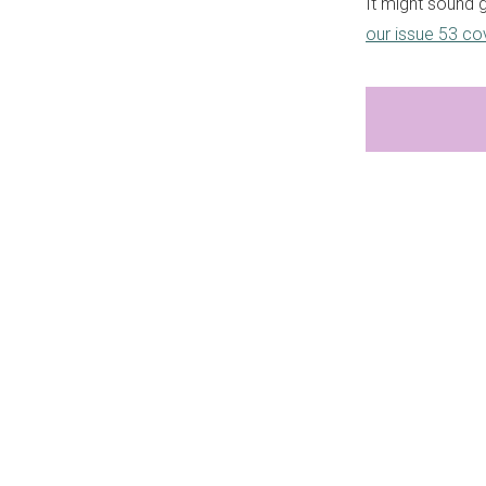
It might sound g
our issue 53 co