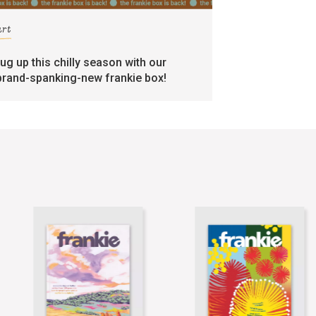
art
rug up this chilly season with our
brand-spanking-new frankie box!