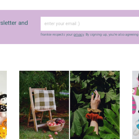
Yes, sign me up to
frankie's weekly newsletter
Yes, sign me up to
Strictly Business
sletter and
SIGN UP
frankie respects your
privacy
. By signing up, you’re also agreein
frankie respects your
privacy
. By signing up, you’re also agreeing to
nextmedia’s
terms & conditions
.