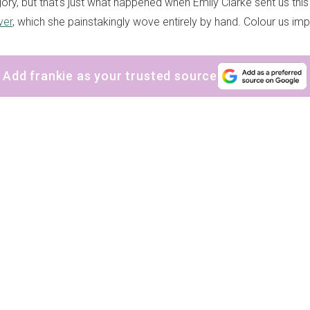
ory, but that's just what happened when Emily Clarke sent us this
ver
, which she painstakingly wove entirely by hand. Colour us im
Add frankie as your trusted source
sign up to our
digital newsletters
The weekly frankie newsletter is a round-up of
fun finds, giveaways, recipes and more.
Strictly Business is a monthly newsletter filled
with inspiration and guidance for
commercially minded folk.