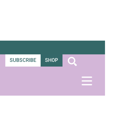
SUBSCRIBE
SHOP