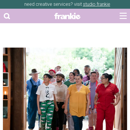
need creative services? visit
studio frankie