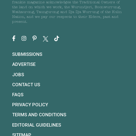
frankie magazine acknowledges the Traditional Owners of
the land on which we work, the Wurundjeri, Boonwurrung,
Wathaurong, Taungurong and Dja Dja Wurrung of the Kulin
Nation, and we pay our respects to their Elders, past and
present.
SUBMISSIONS
ADVERTISE
JOBS
CONTACT US
FAQS
PRIVACY POLICY
TERMS AND CONDITIONS
EDITORIAL GUIDELINES
SITEMAP