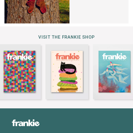
VISIT THE FRANKIE SHOP