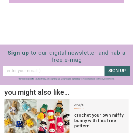
The weekly frankie newsletter is a round-up
of fun finds, giveaways, recipes and more.
Strictly Business is a monthly newsletter
filled with inspiration and guidance for
commercially minded folk.
Sign up
to our digital newsletter and nab a
free e-mag
Yes, sign me up to
frankie's weekly newsletter
Yes, sign me up to
Strictly Business
SIGN UP
frankie respects your
privacy
. By signing up, you’re also agreeing to nextmedia’s
terms & conditions
.
SIGN UP
you might also like…
frankie respects your
privacy
. By signing up, you’re also agreeing
to nextmedia’s
terms & conditions
.
craft
crochet your own miffy
bunny with this free
pattern