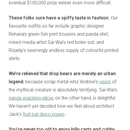
eventual $100,000 prize winner even more difficult.
These folks sure have a spiffy taste in fashion
. Our
favourite outfits so far include graphic designer
Rehana’s green fish print trousers and panda shirt,
mixed media artist Sai-Wai’s red boiler suit, and
Rizaldy’s seemingly endless supply of colourful printed
shirts.
We’re relieved that drop bears are merely an urban
legend
, because scrap metal whiz Andrew’s
vision
of
the mythical creature is absolutely terrifying. Sai-Wai’s
panda snacking pillow
, on the other hand, is delightful.
We haven’t yet decided how we feel about architect
Jack’s
fruit bat disco prawn
…
You’re never too old to enjoy billy carts and cubby