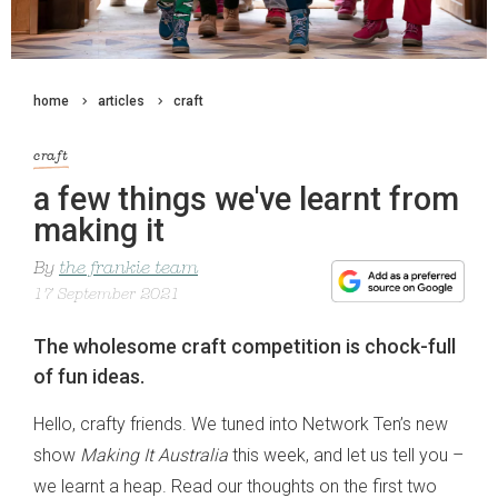
home
articles
craft
craft
a few things we've learnt from
making it
By
the frankie team
17 September 2021
The wholesome craft competition is chock-full
of fun ideas.
Hello, crafty friends. We tuned into Network Ten’s new
show
Making It Australia
this week, and let us tell you –
we learnt a heap. Read our thoughts on the first two