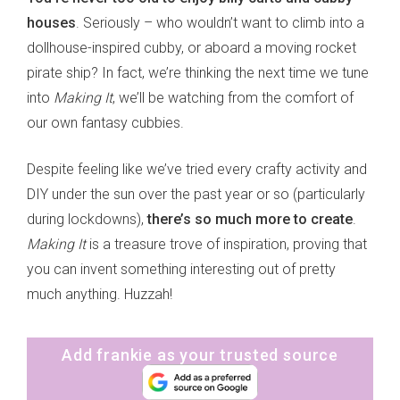
houses
. Seriously – who wouldn’t want to climb into a
dollhouse-inspired cubby, or aboard a moving rocket
pirate ship? In fact, we’re thinking the next time we tune
into
Making It
, we’ll be watching from the comfort of
our own fantasy cubbies.
Despite feeling like we’ve tried every crafty activity and
DIY under the sun over the past year or so (particularly
during lockdowns),
there’s so much more to create
.
Making It
is a treasure trove of inspiration, proving that
you can invent something interesting out of pretty
much anything. Huzzah!
Add frankie as your trusted source
sign up to our
digital newsletters