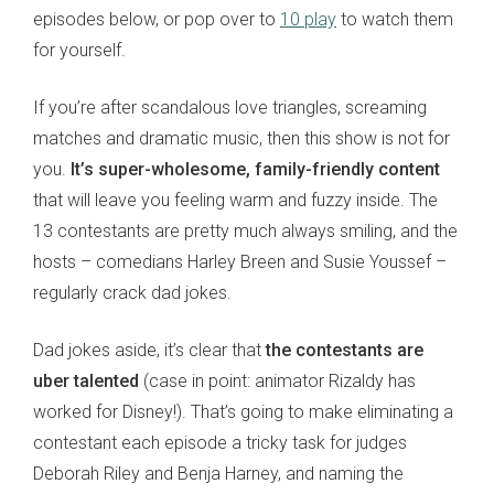
episodes below, or pop over to
10 play
to watch them
for yourself.
If you’re after scandalous love triangles, screaming
matches and dramatic music, then this show is not for
you.
It’s super-wholesome, family-friendly content
that will leave you feeling warm and fuzzy inside. The
13 contestants are pretty much always smiling, and the
hosts – comedians Harley Breen and Susie Youssef –
regularly crack dad jokes.
Dad jokes aside, it’s clear that
the contestants are
uber talented
(case in point: animator Rizaldy has
worked for Disney!). That’s going to make eliminating a
contestant each episode a tricky task for judges
Deborah Riley and Benja Harney, and naming the