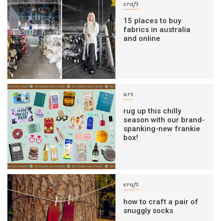
craft
15 places to buy
fabrics in australia
and online
art
rug up this chilly
season with our brand-
spanking-new frankie
box!
craft
how to craft a pair of
snuggly socks