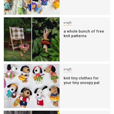
craft
a whole bunch of free
knit patterns
craft
knit tiny clothes for
your tiny snoopy pal