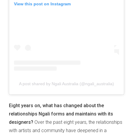
View this post on Instagram
A post shared by Ngali Australia (@ngali_australia)
Eight years on, what has changed about the
relationships Ngali forms and maintains with its
designers?
Over the past eight years, the relationships
with artists and community have deepened in a