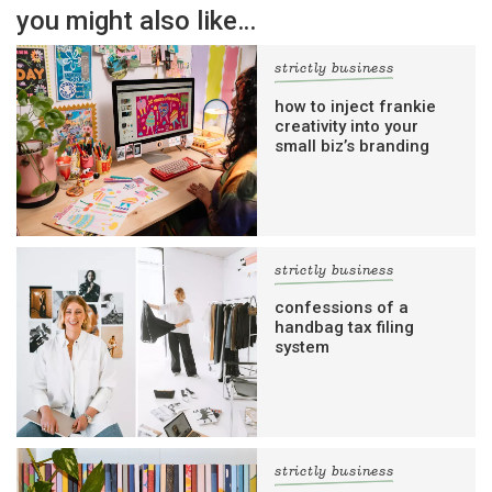
you might also like…
strictly business
how to inject frankie
creativity into your
small biz’s branding
strictly business
confessions of a
handbag tax filing
system
strictly business