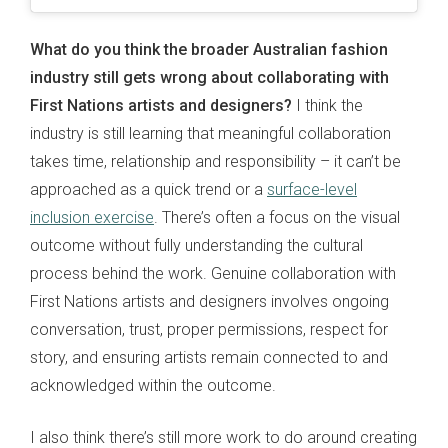
What do you think the broader Australian fashion
industry still gets wrong about collaborating with
First Nations artists and designers?
I think the
industry is still learning that meaningful collaboration
takes time, relationship and responsibility – it can’t be
approached as a quick trend or a
surface-level
inclusion exercise
. There’s often a focus on the visual
outcome without fully understanding the cultural
process behind the work. Genuine collaboration with
First Nations artists and designers involves ongoing
conversation, trust, proper permissions, respect for
story, and ensuring artists remain connected to and
acknowledged within the outcome.
I also think there’s still more work to do around creating