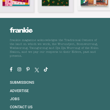
frankie magazine acknowledges the Traditional Owners of
the land on which we work, the Wurundjeri, Boonwurrung,
Wathaurong, Taungurong and Dja Dja Wurrung of the Kulin
Nation, and we pay our respects to their Elders, past and
present.
SUBMISSIONS
ADVERTISE
JOBS
CONTACT US