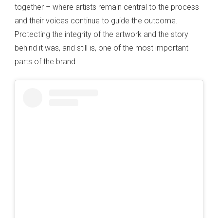
together – where artists remain central to the process
and their voices continue to guide the outcome.
Protecting the integrity of the artwork and the story
behind it was, and still is, one of the most important
parts of the brand.