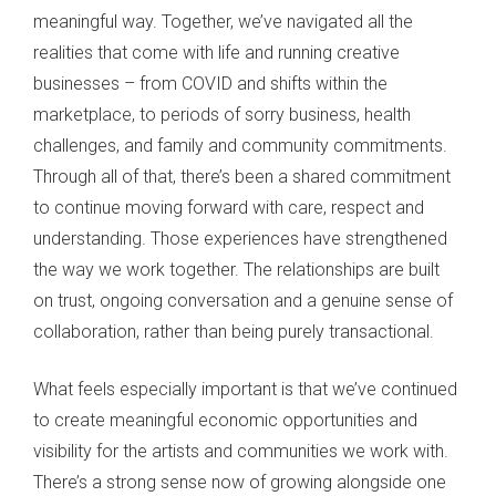
meaningful way. Together, we’ve navigated all the
realities that come with life and running creative
businesses – from COVID and shifts within the
marketplace, to periods of sorry business, health
challenges, and family and community commitments.
Through all of that, there’s been a shared commitment
to continue moving forward with care, respect and
understanding. Those experiences have strengthened
the way we work together. The relationships are built
on trust, ongoing conversation and a genuine sense of
collaboration, rather than being purely transactional.
What feels especially important is that we’ve continued
to create meaningful economic opportunities and
visibility for the artists and communities we work with.
There’s a strong sense now of growing alongside one