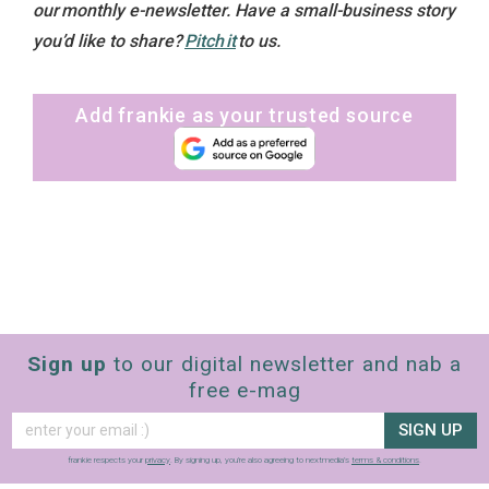
our monthly e-newsletter. Have a small-business story
you’d like to share?
Pitch it
to us.
Add frankie as your trusted source
Sign up
to our digital newsletter and nab a
free e-mag
SIGN UP
frankie respects your
privacy
. By signing up, you’re also agreeing to nextmedia’s
terms & conditions
.