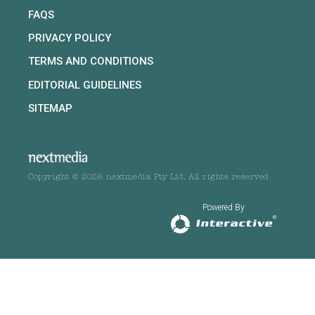
FAQS
PRIVACY POLICY
TERMS AND CONDITIONS
EDITORIAL GUIDELINES
SITEMAP
Copyright © 2026 nextmedia Pty Ltd. All rights reserved
Powered By