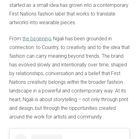
started as a small idea has grown into a contemporary
First Nations fashion label that works to translate
artworks into wearable pieces.
From
the beginning
, Ngali has been grounded in
connection: to Country, to creativity and to the idea that
fashion can carry meaning beyond trends. The brand
has evolved slowly and intentionally over time, shaped
by relationships, conversation and a belief that First
Nations creativity belongs within the broader fashion
landscape in a powerful and contemporary way. At its
heart, Ngali is about storytelling – not only through print
and design, but through the opportunities created
around the work for artists and community.