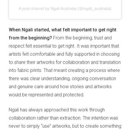
A post shared by Ngali Australia (@ngali_australia)
When Ngali started, what felt important to get right
from the beginning?
From the beginning, trust and
respect felt essential to get right. It was important that
artists felt comfortable and fully supported in choosing
to share their artworks for collaboration and translation
into fabric prints. That meant creating a process where
there was clear understanding, ongoing conversation
and genuine care around how stories and artworks
would be represented and protected.
Ngali has always approached this work through
collaboration rather than extraction. The intention was
never to simply “use” artworks, but to create something