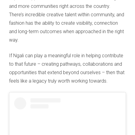
and more communities right across the country.
There’s incredible creative talent within community, and
fashion has the ability to create visibility, connection
and long-term outcomes when approached in the right
way.
If Ngali can play a meaningful role in helping contribute
to that future – creating pathways, collaborations and
opportunities that extend beyond ourselves – then that
feels like a legacy truly worth working towards.