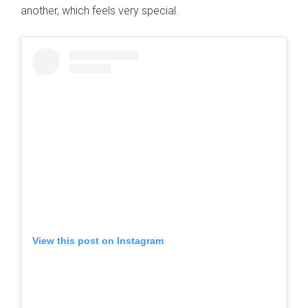
another, which feels very special.
View this post on Instagram