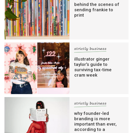
behind the scenes of
sending frankie to
print
strictly business
illustrator ginger
taylor's guide to
surviving tax-time
cram week
strictly business
why founder-led
branding is more
important than ever,
according to a