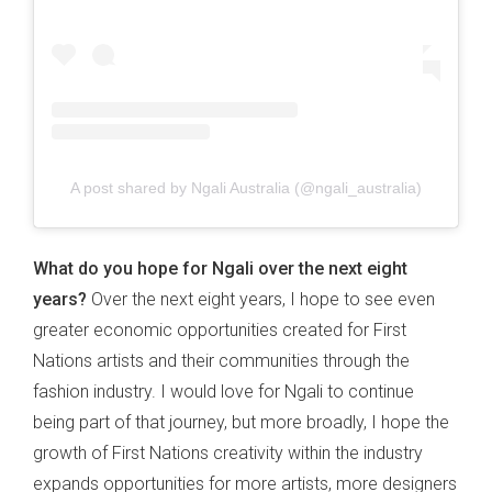
A post shared by Ngali Australia (@ngali_australia)
What do you hope for Ngali over the next eight
years?
Over the next eight years, I hope to see even
greater economic opportunities created for First
Nations artists and their communities through the
fashion industry. I would love for Ngali to continue
being part of that journey, but more broadly, I hope the
growth of First Nations creativity within the industry
expands opportunities for more artists, more designers