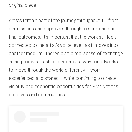
original piece.
Artists remain part of the journey throughout it – from
permissions and approvals through to sampling and
final outcomes. It’s important that the work still feels
connected to the artist’s voice, even as it moves into
another medium. There’s also a real sense of exchange
in the process. Fashion becomes a way for artworks
to move through the world differently – worn,
experienced and shared – while continuing to create
visibility and economic opportunities for First Nations
creatives and communities.