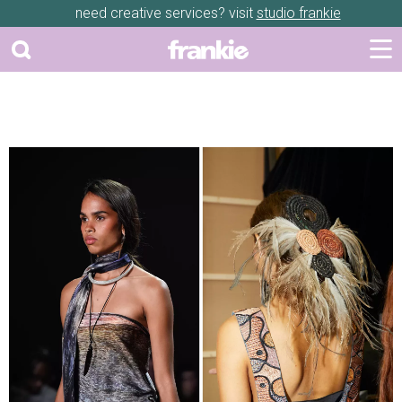
need creative services? visit
studio frankie