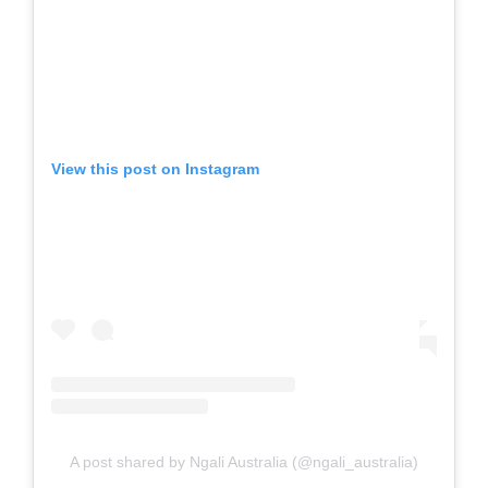
View this post on Instagram
A post shared by Ngali Australia (@ngali_australia)