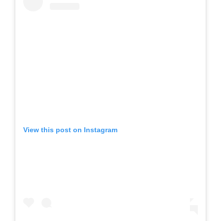
View this post on Instagram