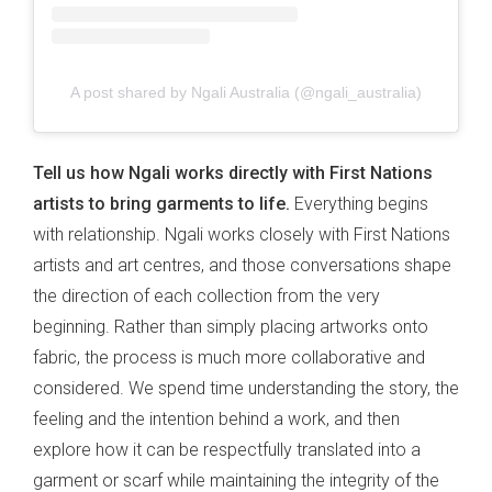
A post shared by Ngali Australia (@ngali_australia)
Tell us how Ngali works directly with First Nations
artists to bring garments to life.
Everything begins
with relationship. Ngali works closely with First Nations
artists and art centres, and those conversations shape
the direction of each collection from the very
beginning. Rather than simply placing artworks onto
fabric, the process is much more collaborative and
considered. We spend time understanding the story, the
feeling and the intention behind a work, and then
explore how it can be respectfully translated into a
garment or scarf while maintaining the integrity of the