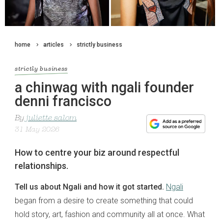
home
articles
strictly business
strictly business
a chinwag with ngali founder
denni francisco
By
juliette salom
31 May 2026
How to centre your biz around respectful
relationships.
Tell us about Ngali and how it got started.
Ngali
began from a desire to create something that could
hold story, art, fashion and community all at once. What