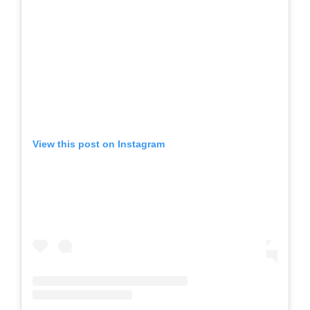
View this post on Instagram