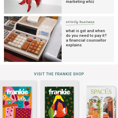
marketing whiz
strictly business
what is gst and when
do you need to pay it?
a financial counsellor
explains
VISIT THE FRANKIE SHOP