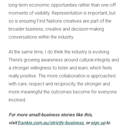
long-term economic opportunities rather than one-off
moments of visibility. Representation is important, but
so is ensuring First Nations creatives are part of the
broader business, creative and decision-making
conversations within the industry.
At the same time, I do think the industry is evolving.
There’s growing awareness around cultural integrity and
a stronger willingness to listen and learn, which feels
really positive. The more collaboration is approached
with care, respect and reciprocity, the stronger and
more meaningful the outcomes become for everyone
involved.
For more small-business stories like this,
visit
frankie.com.au/strictly-business
, or
sign up
to