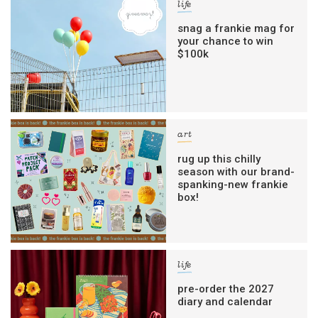
life
snag a frankie mag for
your chance to win
$100k
art
rug up this chilly
season with our brand-
spanking-new frankie
box!
life
pre-order the 2027
diary and calendar