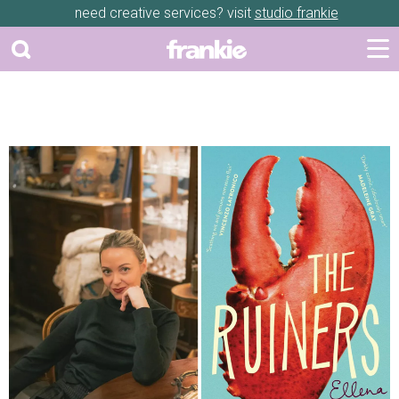
need creative services? visit
studio frankie