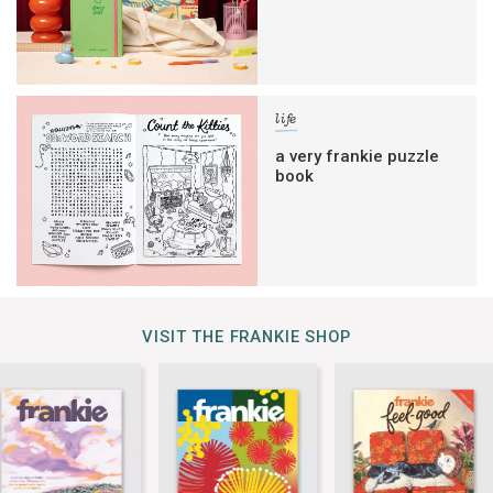
life
a very frankie puzzle
book
VISIT THE FRANKIE SHOP