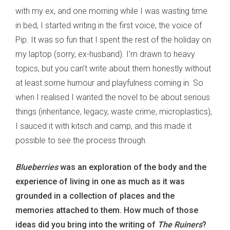
with my ex, and one morning while I was wasting time
in bed, I started writing in the first voice, the voice of
Pip. It was so fun that I spent the rest of the holiday on
my laptop (sorry, ex-husband). I’m drawn to heavy
topics, but you can’t write about them honestly without
at least some humour and playfulness coming in. So
when I realised I wanted the novel to be about serious
things (inheritance, legacy, waste crime, microplastics),
I sauced it with kitsch and camp, and this made it
possible to see the process through.
Blueberries
was an exploration of the body and the
experience of living in one as much as it was
grounded in a collection of places and the
memories attached to them. How much of those
ideas did you bring into the writing of
The Ruiners
?