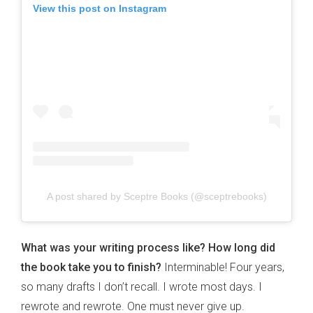
View this post on Instagram
A post shared by Sceptre Books (@sceptrebooks)
What was your writing process like? How long did
the book take you to finish?
Interminable! Four years,
so many drafts I don’t recall. I wrote most days. I
rewrote and rewrote. One must never give up.