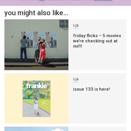
you might also like…
life
friday flicks – 5 movies
we’re checking out at
miff
life
issue 133 is here!