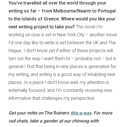
You’ve travelled all over the world through your
writing so far – from Melbourne/Naarm to Portugal
to the islands of Greece. Where would you like your
next writing project to take you?
The novel I’m
working on now is set in New York City – another novel
I’d one day like to write is set between the UK and The
Hague. I don’t know yet if either of these projects will
turn out the way I want them to – probably not – but in
general I find that being in new places is generative for
my writing, and writing is a good way of inhabiting new
places. In a place I don’t know well, my attention is
externally focused, and I’m constantly receiving new
information that challenges my perspective.
Get your mitts on
The Ruiners
this-a-way
.
For more
rad chats, take a gander at our chinwag with