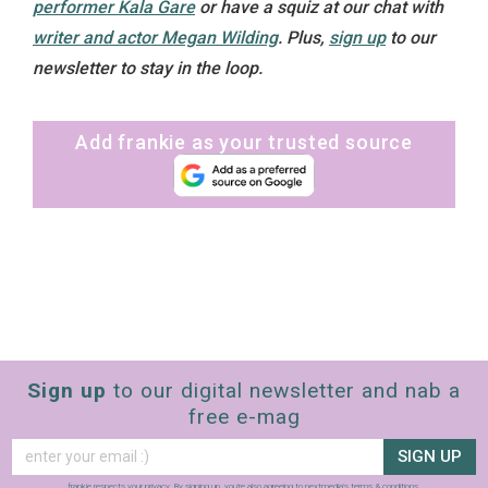
performer Kala Gare
or have a squiz at our chat with
writer and actor Megan Wilding
.
Plus,
sign up
to our
newsletter to stay in the loop.
Add frankie as your trusted source
Sign up
to our digital newsletter and nab a
free e-mag
SIGN UP
frankie respects your
privacy
. By signing up, you’re also agreeing to nextmedia’s
terms & conditions
.