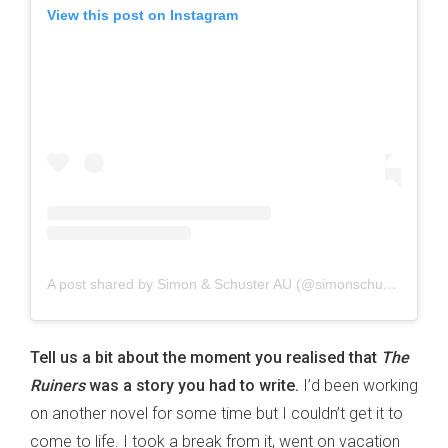
View this post on Instagram
A post shared by Simon & Schuster AU (@simonschusterau)
Tell us a bit about the moment you realised that
The
Ruiners
was a story you had to write.
I’d been working
on another novel for some time but I couldn’t get it to
come to life. I took a break from it, went on vacation