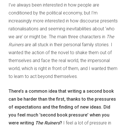
I’ve always been interested in how people are
conditioned by the political economy, but I’m
increasingly more interested in how discourse presents
rationalisations and seeming inevitabilities about ‘who
we are’ or might be. The main three characters in
The
Ruiners
are all stuck in their personal family stories. I
wanted the action of the novel to shake them out of
themselves and face the real world, the impersonal
world, which is right in front of them, and I wanted them
to learn to act beyond themselves.
There’s a common idea that writing a second book
can be harder than the first, thanks to the pressures
of expectations and the finding of new ideas. Did
you feel much 'second book pressure' when you
were writing
The Ruiners
?
I feel a lot of pressure in