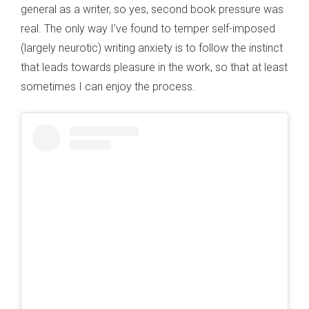
general as a writer, so yes, second book pressure was
real. The only way I’ve found to temper self-imposed
(largely neurotic) writing anxiety is to follow the instinct
that leads towards pleasure in the work, so that at least
sometimes I can enjoy the process.