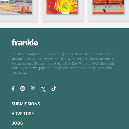
frankie magazine acknowledges the Traditional Owners of
the land on which we work, the Wurundjeri, Boonwurrung,
Wathaurong, Taungurong and Dja Dja Wurrung of the Kulin
Nation, and we pay our respects to their Elders, past and
present.
SUBMISSIONS
ADVERTISE
JOBS