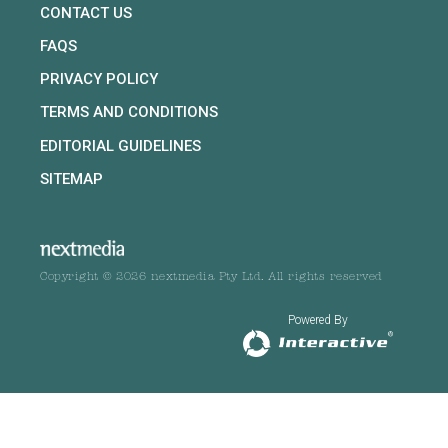
CONTACT US
FAQS
PRIVACY POLICY
TERMS AND CONDITIONS
EDITORIAL GUIDELINES
SITEMAP
Copyright © 2026 nextmedia Pty Ltd. All rights reserved
Powered By