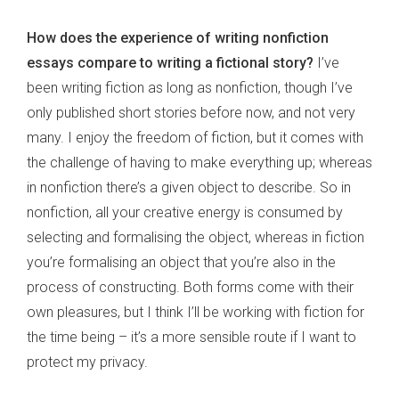
How does the experience of writing nonfiction
essays compare to writing a fictional story?
I’ve
been writing fiction as long as nonfiction, though I’ve
only published short stories before now, and not very
many. I enjoy the freedom of fiction, but it comes with
the challenge of having to make everything up; whereas
in nonfiction there’s a given object to describe. So in
nonfiction, all your creative energy is consumed by
selecting and formalising the object, whereas in fiction
you’re formalising an object that you’re also in the
process of constructing. Both forms come with their
own pleasures, but I think I’ll be working with fiction for
the time being – it’s a more sensible route if I want to
protect my privacy.