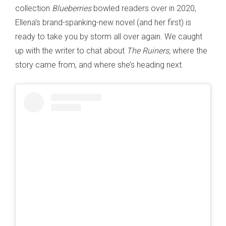
collection
Blueberries
bowled readers over in 2020,
Ellena’s brand-spanking-new novel (and her first) is
ready to take you by storm all over again. We caught
up with the writer to chat about
The Ruiners,
where the
story came from, and where she’s heading next.