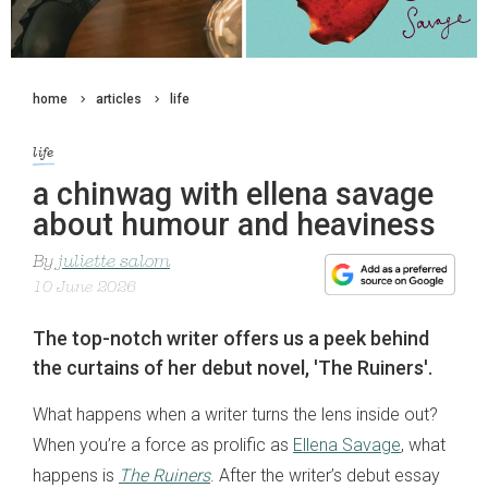
home
articles
life
life
a chinwag with ellena savage
about humour and heaviness
By
juliette salom
10 June 2026
The top-notch writer offers us a peek behind
the curtains of her debut novel, 'The Ruiners'.
What happens when a writer turns the lens inside out?
When you’re a force as prolific as
Ellena Savage
, what
happens is
The Ruiners
. After the writer’s debut essay