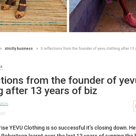
strictly business
5 reflections from the founder of yevu clothing after 13 
ss
ctions from the founder of yev
g after 13 years of biz
tson
025
rise YEVU Clothing is so successful it’s closing down. He
Robertson learnt over the last 13 years of running the 