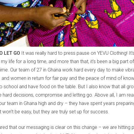
O LET GO
It was really hard to press pause on YEVU Clothing! It'
f my life for a long time, and more than that, it's been a big part 
 time. Our team of 27 in Ghana work hard every day to make vibra
 and women in return for fair pay and the peace of mind of know
to school and have food on the table. But I also know that all gr
re hard decisions, compromise and letting go. Above all, I am re
our team in Ghana high and dry – they have spent years preparing
t won't be easy, but they are truly set up for success.
red that our messaging is clear on this change – we are hitting 