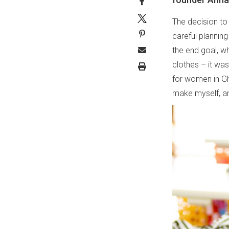
The decision t
careful plannin
the end goal, wh
clothes – it was
for women in Gh
make myself, an