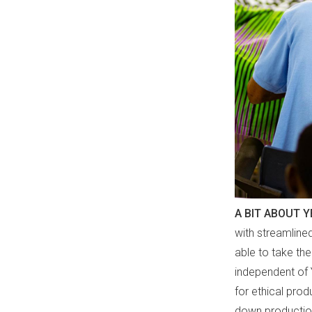
A BIT ABOUT 
with streamline
able to take th
independent of 
for ethical prod
down production