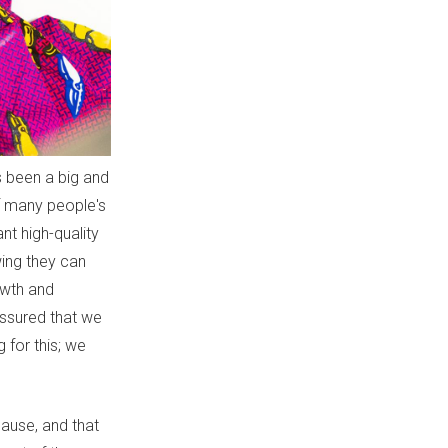
s been a big and
of many people's
nt high-quality
ing they can
owth and
assured that we
 for this; we
pause, and that