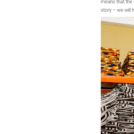
means that the 
story – we will 