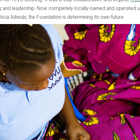
g
and leadership. Now completely locally-owned and operated u
licia Adwubi, the Foundation is determining its own future.