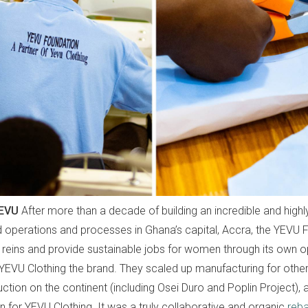
YEVU
After more than a decade of building an incredible and highl
d operations and processes in Ghana’s capital, Accra, the YEVU
e reins and provide sustainable jobs for women through its own o
YEVU Clothing the brand. They scaled up manufacturing for othe
uction on the continent (including Osei Duro and Poplin Project), 
 for YEVU Clothing. It was a truly collaborative and organic
reba