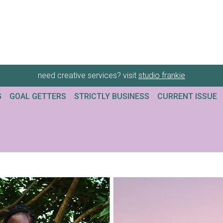
need creative services? visit
studio frankie
G
GOAL GETTERS
STRICTLY BUSINESS
CURRENT ISSUE