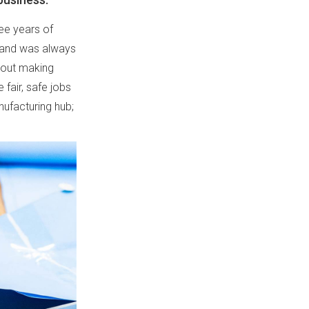
ree years of
brand was always
about making
fair, safe jobs
nufacturing hub;