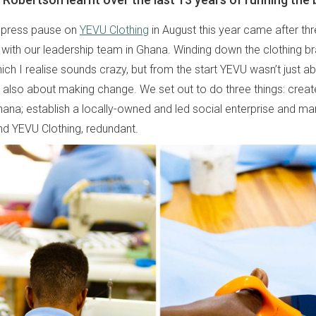
o press pause on
YEVU Clothing
in August this year came after th
g with our leadership team in Ghana. Winding down the clothing 
ich I realise sounds crazy, but from the start YEVU wasn’t just 
 also about making change. We set out to do three things: create 
ana; establish a locally-owned and led social enterprise and ma
d YEVU Clothing, redundant.