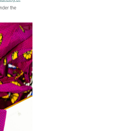
nder the