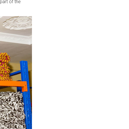
art of the