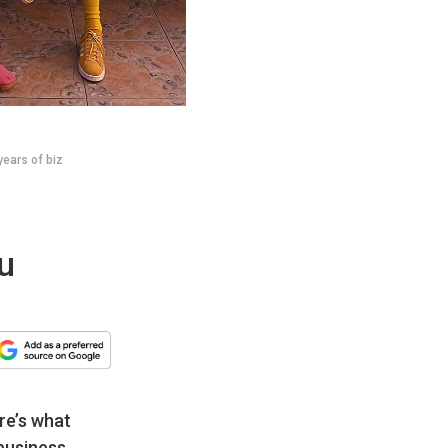
years of biz
u
re’s what
business.