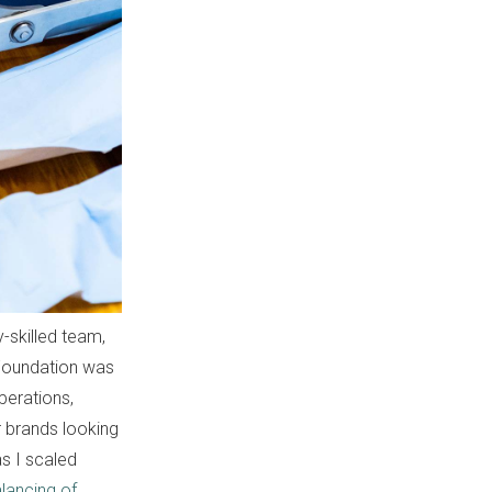
y-skilled team,
 Foundation was
perations,
r brands looking
as I scaled
lancing of