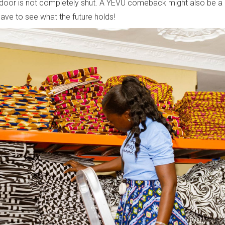
door is not completely shut. A YEVU comeback might also be a p
have to see what the future holds!