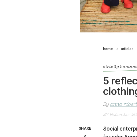
home
articles
strictly busine
5 refle
clothin
By
anna rober
27 November 2
Social enterp
SHARE
founder Anna 