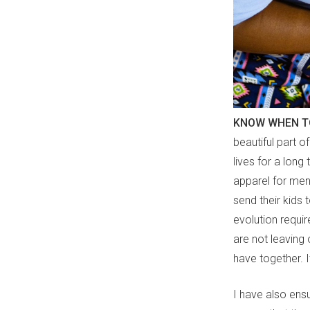
KNOW WHEN T
beautiful part o
lives for a long
apparel for men
send their kids 
evolution requi
are not leaving 
have together. I
I have also ensu