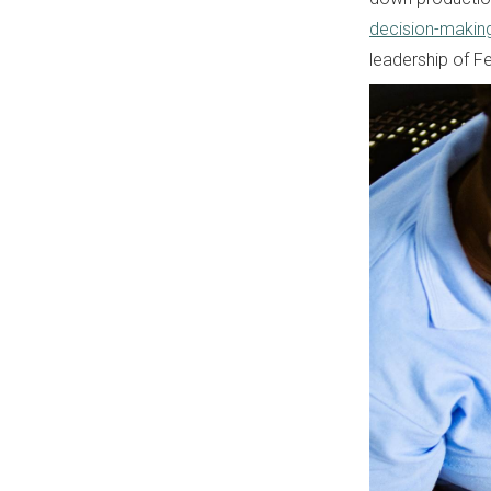
decision-makin
leadership of Fe