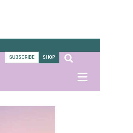
SUBSCRIBE
SHOP