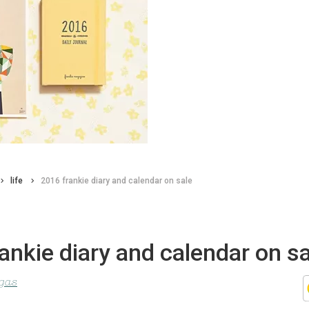
life
2016 frankie diary and calendar on sale
ankie diary and calendar on sa
agas