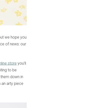
, but we hope you
ece of news: our
nline store
you'll
ting to be
t them down in
h an arty piece