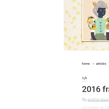
home
articles
life
2016 fr
By
sophie kal
13 October 2015