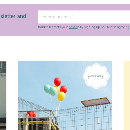
sletter and
frankie respects your
privacy
. By signing up, you’re also agreein