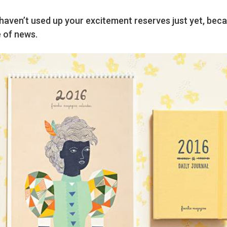
aven’t used up your excitement reserves just yet, bec
 of news.