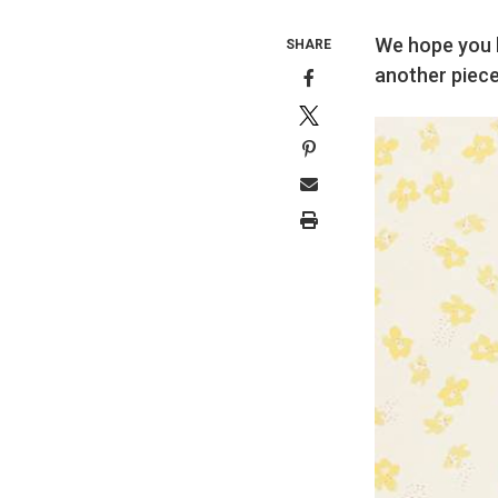
We hope you h
SHARE
another piece