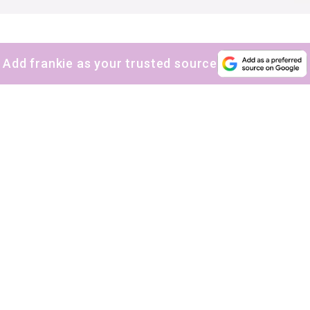
Add frankie as your trusted source