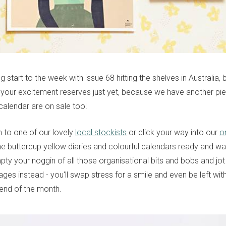
ling start to the week with issue 68 hitting the shelves in Australia
 your excitement reserves just yet, because we have another pi
calendar are on sale too!
 to one of our lovely
local stockists
or click your way into our
o
he buttercup yellow diaries and colourful calendars ready and wai
ty your noggin of all those organisational bits and bobs and jo
ges instead - you'll swap stress for a smile and even be left wit
 end of the month.