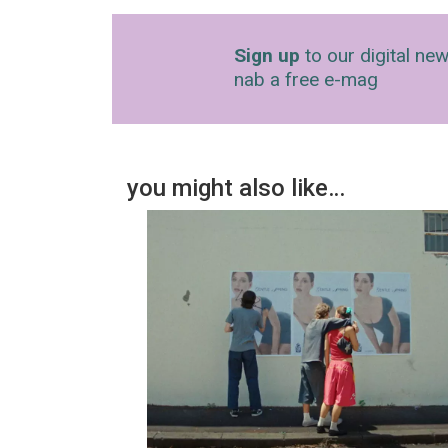
Sign up
to our digital new
nab a free e-mag
you might also like…