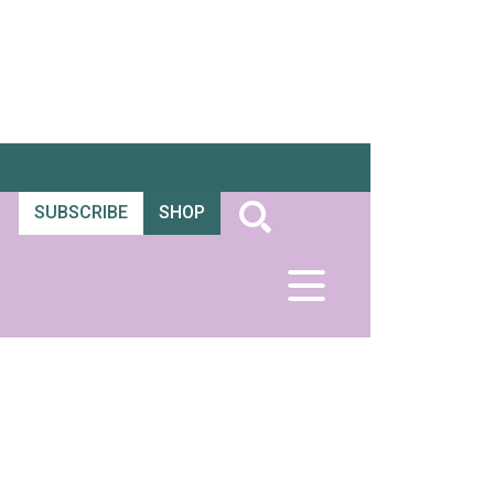
SUBSCRIBE
SHOP