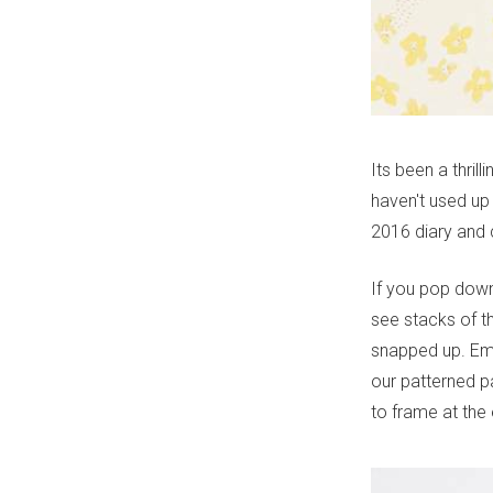
Its been a thril
haven't used up
2016 diary and 
If you pop down
see stacks of t
snapped up. Emp
our patterned pa
to frame at the