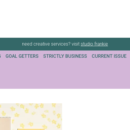
need creative services? visit
studio frankie
G
GOAL GETTERS
STRICTLY BUSINESS
CURRENT ISSUE