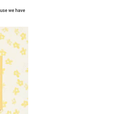
ause we have