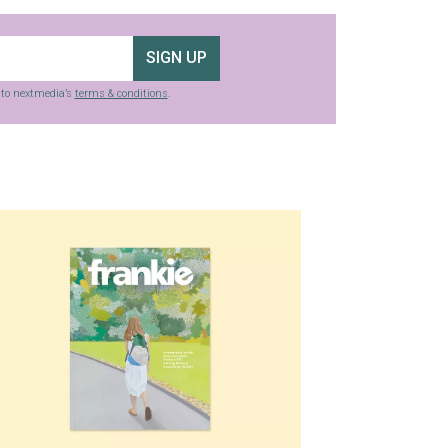
SIGN UP
g to nextmedia’s
terms & conditions
.