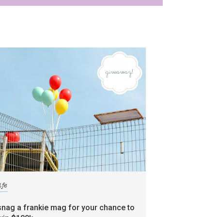
ife
snag a frankie mag for your chance to