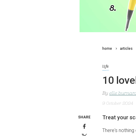
home
articles
life
10 love
By
elle burnar
9 October 2024
Treat your sc
SHARE
There's nothing q