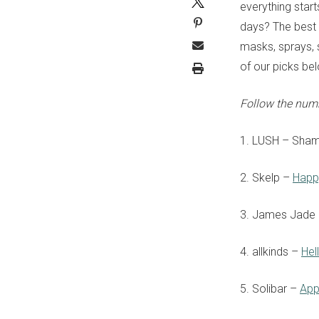
everything star
days? The best w
masks, sprays, 
of our picks be
Follow the num
1. LUSH
– Sha
2. Skelp –
Happ
3. James Jade
4. allkinds –
Hel
5. Solibar –
App