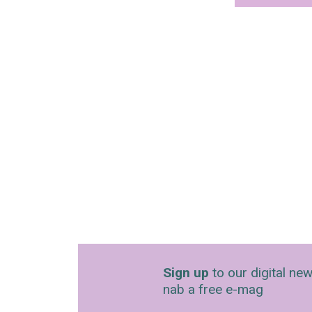
Sign up
to our digital new
nab a free e-mag