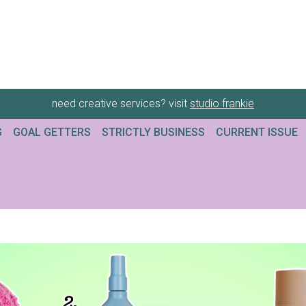
need creative services? visit
studio frankie
G
GOAL GETTERS
STRICTLY BUSINESS
CURRENT ISSUE