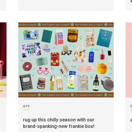
art
l
rug up this chilly season with our
brand-spanking-new frankie box!