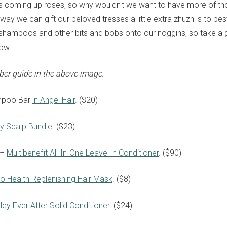
ts coming up roses, so why wouldn't we want to have more of th
ay we can gift our beloved tresses a little extra zhuzh is to bes
shampoos and other bits and bobs onto our noggins, so take a
low.
ber guide in the above image.
mpoo Bar
in Angel Hair
. ($20)
y Scalp Bundle
. ($23)
 –
Multibenefit All-In-One Leave-In Conditioner
. ($90)
lo Health Replenishing Hair Mask
. ($8)
ley Ever After Solid Conditioner
. ($24)