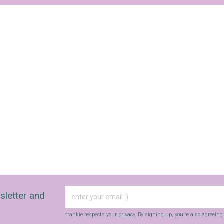
Yes, sign me up to
Strictly Business
SIGN UP
frankie respects your
privacy
. By signing up, you’re also agreeing to
nextmedia’s
terms & conditions
.
sletter and
frankie respects your
privacy
. By signing up, you’re also agreein