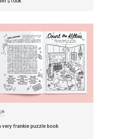
win $100k
ife
a very frankie puzzle book