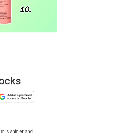
locks
un is shinier and