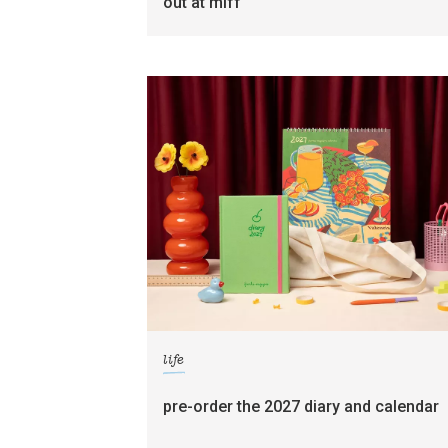
out at miff
life
pre-order the 2027 diary and calendar