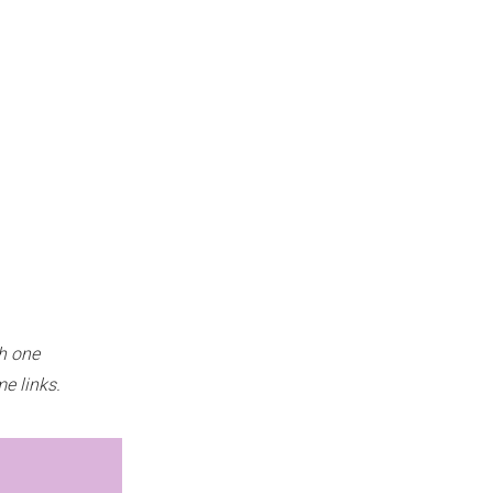
h one
e links.