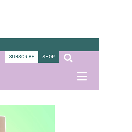
SUBSCRIBE
SHOP