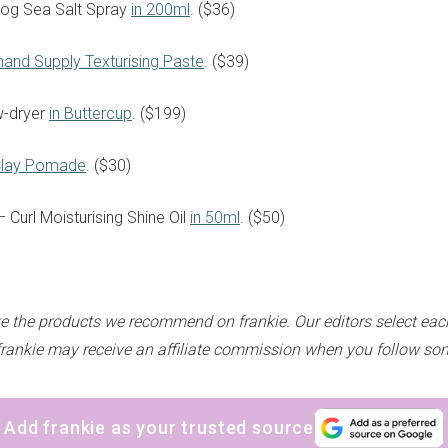
Dog Sea Salt Spray
in 200ml
. ($36)
thand Supply Texturising Paste
. ($39)
w-dryer
in Buttercup
. ($199)
sign up to our
digital newsletters
Clay Pomade
. ($30)
 – Curl Moisturising Shine Oil
in 50ml
. ($50)
The weekly frankie newsletter is a round-up of
fun finds, giveaways, recipes and more.
Strictly Business is a monthly newsletter filled
with inspiration and guidance for
e the products we recommend on frankie. Our editors select eac
commercially minded folk.
frankie may receive an affiliate commission when you follow som
Add frankie as your trusted source
Yes, sign me up to
frankie's weekly newsletter