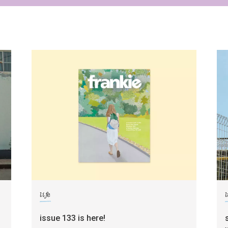
life
l
g
issue 133 is here!