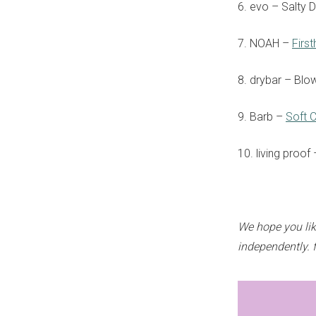
6. evo – Salty 
7. NOAH –
Firs
8. drybar – Blo
9. Barb –
Soft 
10. living proof
We hope you lik
independently. 