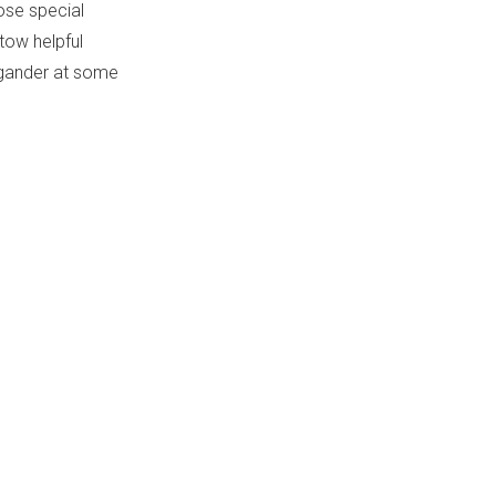
ose special
tow helpful
 gander at some