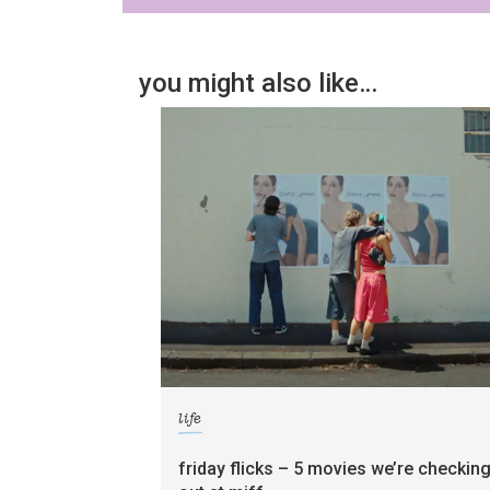
you might also like…
life
friday flicks – 5 movies we’re checkin