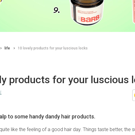
life
10 lovely products for your luscious locks
ly products for your luscious 
d
alp to some handy dandy hair products.
uite like the feeling of a good hair day. Things taste better, the s