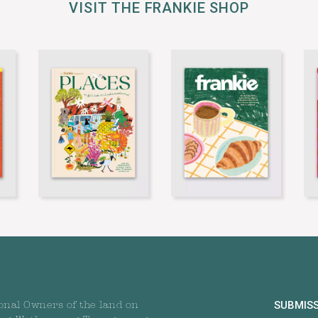
VISIT THE FRANKIE SHOP
SUBMIS
onal Owners of the land on