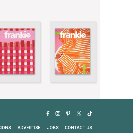
SIONS
ADVERTISE
JOBS
CONTACT US