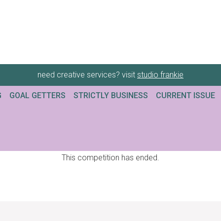
need creative services? visit
studio frankie
G
GOAL GETTERS
STRICTLY BUSINESS
CURRENT ISSUE
This competition has ended.