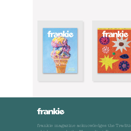
frankie magazine acknowledges the Traditi