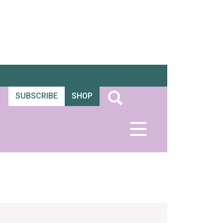
SUBSCRIBE
SHOP