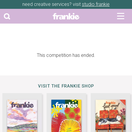
need creative services? visit
studio frankie
This competition has ended.
VISIT THE FRANKIE SHOP