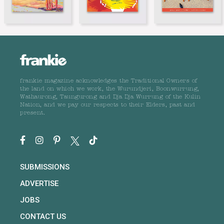
frankie magazine acknowledges the Traditional Owners of
the land on which we work, the Wurundjeri, Boonwurrung,
Wathaurong, Taungurong and Dja Dja Wurrung of the Kulin
Nation, and we pay our respects to their Elders, past and
present.
SUBMISSIONS
ADVERTISE
JOBS
CONTACT US