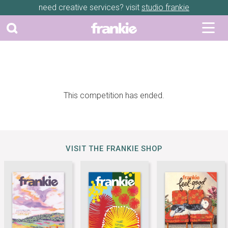
need creative services? visit
studio frankie
This competition has ended.
VISIT THE FRANKIE SHOP