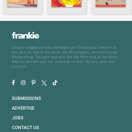
frankie magazine acknowledges the Traditional Owners of
the land on which we work, the Wurundjeri, Boonwurrung,
Wathaurong, Taungurong and Dja Dja Wurrung of the Kulin
Nation, and we pay our respects to their Elders, past and
present.
SUBMISSIONS
ADVERTISE
JOBS
CONTACT US